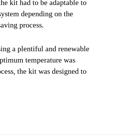
he kit had to be adaptable to
system depending on the
saving process.
sing a plentiful and renewable
 optimum temperature was
cess, the kit was designed to