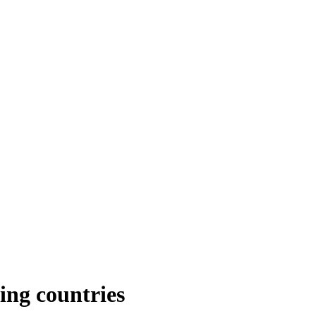
ing countries