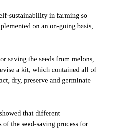
lf-sustainability in farming so
mplemented on an on-going basis,
 for saving the seeds from melons,
vise a kit, which contained all of
act, dry, preserve and germinate
showed that different
s of the seed-saving process for