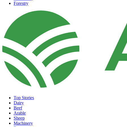
Forestry
Top Stories
Dairy
Beef
Arable
Sheep
Machinery