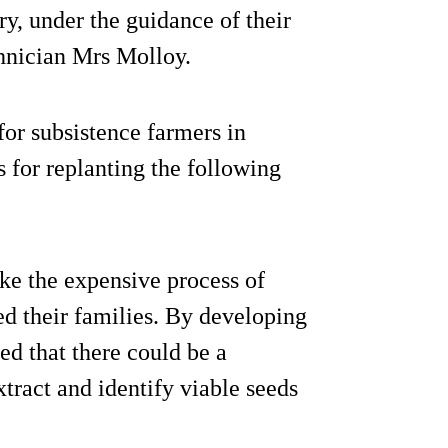
y, under the guidance of their
hnician Mrs Molloy.
 for subsistence farmers in
 for replanting the following
ake the expensive process of
ed their families. By developing
ed that there could be a
xtract and identify viable seeds