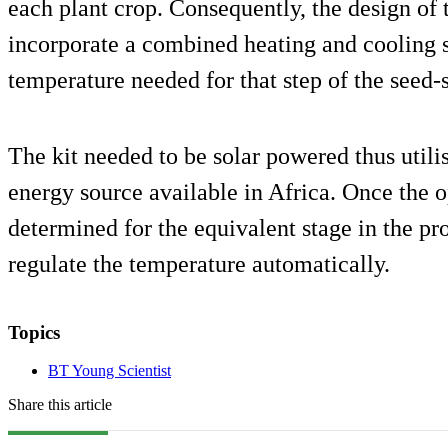
each plant crop. Consequently, the design of t
incorporate a combined heating and cooling 
temperature needed for that step of the seed-
The kit needed to be solar powered thus utili
energy source available in Africa. Once the
determined for the equivalent stage in the pro
regulate the temperature automatically.
Topics
BT Young Scientist
Share this article