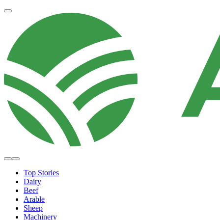
Top Stories
Dairy
Beef
Arable
Sheep
Machinery