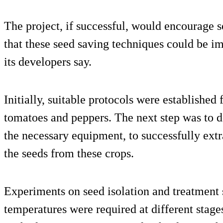
The project, if successful, would encourage se
that these seed saving techniques could be i
its developers say.
Initially, suitable protocols were established
tomatoes and peppers. The next step was to de
the necessary equipment, to successfully extr
the seeds from these crops.
Experiments on seed isolation and treatment 
temperatures were required at different stage