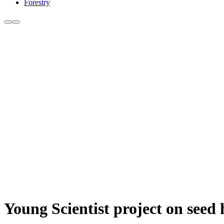
Forestry
Young Scientist project on seed 