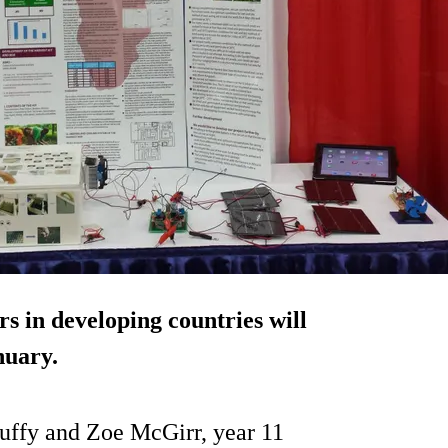
rs in developing countries will
nuary.
uffy and Zoe McGirr, year 11