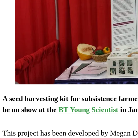
A seed harvesting kit for subsistence farme
be on show at the
BT Young Scientist
in Ja
This project has been developed by Megan D