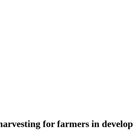
harvesting for farmers in develop