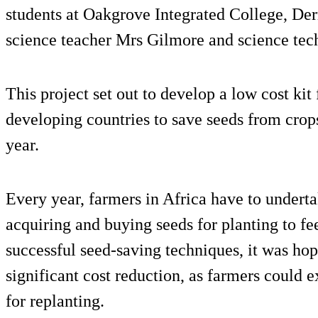
students at Oakgrove Integrated College, Derr
science teacher Mrs Gilmore and science tec
This project set out to develop a low cost kit
developing countries to save seeds from crops
year.
Every year, farmers in Africa have to undert
acquiring and buying seeds for planting to fe
successful seed-saving techniques, it was hop
significant cost reduction, as farmers could e
for replanting.