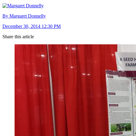
By Margaret Donnelly
December 30, 2014 12:30 PM
Share this article