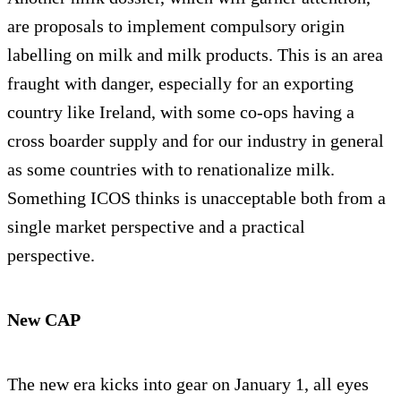
are proposals to implement compulsory origin
labelling on milk and milk products. This is an area
fraught with danger, especially for an exporting
country like Ireland, with some co-ops having a
cross boarder supply and for our industry in general
as some countries with to renationalize milk.
Something ICOS thinks is unacceptable both from a
single market perspective and a practical
perspective.
New CAP
The new era kicks into gear on January 1, all eyes