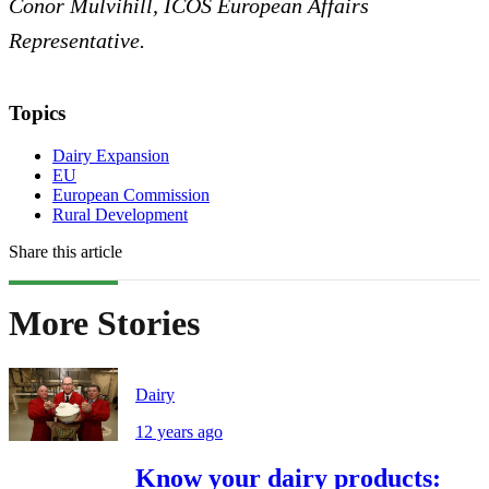
Conor Mulvihill, ICOS European Affairs
Representative.
Topics
Dairy Expansion
EU
European Commission
Rural Development
Share this article
More Stories
Dairy
12 years ago
Know your dairy products: