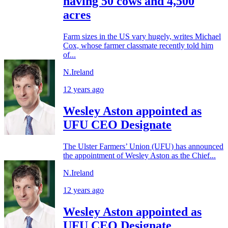
having 50 cows and 4,500
acres
Farm sizes in the US vary hugely, writes Michael
Cox, whose farmer classmate recently told him
of...
N.Ireland
12 years ago
Wesley Aston appointed as
UFU CEO Designate
The Ulster Farmers’ Union (UFU) has announced
the appointment of Wesley Aston as the Chief...
N.Ireland
12 years ago
Wesley Aston appointed as
UFU CEO Designate