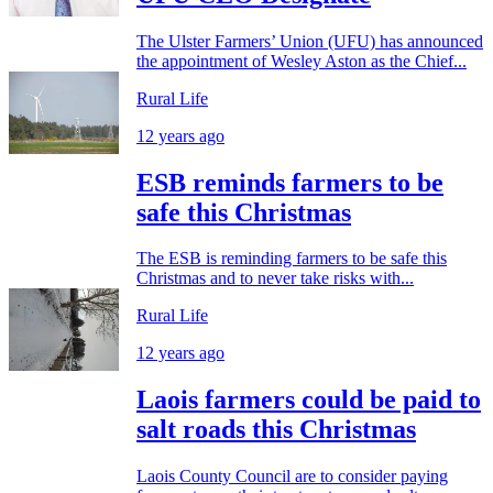
The Ulster Farmers’ Union (UFU) has announced
the appointment of Wesley Aston as the Chief...
Rural Life
12 years ago
ESB reminds farmers to be
safe this Christmas
The ESB is reminding farmers to be safe this
Christmas and to never take risks with...
Rural Life
12 years ago
Laois farmers could be paid to
salt roads this Christmas
Laois County Council are to consider paying