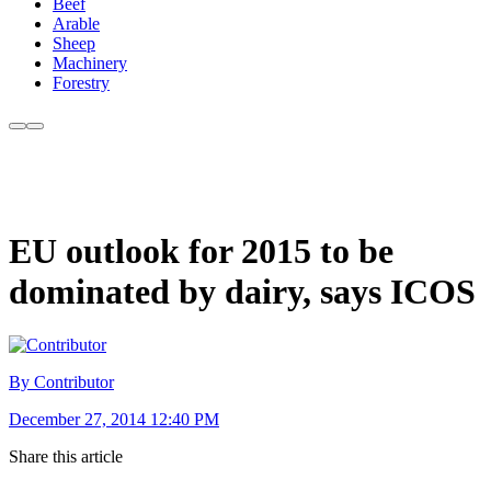
Beef
Arable
Sheep
Machinery
Forestry
EU outlook for 2015 to be
dominated by dairy, says ICOS
By Contributor
December 27, 2014 12:40 PM
Share this article