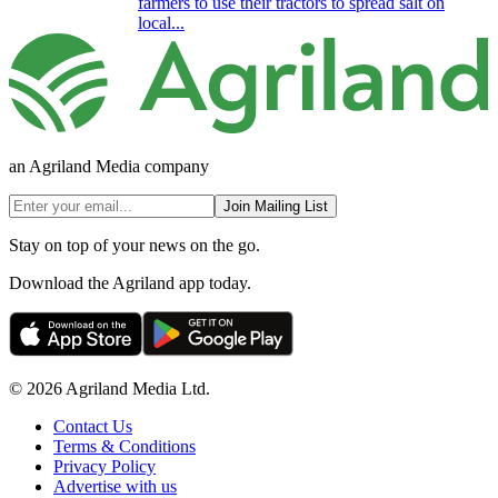
farmers to use their tractors to spread salt on
local...
an Agriland Media company
Join Mailing List
Stay on top of your news on the go.
Download the Agriland app today.
© 2026 Agriland Media Ltd.
Contact Us
Terms & Conditions
Privacy Policy
Advertise with us