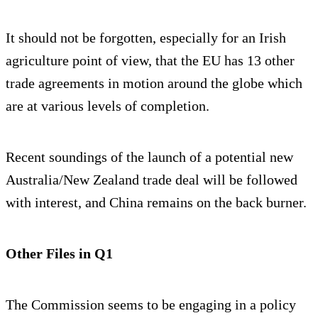
It should not be forgotten, especially for an Irish
agriculture point of view, that the EU has 13 other
trade agreements in motion around the globe which
are at various levels of completion.
Recent soundings of the launch of a potential new
Australia/New Zealand trade deal will be followed
with interest, and China remains on the back burner.
Other Files in Q1
The Commission seems to be engaging in a policy