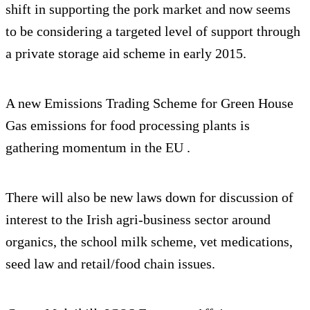
shift in supporting the pork market and now seems
to be considering a targeted level of support through
a private storage aid scheme in early 2015.
A new Emissions Trading Scheme for Green House
Gas emissions for food processing plants is
gathering momentum in the EU .
There will also be new laws down for discussion of
interest to the Irish agri-business sector around
organics, the school milk scheme, vet medications,
seed law and retail/food chain issues.