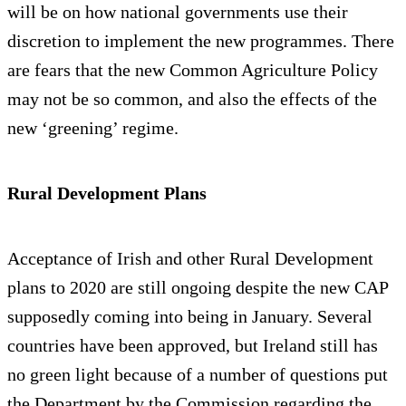
will be on how national governments use their
discretion to implement the new programmes. There
are fears that the new Common Agriculture Policy
may not be so common, and also the effects of the
new ‘greening’ regime.
Rural Development Plans
Acceptance of Irish and other Rural Development
plans to 2020 are still ongoing despite the new CAP
supposedly coming into being in January. Several
countries have been approved, but Ireland still has
no green light because of a number of questions put
the Department by the Commission regarding the