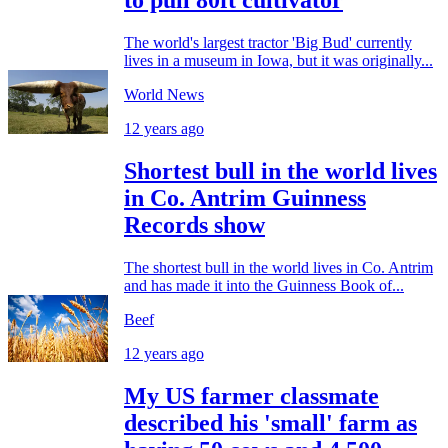
to pull 80ft cultivator
The world's largest tractor 'Big Bud' currently
lives in a museum in Iowa, but it was originally...
World News
12 years ago
Shortest bull in the world lives
in Co. Antrim Guinness
Records show
The shortest bull in the world lives in Co. Antrim
and has made it into the Guinness Book of...
Beef
12 years ago
My US farmer classmate
described his 'small' farm as