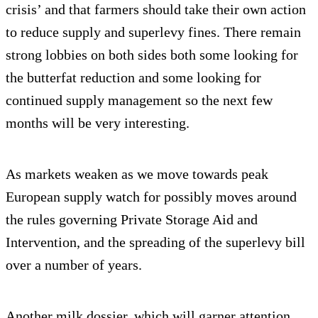
crisis’ and that farmers should take their own action
to reduce supply and superlevy fines. There remain
strong lobbies on both sides both some looking for
the butterfat reduction and some looking for
continued supply management so the next few
months will be very interesting.
As markets weaken as we move towards peak
European supply watch for possibly moves around
the rules governing Private Storage Aid and
Intervention, and the spreading of the superlevy bill
over a number of years.
Another milk dossier, which will garner attention,