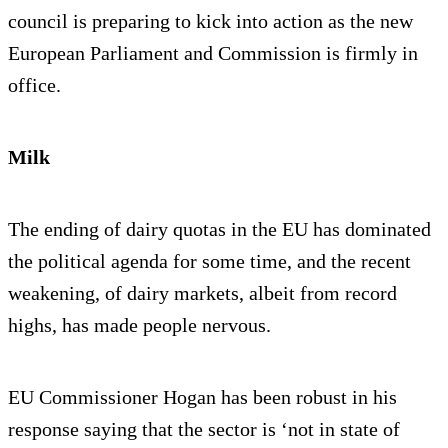
council is preparing to kick into action as the new
European Parliament and Commission is firmly in
office.
Milk
The ending of dairy quotas in the EU has dominated
the political agenda for some time, and the recent
weakening, of dairy markets, albeit from record
highs, has made people nervous.
EU Commissioner Hogan has been robust in his
response saying that the sector is ‘not in state of