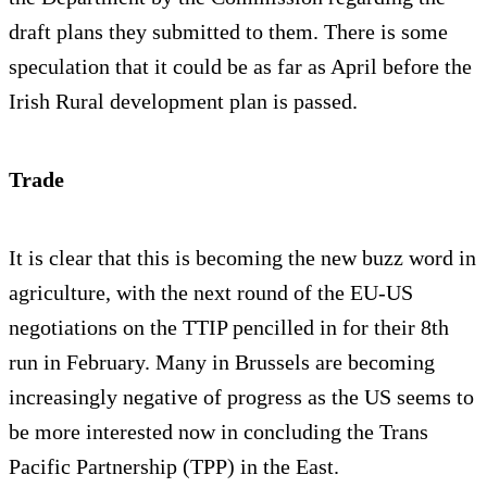
draft plans they submitted to them. There is some
speculation that it could be as far as April before the
Irish Rural development plan is passed.
Trade
It is clear that this is becoming the new buzz word in
agriculture, with the next round of the EU-US
negotiations on the TTIP pencilled in for their 8th
run in February. Many in Brussels are becoming
increasingly negative of progress as the US seems to
be more interested now in concluding the Trans
Pacific Partnership (TPP) in the East.