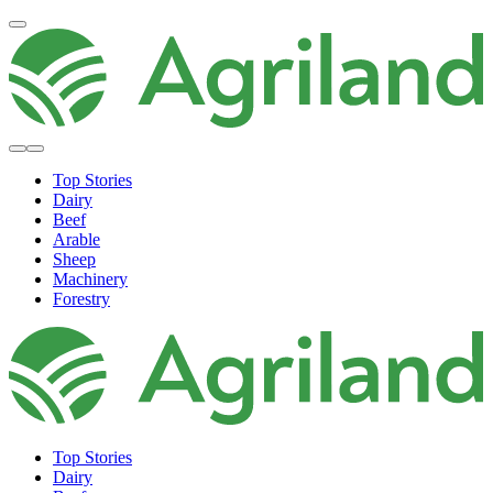
Top Stories
Dairy
Beef
Arable
Sheep
Machinery
Forestry
Top Stories
Dairy