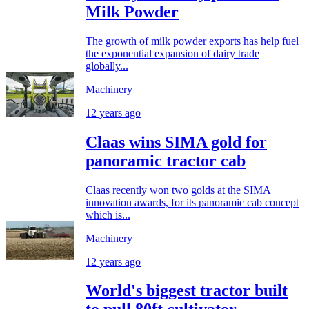
Milk Powder
The growth of milk powder exports has help fuel
the exponential expansion of dairy trade
globally...
Machinery
12 years ago
Claas wins SIMA gold for
panoramic tractor cab
Claas recently won two golds at the SIMA
innovation awards, for its panoramic cab concept
which is...
Machinery
12 years ago
World's biggest tractor built