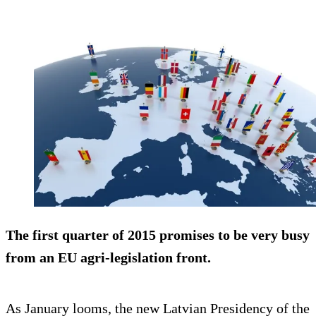
The first quarter of 2015 promises to be very busy
from an EU agri-legislation front.
As January looms, the new Latvian Presidency of the