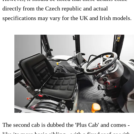
directly from the Czech republic and actual
specifications may vary for the UK and Irish models.
The second cab is dubbed the 'Plus Cab' and comes -