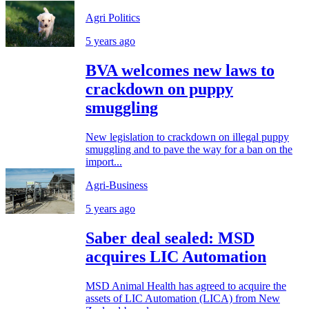
Agri Politics
5 years ago
BVA welcomes new laws to
crackdown on puppy
smuggling
New legislation to crackdown on illegal puppy
smuggling and to pave the way for a ban on the
import...
Agri-Business
5 years ago
Saber deal sealed: MSD
acquires LIC Automation
MSD Animal Health has agreed to acquire the
assets of LIC Automation (LICA) from New