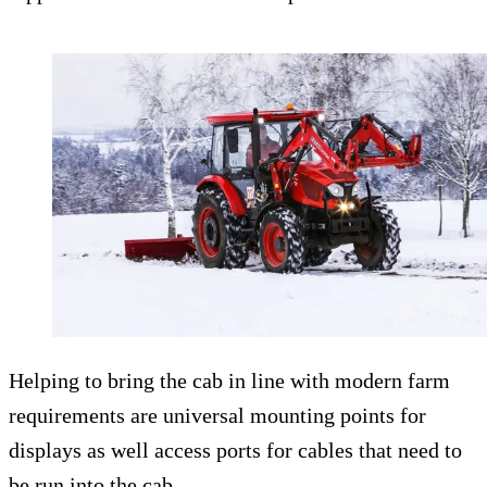
Helping to bring the cab in line with modern farm
requirements are universal mounting points for
displays as well access ports for cables that need to
be run into the cab.