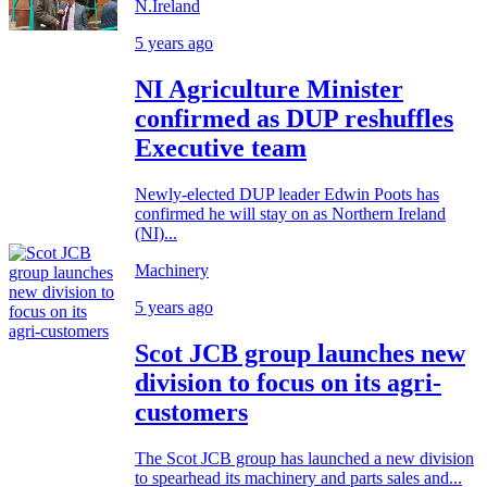
N.Ireland
5 years ago
NI Agriculture Minister
confirmed as DUP reshuffles
Executive team
Newly-elected DUP leader Edwin Poots has
confirmed he will stay on as Northern Ireland
(NI)...
Machinery
5 years ago
Scot JCB group launches new
division to focus on its agri-
customers
The Scot JCB group has launched a new division
to spearhead its machinery and parts sales and...