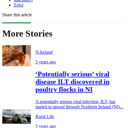
Zetor
Share this article
More Stories
N.Ireland
5 years ago
‘Potentially serious’ viral
disease ILT discovered in
poultry flocks in NI
A potentially serious viral infection, ILT, has
started to spread through Northern Ireland (NI)...
Rural Life
5 years ago