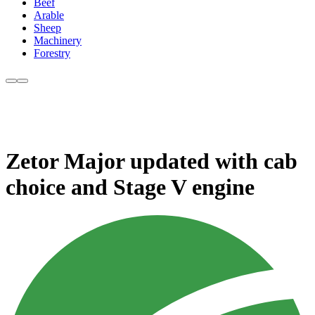
Beef
Arable
Sheep
Machinery
Forestry
Zetor Major updated with cab
choice and Stage V engine