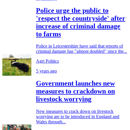
Police urge the public to
'respect the countryside' after
increase of criminal damage
to farms
Police in Leicestershire have said that reports of
criminal damage has "almost doubled" since the...
Agri Politics
5 years ago
Government launches new
measures to crackdown on
livestock worrying
New measures to crack down on livestock
worrying are to be introduced in England and
Wales through...