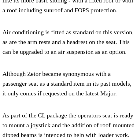
like its more basic sibling - with a fixed roof or with
a roof including sunroof and FOPS protection.
Air conditioning is fitted as standard on this version,
as are the arm rests and a headrest on the seat. This
can be upgraded to an air suspension as an option.
Although Zetor became synonymous with a
passenger seat as a standard item in its past models,
it only comes if requested on the latest Major.
As part of the CL package the operators seat is ready
to mount a joystick and the addition of roof-mounted
dipped beams is intended to help with loader work.