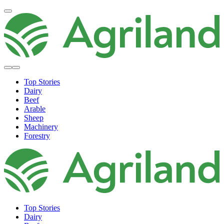
Top Stories
Dairy
Beef
Arable
Sheep
Machinery
Forestry
Top Stories
Dairy