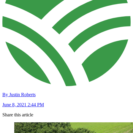
By Justin Roberts
June 8, 2021 2:44 PM
Share this article