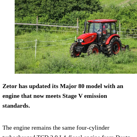
Zetor has updated its Major 80 model with an
engine that now meets Stage V emission
standards.
The engine remains the same four-cylinder