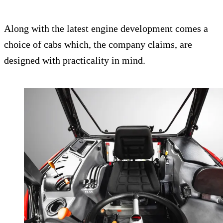
Along with the latest engine development comes a
choice of cabs which, the company claims, are
designed with practicality in mind.