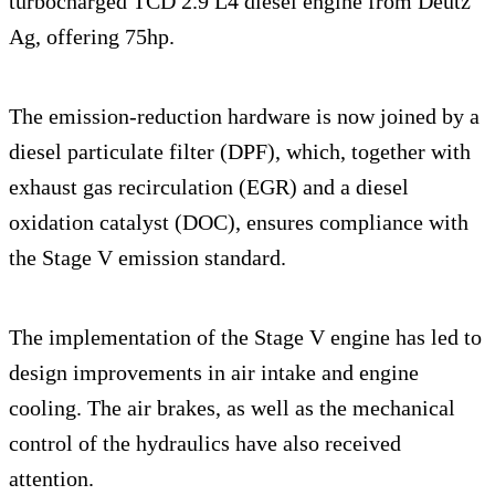
turbocharged TCD 2.9 L4 diesel engine from Deutz
Ag, offering 75hp.
The emission-reduction hardware is now joined by a
diesel particulate filter (DPF), which, together with
exhaust gas recirculation (EGR) and a diesel
oxidation catalyst (DOC), ensures compliance with
the Stage V emission standard.
The implementation of the Stage V engine has led to
design improvements in air intake and engine
cooling. The air brakes, as well as the mechanical
control of the hydraulics have also received
attention.