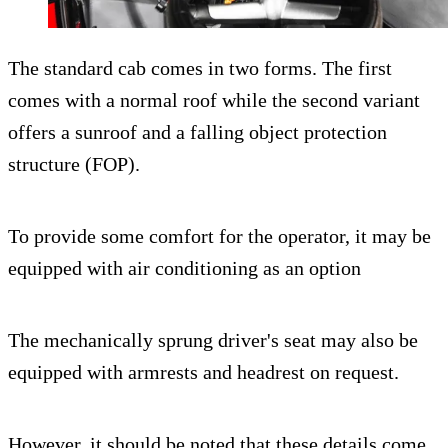
The standard cab comes in two forms. The first
comes with a normal roof while the second variant
offers a sunroof and a falling object protection
structure (FOP).
To provide some comfort for the operator, it may be
equipped with air conditioning as an option
The mechanically sprung driver's seat may also be
equipped with armrests and headrest on request.
However, it should be noted that these details come