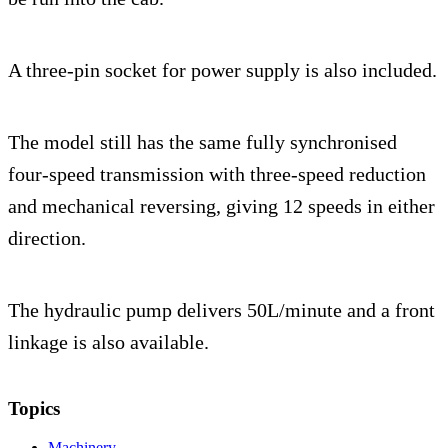
A three-pin socket for power supply is also included.
The model still has the same fully synchronised
four-speed transmission with three-speed reduction
and mechanical reversing, giving 12 speeds in either
direction.
The hydraulic pump delivers 50L/minute and a front
linkage is also available.
Topics
Machinery