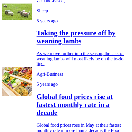
Zealand-based,...
Sheep
5 years ago
Taking the pressure off by
weaning lambs
As we move further into the season, the task of
weaning lambs will most likely be on the to-do
list...
Agri-Business
5 years ago
Global food prices rise at
fastest monthly rate in a
decade
Global food prices rose in May at their fastest
monthly rate in more than a decade, the Food