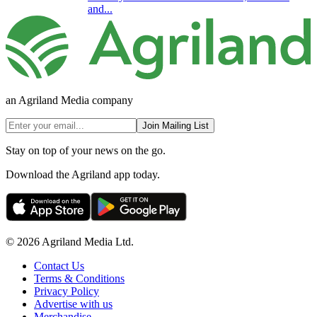
and...
an Agriland Media company
Join Mailing List
Stay on top of your news on the go.
Download the Agriland app today.
© 2026 Agriland Media Ltd.
Contact Us
Terms & Conditions
Privacy Policy
Advertise with us
Merchandise