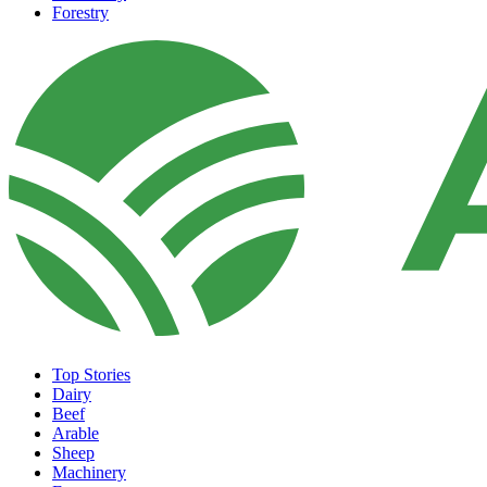
Forestry
Top Stories
Dairy
Beef
Arable
Sheep
Machinery