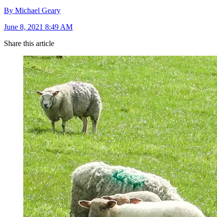
By Michael Geary
June 8, 2021 8:49 AM
Share this article