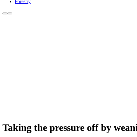
Forestry
Taking the pressure off by wea