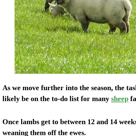
As we move further into the season, the ta
likely be on the to-do list for many
sheep
fa
Once lambs get to between 12 and 14 weeks
weaning them off the ewes.