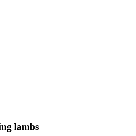
ning lambs