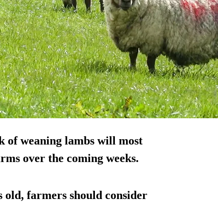
sk of weaning lambs will most
rms over the coming weeks.
 old, farmers should consider