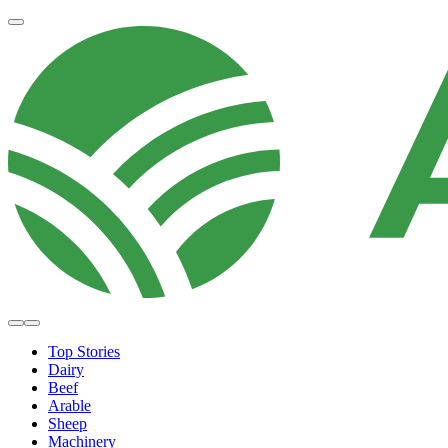
Top Stories
Dairy
Beef
Arable
Sheep
Machinery