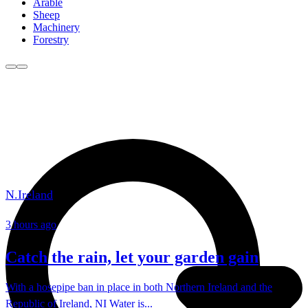
Arable
Sheep
Machinery
Forestry
N.Ireland
3 hours ago
Catch the rain, let your garden gain
With a hosepipe ban in place in both Northern Ireland and the
Republic of Ireland, NI Water is...