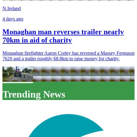
N.Ireland
4 days ago
Monaghan man reverses trailer nearly
70km in aid of charity
Monaghan firefighter Aaron Corley has reversed a Massey Ferguson
7620 and a trailer roughly 68.8km to raise money for charity.
Trending News