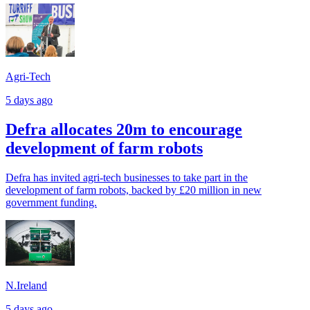
Agri-Tech
5 days ago
Defra allocates 20m to encourage
development of farm robots
Defra has invited agri-tech businesses to take part in the
development of farm robots, backed by £20 million in new
government funding.
N.Ireland
5 days ago