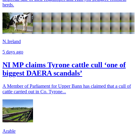
herds.
N.Ireland
5 days ago
NI MP claims Tyrone cattle cull ‘one of
biggest DAERA scandals’
A Member of Parliament for Upper Bann has claimed that a cull of
cattle carried out in Co. Tyrone...
Arable