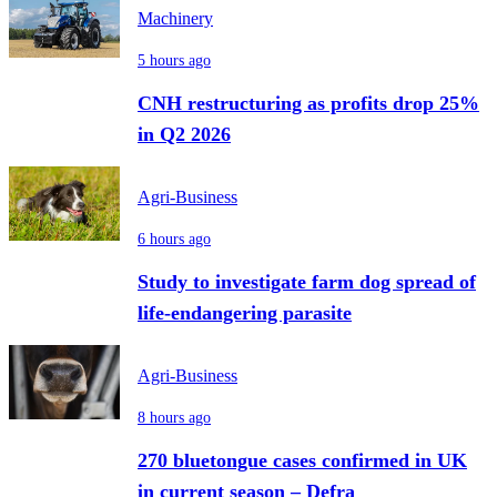
Machinery
5 hours ago
CNH restructuring as profits drop 25%
in Q2 2026
Agri-Business
6 hours ago
Study to investigate farm dog spread of
life-endangering parasite
Agri-Business
8 hours ago
270 bluetongue cases confirmed in UK
in current season – Defra