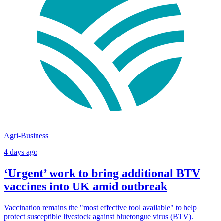
Agri-Business
4 days ago
‘Urgent’ work to bring additional BTV
vaccines into UK amid outbreak
Vaccination remains the "most effective tool available" to help
protect susceptible livestock against bluetongue virus (BTV).