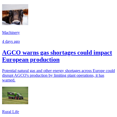
Machinery
4 days ago
AGCO warns gas shortages could impact
European production
Potential natural gas and other energy shortages across Europe could
disrupt AGCO's production by limiting plant operations, it has
warned.
Rural Life