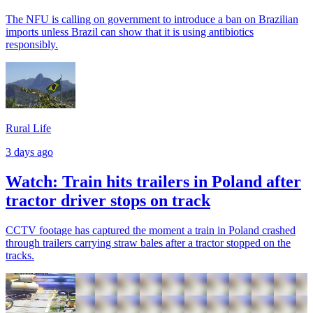
The NFU is calling on government to introduce a ban on Brazilian
imports unless Brazil can show that it is using antibiotics
responsibly.
Rural Life
3 days ago
Watch: Train hits trailers in Poland after
tractor driver stops on track
CCTV footage has captured the moment a train in Poland crashed
through trailers carrying straw bales after a tractor stopped on the
tracks.