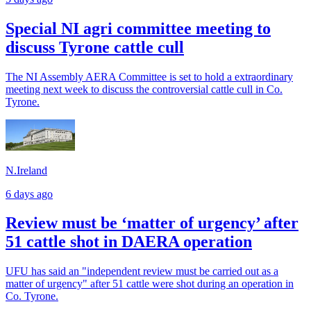
Special NI agri committee meeting to
discuss Tyrone cattle cull
The NI Assembly AERA Committee is set to hold a extraordinary
meeting next week to discuss the controversial cattle cull in Co.
Tyrone.
N.Ireland
6 days ago
Review must be ‘matter of urgency’ after
51 cattle shot in DAERA operation
UFU has said an "independent review must be carried out as a
matter of urgency" after 51 cattle were shot during an operation in
Co. Tyrone.