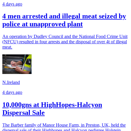
4 days ago
4 men arrested and illegal meat seized by
police at unapproved plant
An operation by Dudley Council and the National Food Crime Unit
(NFCU) resulted in four arrests and the disposal of over 4t of illegal
meat.
N.Ireland
4 days ago
10,000gns at HighHopes-Halcyon
Dispersal Sale
The Barber family of Manor House Farm, in Preston, UK, held the
dispersal sale of their Highhopes and Halcyon pedigree Holstein