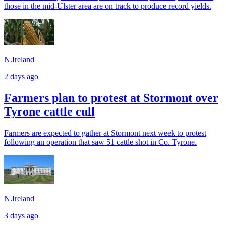
those in the mid-Ulster area are on track to produce record yields.
N.Ireland
2 days ago
Farmers plan to protest at Stormont over
Tyrone cattle cull
Farmers are expected to gather at Stormont next week to protest
following an operation that saw 51 cattle shot in Co. Tyrone.
N.Ireland
3 days ago