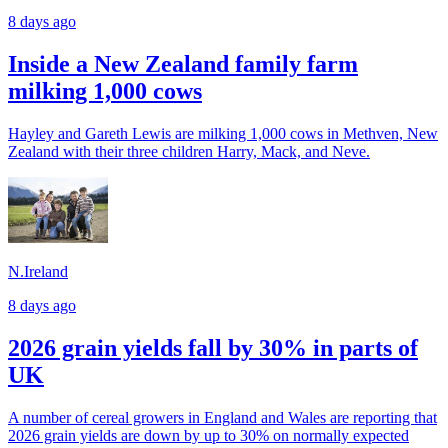
8 days ago
Inside a New Zealand family farm
milking 1,000 cows
Hayley and Gareth Lewis are milking 1,000 cows in Methven, New
Zealand with their three children Harry, Mack, and Neve.
N.Ireland
8 days ago
2026 grain yields fall by 30% in parts of
UK
A number of cereal growers in England and Wales are reporting that
2026 grain yields are down by up to 30% on normally expected