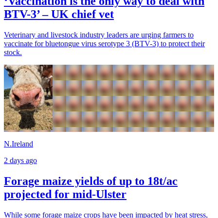
‘Vaccination is the only way to deal with
BTV-3’ – UK chief vet
Veterinary and livestock industry leaders are urging farmers to
vaccinate for bluetongue virus serotype 3 (BTV-3) to protect their
stock.
N.Ireland
2 days ago
Forage maize yields of up to 18t/ac
projected for mid-Ulster
While some forage maize crops have been impacted by heat stress,