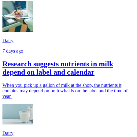
Dairy
7 days ago
Research suggests nutrients in milk
depend on label and calendar
When you pick up a gallon of milk at the shop, the nutrients it
contains may depend on both what is on the label and the time of
year.
Dairy