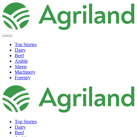
Top Stories
Dairy
Beef
Arable
Sheep
Machinery
Forestry
Top Stories
Dairy
Beef