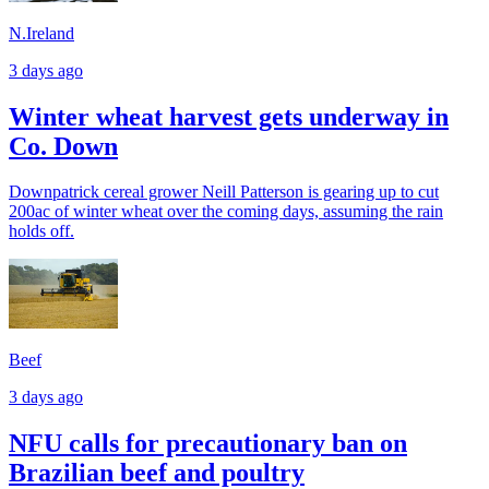
N.Ireland
3 days ago
Winter wheat harvest gets underway in
Co. Down
Downpatrick cereal grower Neill Patterson is gearing up to cut
200ac of winter wheat over the coming days, assuming the rain
holds off.
Beef
3 days ago
NFU calls for precautionary ban on
Brazilian beef and poultry