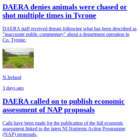
DAERA denies animals were chased or
shot multiple times in Tyrone
DAERA staff received threats following what has been described as
"inaccurate public commentary" about a department operation in
Co. Tyrone.
N.Ireland
3 days ago
DAERA called on to publish economic
assessment of NAP proposals
Calls have been made for the publication of the full economic
assessment linked to the latest NI Nutrients Action Programme
(NAP) proposals.