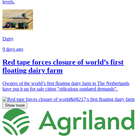
levels.
Dairy
9 days ago
Red tape forces closure of world’s first
floating dairy farm
Owners of the world’s first floating dairy farm in The Netherlands
have put it up for sale citing "ridiculous outdated demands".
Show more