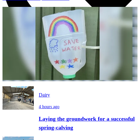
Dairy
4 hours ago
Laying the groundwork for a successful
spring-calving