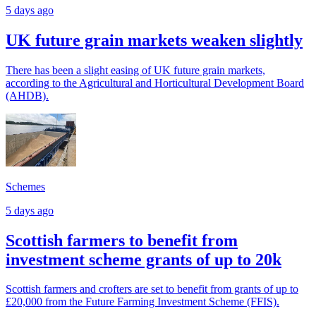
5 days ago
UK future grain markets weaken slightly
There has been a slight easing of UK future grain markets,
according to the Agricultural and Horticultural Development Board
(AHDB).
Schemes
5 days ago
Scottish farmers to benefit from
investment scheme grants of up to 20k
Scottish farmers and crofters are set to benefit from grants of up to
£20,000 from the Future Farming Investment Scheme (FFIS).