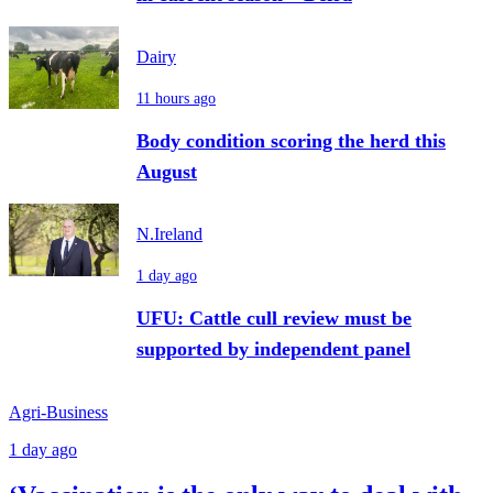
Dairy
11 hours ago
Body condition scoring the herd this
August
N.Ireland
1 day ago
UFU: Cattle cull review must be
supported by independent panel
Agri-Business
1 day ago