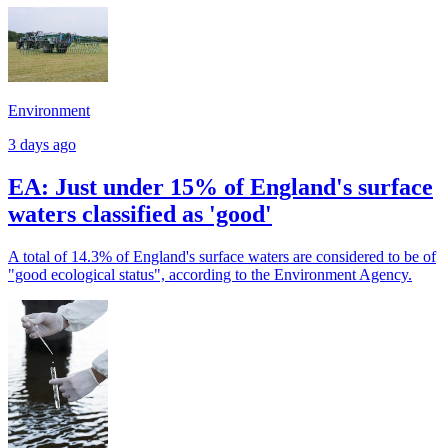
Environment
3 days ago
EA: Just under 15% of England's surface
waters classified as 'good'
A total of 14.3% of England's surface waters are considered to be of
"good ecological status", according to the Environment Agency.