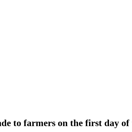
de to farmers on the first day 