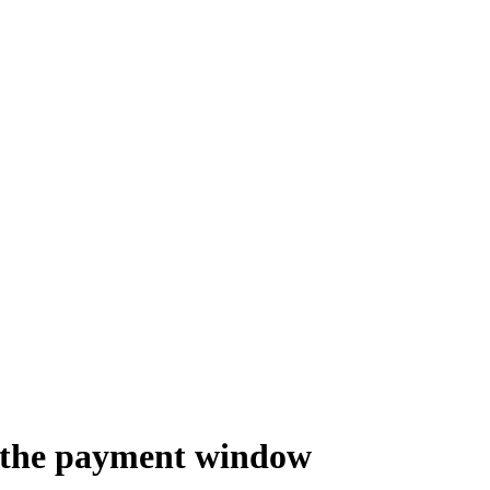
of the payment window