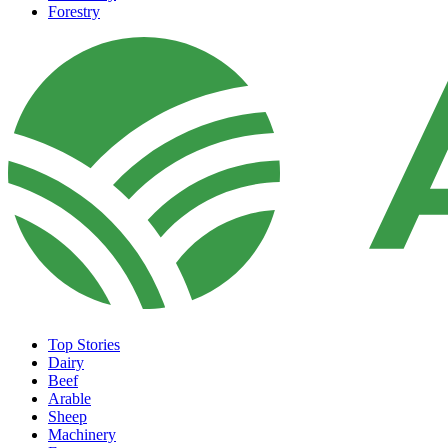
Forestry
Top Stories
Dairy
Beef
Arable
Sheep
Machinery