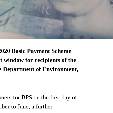
 2020 Basic Payment Scheme
t window for recipients of the
he Department of Environment,
mers for BPS on the first day of
er to June, a further