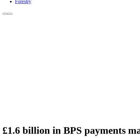
Forestry
£1.6 billion in BPS payments ma