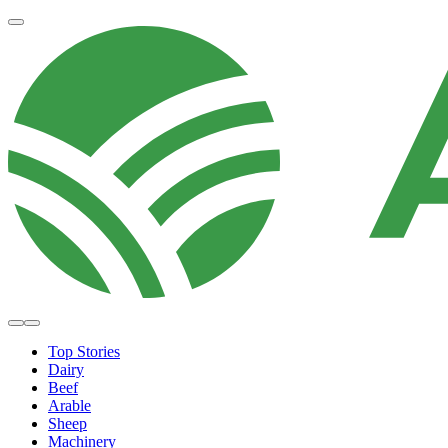
Top Stories
Dairy
Beef
Arable
Sheep
Machinery