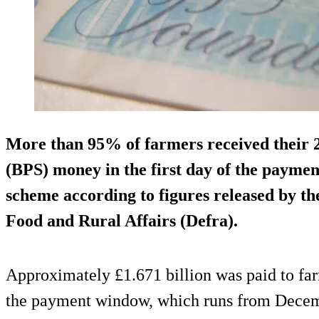
More than 95% of farmers received their
(BPS) money in the first day of the paymen
scheme according to figures released by t
Food and Rural Affairs (Defra).
Approximately £1.671 billion was paid to far
the payment window, which runs from Decemb