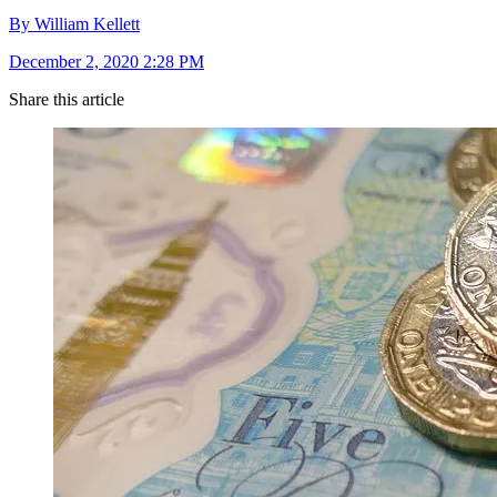
By William Kellett
December 2, 2020 2:28 PM
Share this article