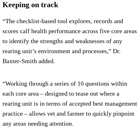
Keeping on track
“The checklist-based tool explores, records and
scores calf health performance across five core areas
to identify the strengths and weaknesses of any
rearing unit’s environment and processes,” Dr.
Baxter-Smith added.
“Working through a series of 10 questions within
each core area – designed to tease out where a
rearing unit is in terms of accepted best management
practice – allows vet and farmer to quickly pinpoint
any areas needing attention.