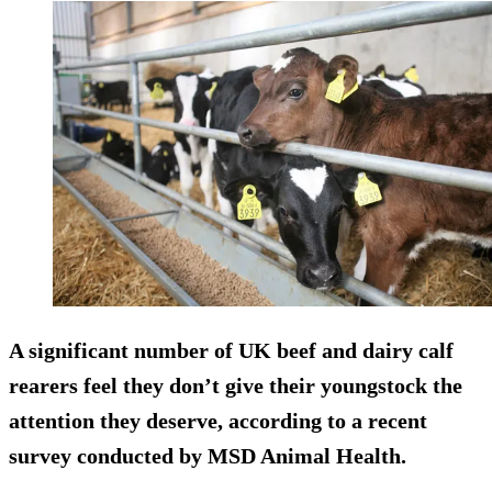
A significant number of UK beef and dairy calf
rearers feel they don’t give their youngstock the
attention they deserve, according to a recent
survey conducted by MSD Animal Health.