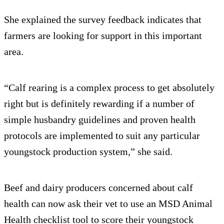
She explained the survey feedback indicates that
farmers are looking for support in this important
area.
“Calf rearing is a complex process to get absolutely
right but is definitely rewarding if a number of
simple husbandry guidelines and proven health
protocols are implemented to suit any particular
youngstock production system,” she said.
Beef and dairy producers concerned about calf
health can now ask their vet to use an MSD Animal
Health checklist tool to score their youngstock