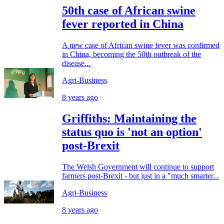
50th case of African swine
fever reported in China
A new case of African swine fever was confirmed
in China, becoming the 50th outbreak of the
disease...
Agri-Business
8 years ago
Griffiths: Maintaining the
status quo is 'not an option'
post-Brexit
The Welsh Government will continue to support
farmers post-Brexit - but just in a "much smarter...
Agri-Business
8 years ago