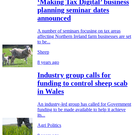
‘Making Tax Digital’ business
planning seminar dates
announced
A number of seminars focusing on tax areas
affecting Northern Ireland farm businesses are set
to be...
Sheep
8 years ago
Industry group calls for
funding to control sheep scab
in Wales
An industry-led group has called for Government
funding to be made available to help it achieve
its...
Agri Politics