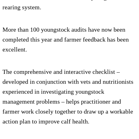
rearing system.
More than 100 youngstock audits have now been
completed this year and farmer feedback has been
excellent.
The comprehensive and interactive checklist –
developed in conjunction with vets and nutritionists
experienced in investigating youngstock
management problems – helps practitioner and
farmer work closely together to draw up a workable
action plan to improve calf health.