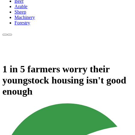
Beef
Arable
Sheep
Machinery
Forestry
1 in 5 farmers worry their
youngstock housing isn't good
enough