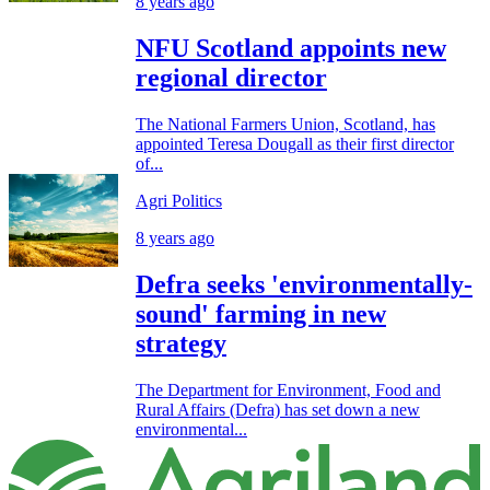
8 years ago
NFU Scotland appoints new
regional director
The National Farmers Union, Scotland, has
appointed Teresa Dougall as their first director
of...
Agri Politics
8 years ago
Defra seeks 'environmentally-
sound' farming in new
strategy
The Department for Environment, Food and
Rural Affairs (Defra) has set down a new
environmental...