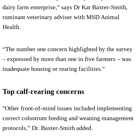
dairy farm enterprise,” says Dr Kat Baxter-Smith,
ruminant veterinary adviser with MSD Animal
Health.
“The number one concern highlighted by the survey
– expressed by more than one in five farmers – was
inadequate housing or rearing facilities."
Top calf-rearing concerns
"Other front-of-mind issues included implementing
correct colostrum feeding and weaning management
protocols,” Dr. Baxter-Smith added.