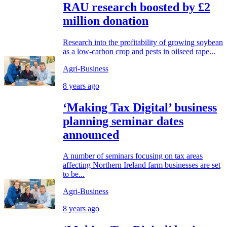
RAU research boosted by £2
million donation
Research into the profitability of growing soybean
as a low-carbon crop and pests in oilseed rape...
Agri-Business
8 years ago
‘Making Tax Digital’ business
planning seminar dates
announced
A number of seminars focusing on tax areas
affecting Northern Ireland farm businesses are set
to be...
Agri-Business
8 years ago