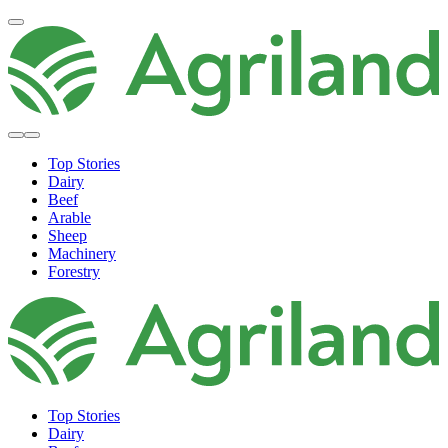
Top Stories
Dairy
Beef
Arable
Sheep
Machinery
Forestry
Top Stories
Dairy