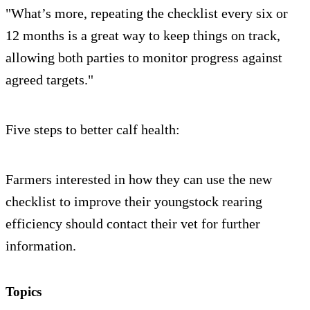
"What’s more, repeating the checklist every six or
12 months is a great way to keep things on track,
allowing both parties to monitor progress against
agreed targets."
Five steps to better calf health:
Farmers interested in how they can use the new
checklist to improve their youngstock rearing
efficiency should contact their vet for further
information.
Topics