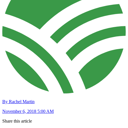
By Rachel Martin
November 6, 2018 5:00 AM
Share this article