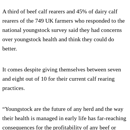
A third of beef calf rearers and 45% of dairy calf
rearers of the 749 UK farmers who responded to the
national youngstock survey said they had concerns
over youngstock health and think they could do
better.
It comes despite giving themselves between seven
and eight out of 10 for their current calf rearing
practices.
“Youngstock are the future of any herd and the way
their health is managed in early life has far-reaching
consequences for the profitability of any beef or