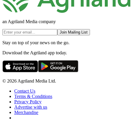
an Agriland Media company
Join Mailing List
Stay on top of your news on the go.
Download the Agriland app today.
© 2026 Agriland Media Ltd.
Contact Us
Terms & Conditions
Privacy Policy
Advertise with us
Merchandise