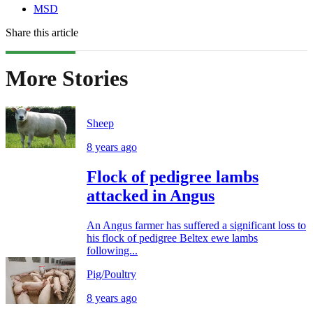
MSD
Share this article
More Stories
Sheep
8 years ago
Flock of pedigree lambs
attacked in Angus
An Angus farmer has suffered a significant loss to
his flock of pedigree Beltex ewe lambs
following...
Pig/Poultry
8 years ago