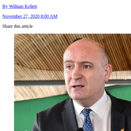
By William Kellett
November 27, 2020 8:00 AM
Share this article