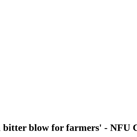
'a bitter blow for farmers' - NF