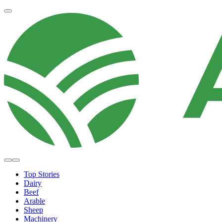
Top Stories
Dairy
Beef
Arable
Sheep
Machinery