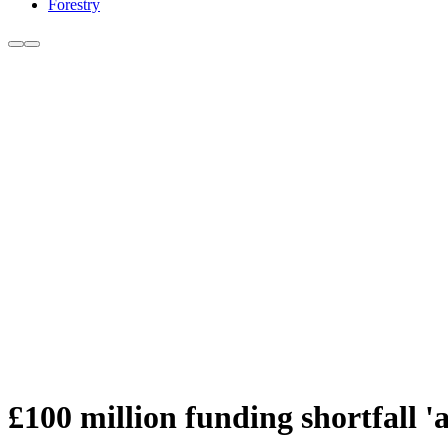
Forestry
£100 million funding shortfall 