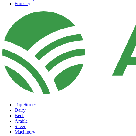
Forestry
Top Stories
Dairy
Beef
Arable
Sheep
Machinery