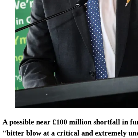
A possible near £100 million shortfall in f
"bitter blow at a critical and extremely u