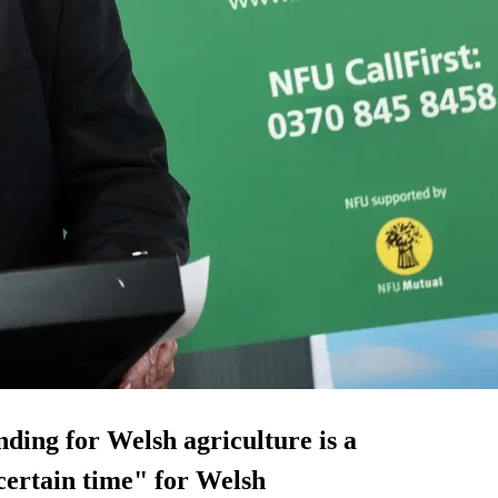
unding for Welsh agriculture is a
ncertain time" for Welsh