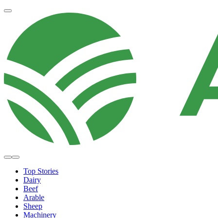
Top Stories
Dairy
Beef
Arable
Sheep
Machinery