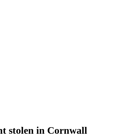
t stolen in Cornwall