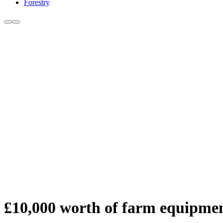
Forestry
£10,000 worth of farm equipmen