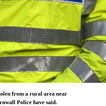
olen from a rural area near
nwall Police have said.