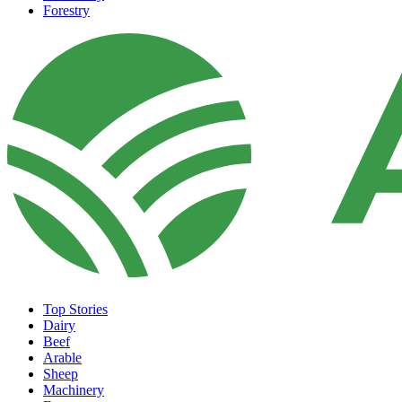
Forestry
Top Stories
Dairy
Beef
Arable
Sheep
Machinery