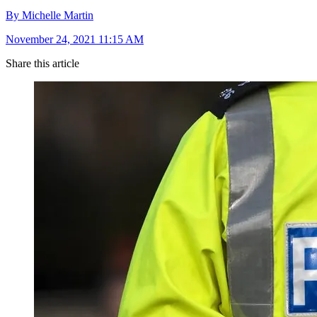
By Michelle Martin
November 24, 2021 11:15 AM
Share this article