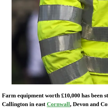
Farm equipment worth £10,000 has been st
Callington in east
Cornwall
, Devon and Cor