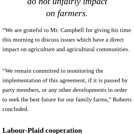
do not unfairly impact
on farmers.
“We are grateful to Mr. Campbell for giving his time
this morning to discuss issues which have a direct
impact on agriculture and agricultural communities.
“We remain committed to monitoring the
implementation of this agreement, if it is passed by
party members, or any other developments in order
to seek the best future for our family farms," Roberts
concluded.
Labour-Plaid cooperation