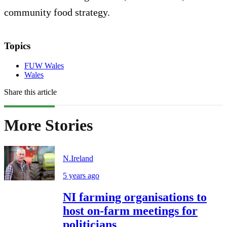
community food strategy.
Topics
FUW Wales
Wales
Share this article
More Stories
N.Ireland
5 years ago
NI farming organisations to
host on-farm meetings for
politicians