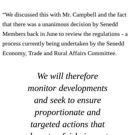
“We discussed this with Mr. Campbell and the fact
that there was a unanimous decision by Senedd
Members back in June to review the regulations - a
process currently being undertaken by the Senedd
Economy, Trade and Rural Affairs Committee.
We will therefore
monitor developments
and seek to ensure
proportionate and
targeted actions that