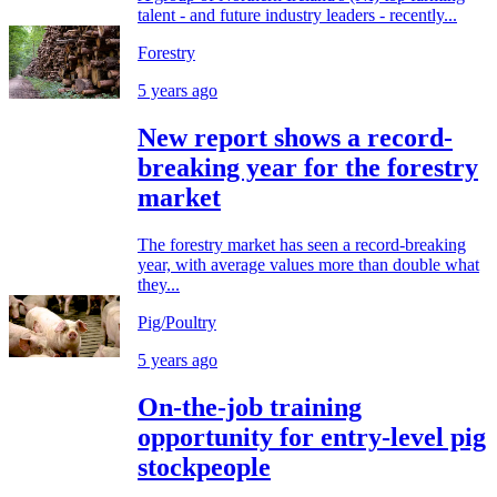
talent - and future industry leaders - recently...
Forestry
5 years ago
New report shows a record-
breaking year for the forestry
market
The forestry market has seen a record-breaking
year, with average values more than double what
they...
Pig/Poultry
5 years ago
On-the-job training
opportunity for entry-level pig
stockpeople