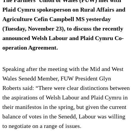
The Farmers’ Union of Wales (FUW) met with
Plaid Cymru spokesperson on Rural Affairs and
Agriculture Cefin Campbell MS yesterday
(Tuesday, November 23), to discuss the recently
announced Welsh Labour and Plaid Cymru Co-
operation Agreement.
Speaking after the meeting with the Mid and West
Wales Senedd Member, FUW President Glyn
Roberts said: “There were clear distinctions between
the aspirations of Welsh Labour and Plaid Cymru in
their manifestos in the spring, but given the current
balance of votes in the Senedd, Labour was willing
to negotiate on a range of issues.