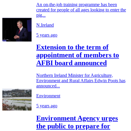
An on-the-job training programme has been
created for people of all ages looking to enter the
pig...
N.Ireland
5 years ago
Extension to the term of
appointment of members to
AFBI board announced
Northern Ireland Minister for Agriculture,
Environment and Rural Affairs Edwin Poots has
announced...
Environment
5 years ago
Environment Agency urges
the public to prepare for