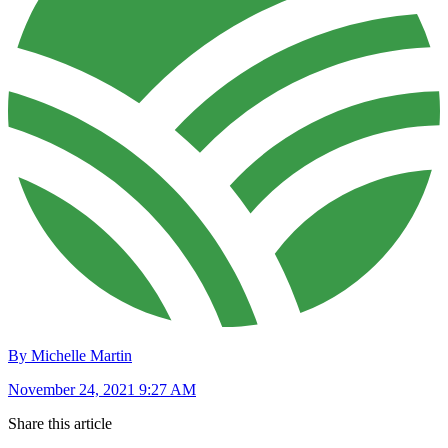
By Michelle Martin
November 24, 2021 9:27 AM
Share this article