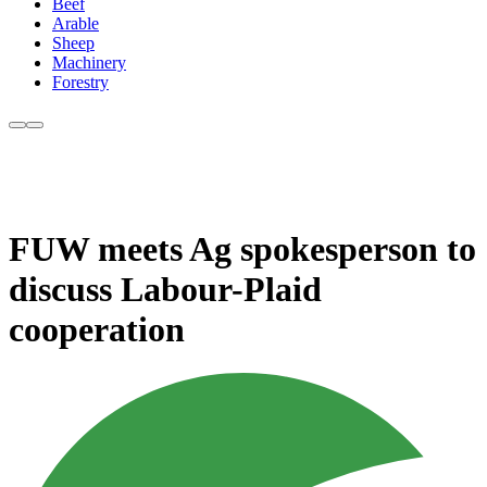
Beef
Arable
Sheep
Machinery
Forestry
FUW meets Ag spokesperson to
discuss Labour-Plaid
cooperation