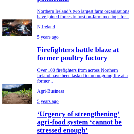
Northern Ireland’s two largest farm organisations
have joined forces to host on-farm meetings for...
N.Ireland
5 years ago
Firefighters battle blaze at
former poultry factory
Over 100 firefighters from across Northern
Ireland have been tasked to an on-going fire at a
former...
Agri-Business
5 years ago
‘Urgency of strengthening’
agri-food system ‘cannot be
stressed enough’