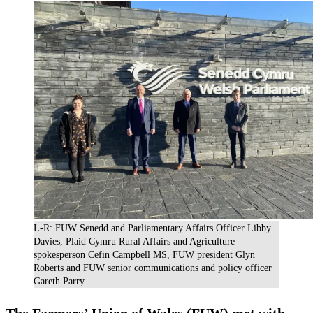
L-R: FUW Senedd and Parliamentary Affairs Officer Libby
Davies, Plaid Cymru Rural Affairs and Agriculture
spokesperson Cefin Campbell MS, FUW president Glyn
Roberts and FUW senior communications and policy officer
Gareth Parry