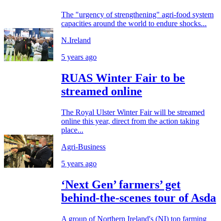
The "urgency of strengthening" agri-food system
capacities around the world to endure shocks...
N.Ireland
5 years ago
RUAS Winter Fair to be
streamed online
The Royal Ulster Winter Fair will be streamed
online this year, direct from the action taking
place...
Agri-Business
5 years ago
‘Next Gen’ farmers’ get
behind-the-scenes tour of Asda
A group of Northern Ireland's (NI) top farming