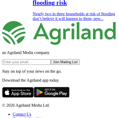
flooding risk
Nearly two in three households at risk of flooding
don’t believe it will happen to them, new...
an Agriland Media company
Join Mailing List
Stay on top of your news on the go.
Download the Agriland app today.
© 2026 Agriland Media Ltd.
Contact Us