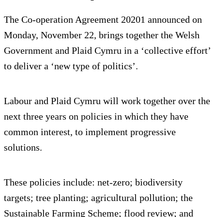
The Co-operation Agreement 20201 announced on
Monday, November 22, brings together the Welsh
Government and Plaid Cymru in a ‘collective effort’
to deliver a ‘new type of politics’.
Labour and Plaid Cymru will work together over the
next three years on policies in which they have
common interest, to implement progressive
solutions.
These policies include: net-zero; biodiversity
targets; tree planting; agricultural pollution; the
Sustainable Farming Scheme; flood review; and