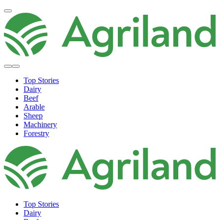
Top Stories
Dairy
Beef
Arable
Sheep
Machinery
Forestry
Top Stories
Dairy