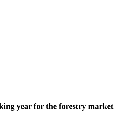
ing year for the forestry market