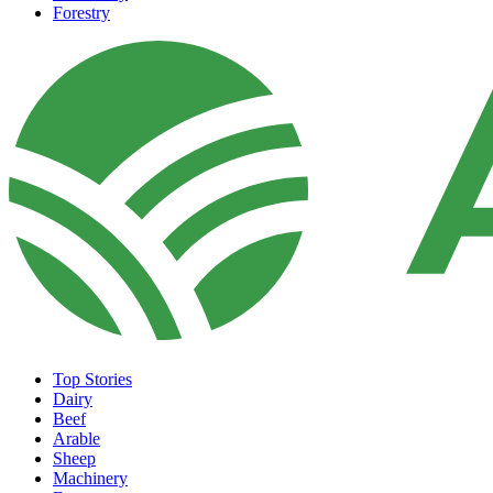
Forestry
Top Stories
Dairy
Beef
Arable
Sheep
Machinery