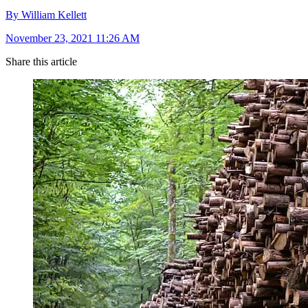
By William Kellett
November 23, 2021 11:26 AM
Share this article