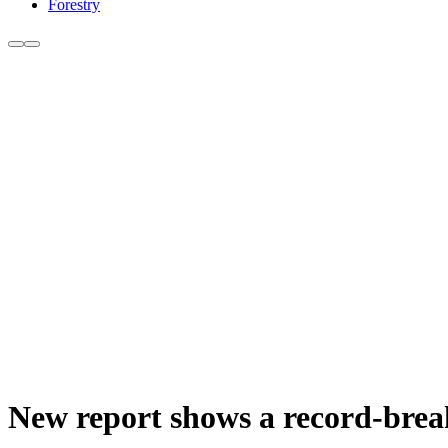
Forestry
New report shows a record-break