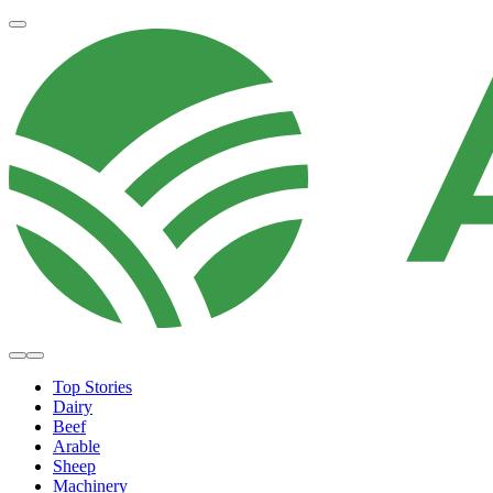
Top Stories
Dairy
Beef
Arable
Sheep
Machinery