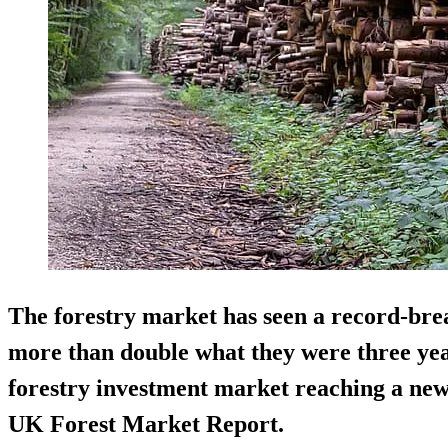
The forestry market has seen a record-bre
more than double what they were three year
forestry investment market reaching a new 
UK Forest Market Report.