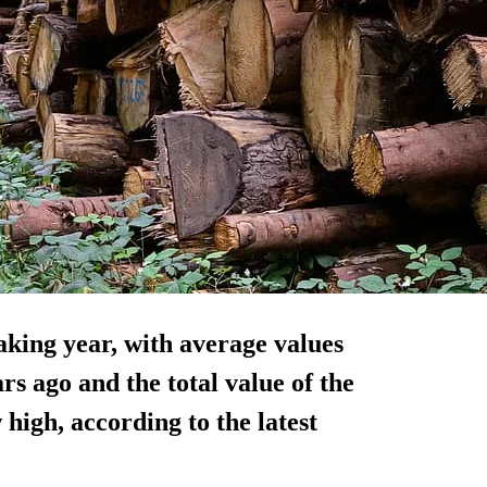
aking year, with average values
s ago and the total value of the
high, according to the latest