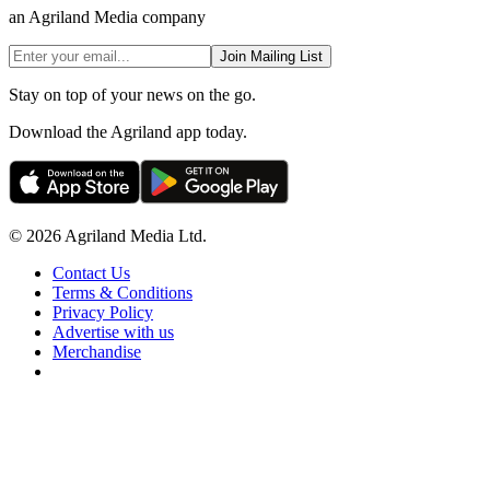
an Agriland Media company
Join Mailing List
Stay on top of your news on the go.
Download the Agriland app today.
© 2026 Agriland Media Ltd.
Contact Us
Terms & Conditions
Privacy Policy
Advertise with us
Merchandise