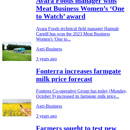
Avara Foods manager wins
Meat Business Women’s ‘One
to Watch’ award
Avara Foods technical field manager Hannah
Cargill has won the 2023 Meat Business
Women's 'One to...
Agri-Business
3 years ago
Fonterra increases farmgate
milk price forecast
Fonterra Co-operative Group has today (Monday,
October 9) increased its farmgate milk price...
Agri-Business
3 years ago
Farmers sought to test new