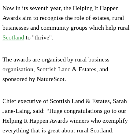
Now in its seventh year, the Helping It Happen
Awards aim to recognise the role of estates, rural
businesses and community groups which help rural
Scotland
to "thrive".
The awards are organised by rural business
organisation, Scottish Land & Estates, and
sponsored by NatureScot.
Chief executive of Scottish Land & Estates, Sarah
Jane-Laing, said: “Huge congratulations go to our
Helping It Happen Awards winners who exemplify
everything that is great about rural Scotland.