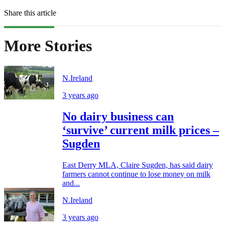
Share this article
More Stories
N.Ireland
3 years ago
No dairy business can
‘survive’ current milk prices –
Sugden
East Derry MLA, Claire Sugden, has said dairy
farmers cannot continue to lose money on milk
and...
N.Ireland
3 years ago