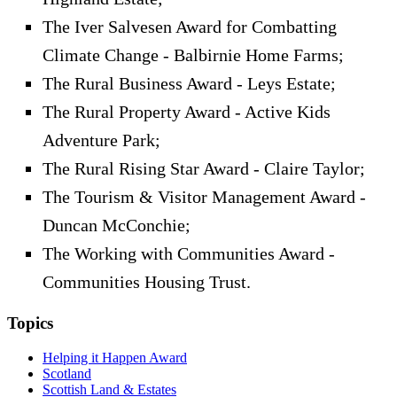
The Iver Salvesen Award for Combatting
Climate Change - Balbirnie Home Farms;
The Rural Business Award - Leys Estate;
The Rural Property Award - Active Kids
Adventure Park;
The Rural Rising Star Award - Claire Taylor;
The Tourism & Visitor Management Award -
Duncan McConchie;
The Working with Communities Award -
Communities Housing Trust.
Topics
Helping it Happen Award
Scotland
Scottish Land & Estates