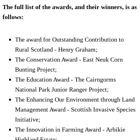
The full list of the awards, and their winners, is as
follows:
The award for Outstanding Contribution to
Rural Scotland - Henry Graham;
The Conservation Award - East Neuk Corn
Bunting Project;
The Education Award - The Cairngorms
National Park Junior Ranger Project;
The Enhancing Our Environment through Land
Management Award - Scottish Invasive Species
Initiative;
The Innovation in Farming Award - Arbikie
Highland Estate;