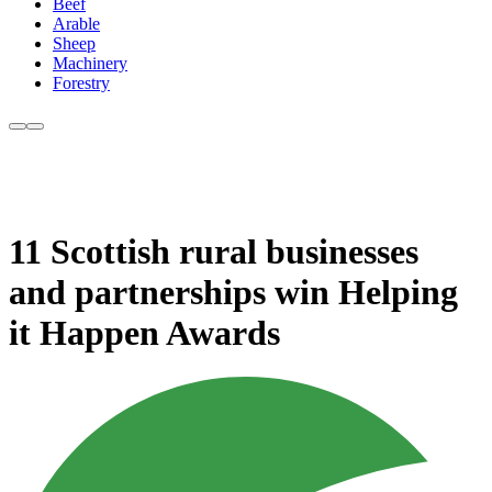
Beef
Arable
Sheep
Machinery
Forestry
11 Scottish rural businesses
and partnerships win Helping
it Happen Awards