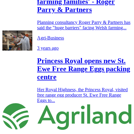
farming families' - Roger
Parry & Partners
Planning consultancy Roger Parry & Partners has
said the "huge barriers" facing Welsh farming...
Agri-Business
3 years ago
Princess Royal opens new St.
Ewe Free Range Eggs packing
centre
Her Royal Highness, the Princess Royal, visited
free range egg producer St. Ewe Free Range
Eggs to...