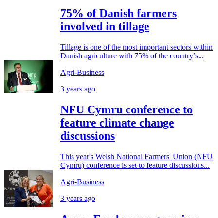
75% of Danish farmers
involved in tillage
Tillage is one of the most important sectors within
Danish agriculture with 75% of the country’s...
Agri-Business
3 years ago
NFU Cymru conference to
feature climate change
discussions
This year's Welsh National Farmers' Union (NFU
Cymru) conference is set to feature discussions...
Agri-Business
3 years ago