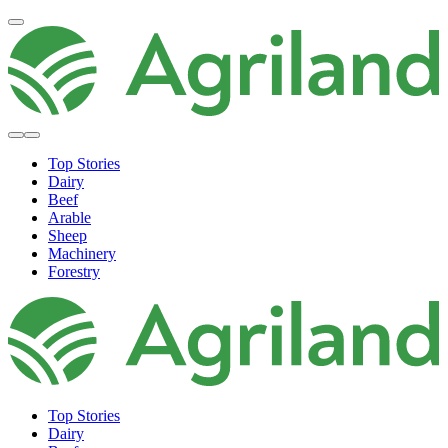
Top Stories
Dairy
Beef
Arable
Sheep
Machinery
Forestry
Top Stories
Dairy