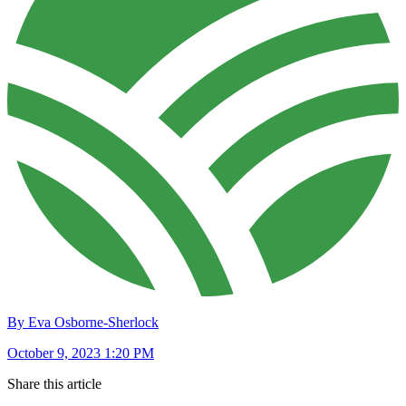
By Eva Osborne-Sherlock
October 9, 2023 1:20 PM
Share this article