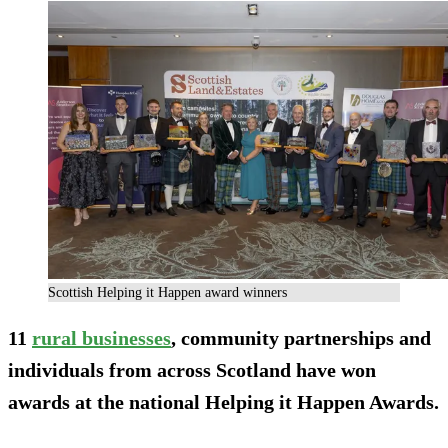
Scottish Helping it Happen award winners
11
rural businesses
, community partnerships and
individuals from across Scotland have won
awards at the national Helping it Happen Awards.