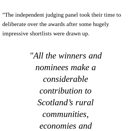
"The independent judging panel took their time to
deliberate over the awards after some hugely
impressive shortlists were drawn up.
"All the winners and
nominees make a
considerable
contribution to
Scotland’s rural
communities,
economies and