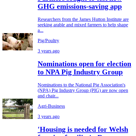
GHG emissions-saving app
Researchers from the James Hutton Institute are
seeking arable and mixed farmers to help shape
a...
Pig/Poultry
3 years ago
Nominations open for election
to NPA Pig Industry Group
Nominations to the National Pig Association's
(NPA) Pig Industry Group (PIG) are now open
and chair...
Agri-Business
3 years ago
'Housing is needed for Welsh