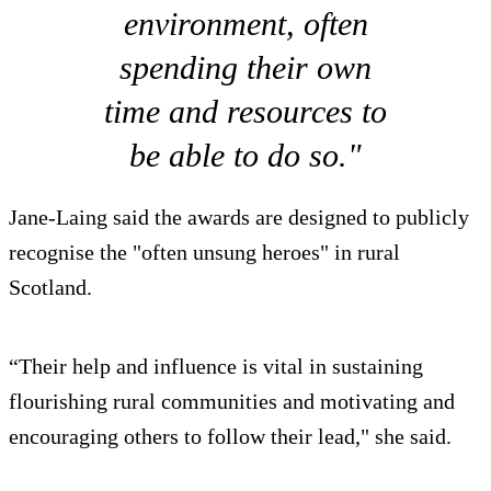
environment, often
spending their own
time and resources to
be able to do so."
Jane-Laing said the awards are designed to publicly
recognise the "often unsung heroes" in rural
Scotland.
“Their help and influence is vital in sustaining
flourishing rural communities and motivating and
encouraging others to follow their lead," she said.