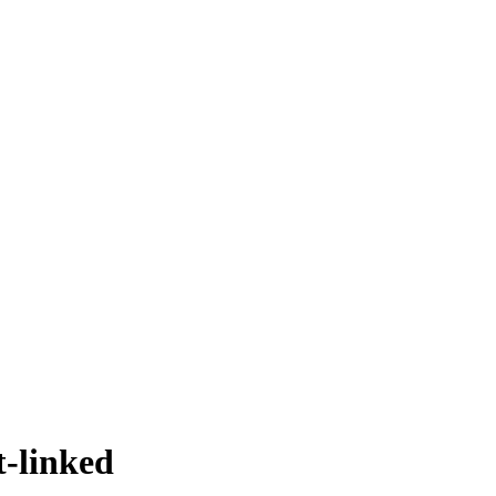
t-linked