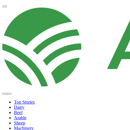
Top Stories
Dairy
Beef
Arable
Sheep
Machinery