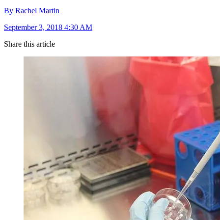
By Rachel Martin
September 3, 2018 4:30 AM
Share this article