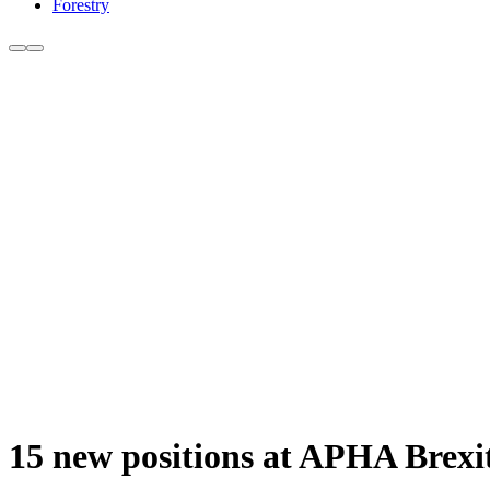
Forestry
15 new positions at APHA Brexi