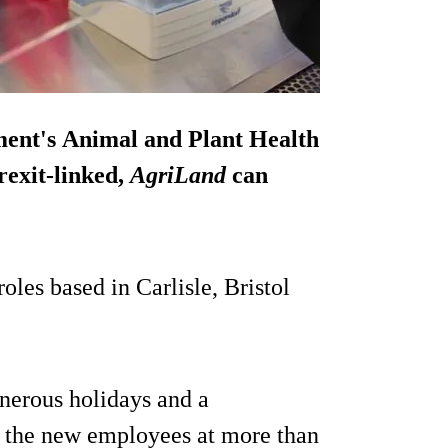
ment's Animal and Plant Health
rexit-linked,
AgriLand
can
oles based in Carlisle, Bristol
nerous holidays and a
of the new employees at more than