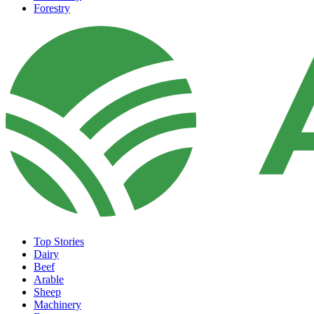
Forestry
Top Stories
Dairy
Beef
Arable
Sheep
Machinery