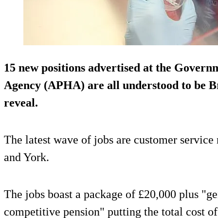
15 new positions advertised at the Govern
Agency (APHA) are all understood to be B
reveal.
The latest wave of jobs are customer service r
and York.
The jobs boast a package of £20,000 plus "ge
competitive pension" putting the total cost 