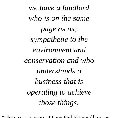
we have a landlord
who is on the same
page as us;
sympathetic to the
environment and
conservation and who
understands a
business that is
operating to achieve
those things.
“The next two years at Lane End Farm will test us