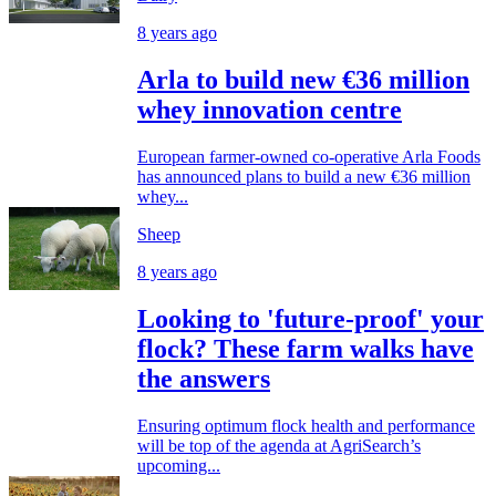
8 years ago
Arla to build new €36 million
whey innovation centre
European farmer-owned co-operative Arla Foods
has announced plans to build a new €36 million
whey...
Sheep
8 years ago
Looking to 'future-proof' your
flock? These farm walks have
the answers
Ensuring optimum flock health and performance
will be top of the agenda at AgriSearch’s
upcoming...