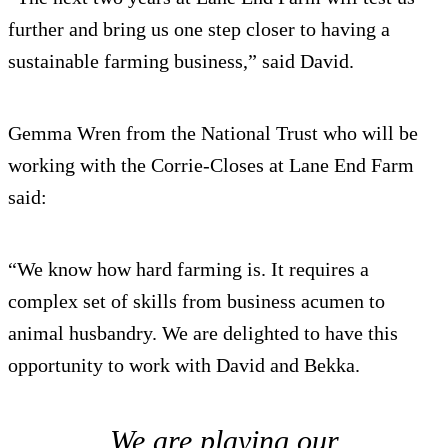
further and bring us one step closer to having a
sustainable farming business,” said David.
Gemma Wren from the National Trust who will be
working with the Corrie-Closes at Lane End Farm
said:
“We know how hard farming is. It requires a
complex set of skills from business acumen to
animal husbandry. We are delighted to have this
opportunity to work with David and Bekka.
We are playing our