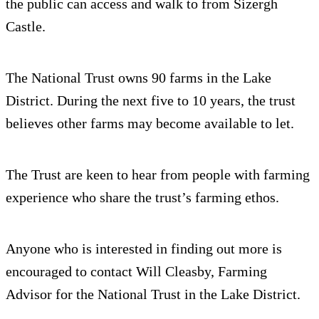
the public can access and walk to from Sizergh
Castle.
The National Trust owns 90 farms in the Lake
District. During the next five to 10 years, the trust
believes other farms may become available to let.
The Trust are keen to hear from people with farming
experience who share the trust’s farming ethos.
Anyone who is interested in finding out more is
encouraged to contact Will Cleasby, Farming
Advisor for the National Trust in the Lake District.