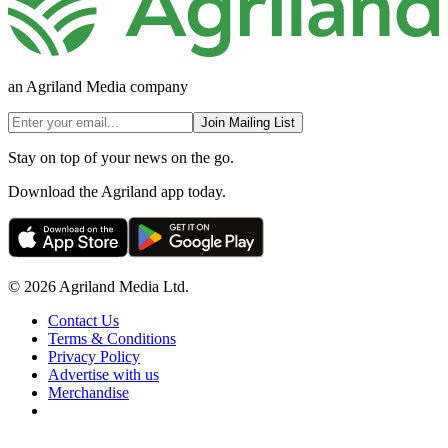
an Agriland Media company
Join Mailing List
Stay on top of your news on the go.
Download the Agriland app today.
© 2026 Agriland Media Ltd.
Contact Us
Terms & Conditions
Privacy Policy
Advertise with us
Merchandise