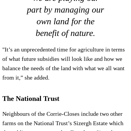
part by managing our
own land for the
benefit of nature.
"It’s an unprecedented time for agriculture in terms
of what future subsidies will look like and how we
balance the needs of the land with what we all want
from it,” she added.
The National Trust
Neighbours of the Corrie-Closes include two other
farms on the National Trust’s Sizergh Estate which