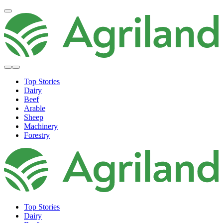
Top Stories
Dairy
Beef
Arable
Sheep
Machinery
Forestry
Top Stories
Dairy