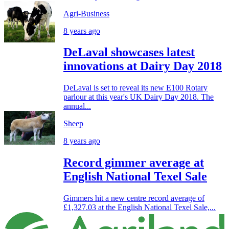
Agri-Business
8 years ago
DeLaval showcases latest
innovations at Dairy Day 2018
DeLaval is set to reveal its new E100 Rotary
parlour at this year's UK Dairy Day 2018. The
annual...
Sheep
8 years ago
Record gimmer average at
English National Texel Sale
Gimmers hit a new centre record average of
£1,327.03 at the English National Texel Sale,...