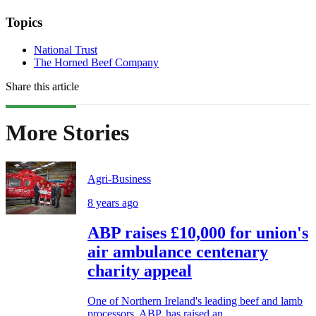
Topics
National Trust
The Horned Beef Company
Share this article
More Stories
Agri-Business
8 years ago
ABP raises £10,000 for union's
air ambulance centenary
charity appeal
One of Northern Ireland's leading beef and lamb
processors, ABP, has raised an...