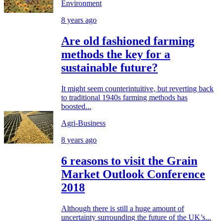
Environment
8 years ago
Are old fashioned farming
methods the key for a
sustainable future?
It might seem counterintuitive, but reverting back
to traditional 1940s farming methods has
boosted...
Agri-Business
8 years ago
6 reasons to visit the Grain
Market Outlook Conference
2018
Although there is still a huge amount of
uncertainty surrounding the future of the UK’s...