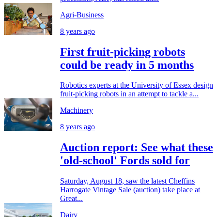
Agri-Business
8 years ago
First fruit-picking robots
could be ready in 5 months
Robotics experts at the University of Essex design
fruit-picking robots in an attempt to tackle a...
Machinery
8 years ago
Auction report: See what these
'old-school' Fords sold for
Saturday, August 18, saw the latest Cheffins
Harrogate Vintage Sale (auction) take place at
Great...
Dairy