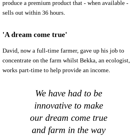
produce a premium product that - when available -
sells out within 36 hours.
'A dream come true'
David, now a full-time farmer, gave up his job to
concentrate on the farm whilst Bekka, an ecologist,
works part-time to help provide an income.
We have had to be
innovative to make
our dream come true
and farm in the way