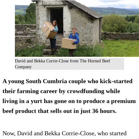
David and Bekka Corrie-Close from The Horned Beef
Company
A young South Cumbria couple who kick-started
their farming career by crowdfunding while
living in a yurt has gone on to produce a premium
beef product that sells out in just 36 hours.
Now, David and Bekka Corrie-Close, who started