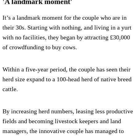
'A landmark moment'
It’s a landmark moment for the couple who are in
their 30s. Starting with nothing, and living in a yurt
with no facilities, they began by attracting £30,000
of crowdfunding to buy cows.
Within a five-year period, the couple has seen their
herd size expand to a 100-head herd of native breed
cattle.
By increasing herd numbers, leasing less productive
fields and becoming livestock keepers and land
managers, the innovative couple has managed to