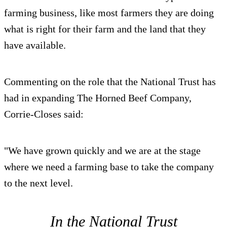
farming business, like most farmers they are doing
what is right for their farm and the land that they
have available.
Commenting on the role that the National Trust has
had in expanding The Horned Beef Company,
Corrie-Closes said:
"We have grown quickly and we are at the stage
where we need a farming base to take the company
to the next level.
In the National Trust