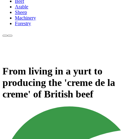
Beef
Arable
Sheep
Machinery
Forestry
From living in a yurt to
producing the 'creme de la
creme' of British beef