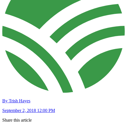
By Trish Hayes
September 2, 2018 12:00 PM
Share this article