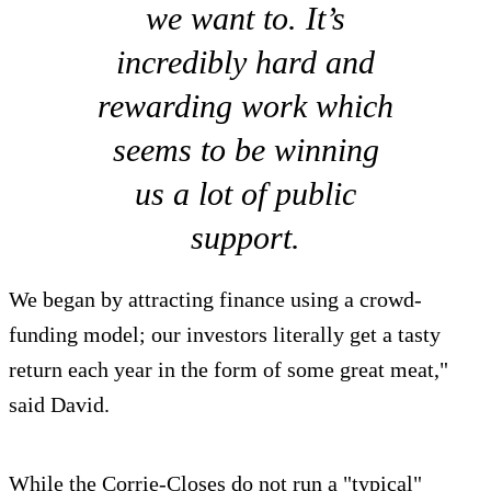
we want to. It’s
incredibly hard and
rewarding work which
seems to be winning
us a lot of public
support.
We began by attracting finance using a crowd-
funding model; our investors literally get a tasty
return each year in the form of some great meat,"
said David.
While the Corrie-Closes do not run a "typical"