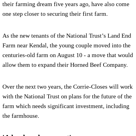
their farming dream five years ago, have also come
one step closer to securing their first farm.
As the new tenants of the National Trust’s Land End
Farm near Kendal, the young couple moved into the
centuries-old farm on August 10 - a move that would
allow them to expand their Horned Beef Company.
Over the next two years, the Corrie-Closes will work
with the National Trust on plans for the future of the
farm which needs significant investment, including
the farmhouse.