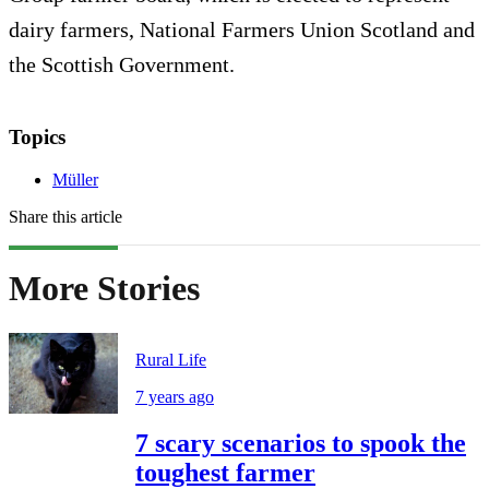
dairy farmers, National Farmers Union Scotland and
the Scottish Government.
Topics
Müller
Share this article
More Stories
Rural Life
7 years ago
7 scary scenarios to spook the
toughest farmer