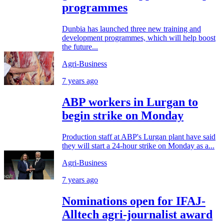
programmes
Dunbia has launched three new training and
development programmes, which will help boost
the future...
Agri-Business
7 years ago
ABP workers in Lurgan to
begin strike on Monday
Production staff at ABP's Lurgan plant have said
they will start a 24-hour strike on Monday as a...
Agri-Business
7 years ago
Nominations open for IFAJ-
Alltech agri-journalist award