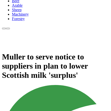
Beef
Arable
Sheep
Machinery
Forestry
Muller to serve notice to
suppliers in plan to lower
Scottish milk 'surplus'