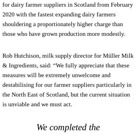
for dairy farmer suppliers in Scotland from February
2020 with the fastest expanding dairy farmers
shouldering a proportionately higher charge than
those who have grown production more modestly.
Rob Hutchison, milk supply director for Müller Milk
& Ingredients, said: “We fully appreciate that these
measures will be extremely unwelcome and
destabilising for our farmer suppliers particularly in
the North East of Scotland, but the current situation
is unviable and we must act.
We completed the