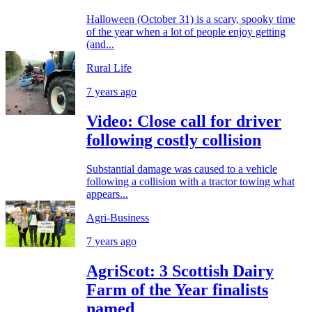
Halloween (October 31) is a scary, spooky time
of the year when a lot of people enjoy getting
(and...
Rural Life
7 years ago
Video: Close call for driver
following costly collision
Substantial damage was caused to a vehicle
following a collision with a tractor towing what
appears...
Agri-Business
7 years ago
AgriScot: 3 Scottish Dairy
Farm of the Year finalists
named