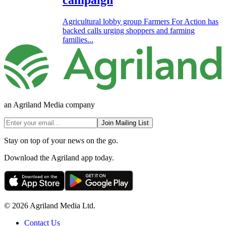
campaign
Agricultural lobby group Farmers For Action has
backed calls urging shoppers and farming
families...
an Agriland Media company
Join Mailing List
Stay on top of your news on the go.
Download the Agriland app today.
© 2026 Agriland Media Ltd.
Contact Us