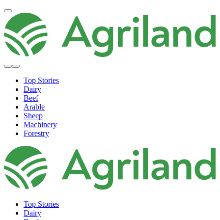
Top Stories
Dairy
Beef
Arable
Sheep
Machinery
Forestry
Top Stories
Dairy