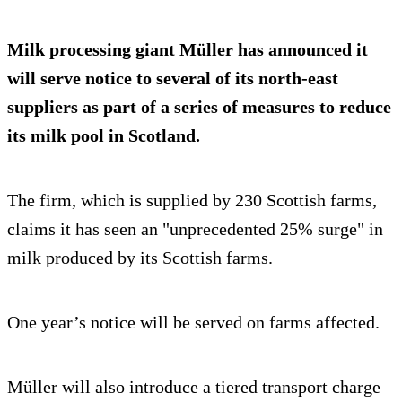
Milk processing giant Müller has announced it
will serve notice to several of its north-east
suppliers as part of a series of measures to reduce
its milk pool in Scotland.
The firm, which is supplied by 230 Scottish farms,
claims it has seen an "unprecedented 25% surge" in
milk produced by its Scottish farms.
One year’s notice will be served on farms affected.
Müller will also introduce a tiered transport charge