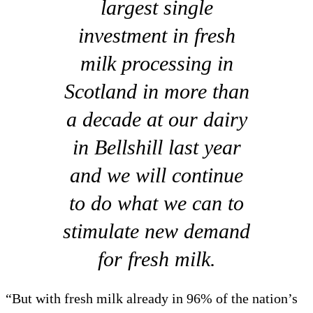
largest single
investment in fresh
milk processing in
Scotland in more than
a decade at our dairy
in Bellshill last year
and we will continue
to do what we can to
stimulate new demand
for fresh milk.
“But with fresh milk already in 96% of the nation’s