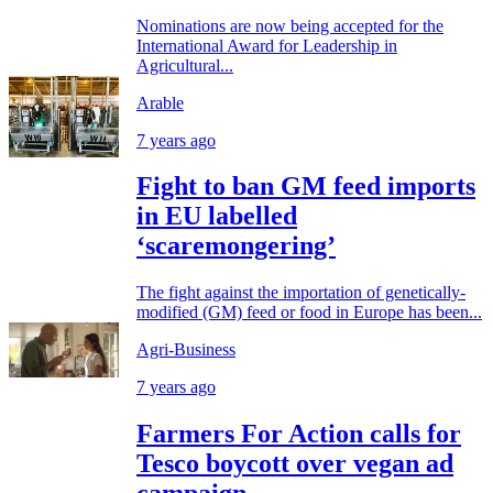
Nominations are now being accepted for the
International Award for Leadership in
Agricultural...
Arable
7 years ago
Fight to ban GM feed imports
in EU labelled
‘scaremongering’
The fight against the importation of genetically-
modified (GM) feed or food in Europe has been...
Agri-Business
7 years ago
Farmers For Action calls for
Tesco boycott over vegan ad