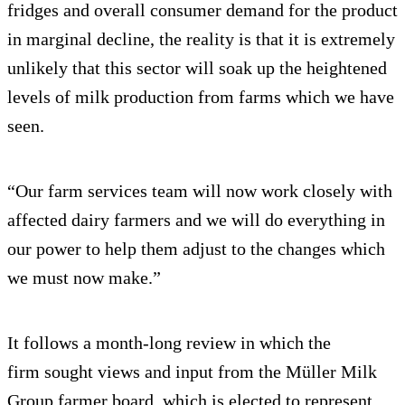
fridges and overall consumer demand for the product
in marginal decline, the reality is that it is extremely
unlikely that this sector will soak up the heightened
levels of milk production from farms which we have
seen.
“Our farm services team will now work closely with
affected dairy farmers and we will do everything in
our power to help them adjust to the changes which
we must now make.”
It follows a month-long review in which the
firm sought views and input from the Müller Milk
Group farmer board, which is elected to represent