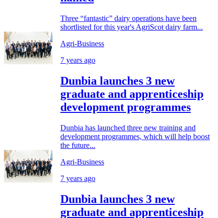
Three “fantastic” dairy operations have been
shortlisted for this year's AgriScot dairy farm...
Agri-Business
7 years ago
Dunbia launches 3 new
graduate and apprenticeship
development programmes
Dunbia has launched three new training and
development programmes, which will help boost
the future...
Agri-Business
7 years ago
Dunbia launches 3 new
graduate and apprenticeship