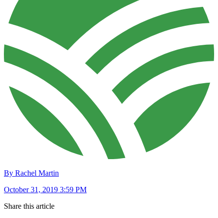
By Rachel Martin
October 31, 2019 3:59 PM
Share this article