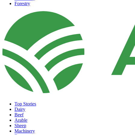
Forestry
Top Stories
Dairy
Beef
Arable
Sheep
Machinery