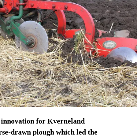
 innovation for Kverneland
orse-drawn plough which led the