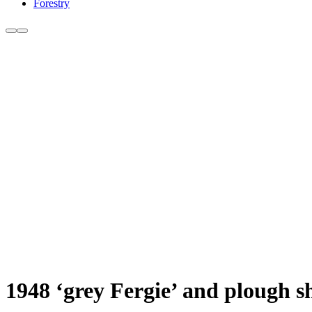
Forestry
1948 ‘grey Fergie’ and plough 