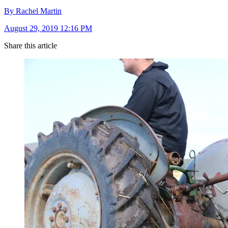
By Rachel Martin
August 29, 2019 12:16 PM
Share this article