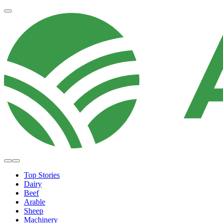
Top Stories
Dairy
Beef
Arable
Sheep
Machinery