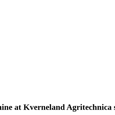
shine at Kverneland Agritechnica