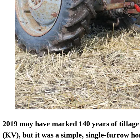
2019 may have marked 140 years of tillage
(KV), but it was a simple, single-furrow h