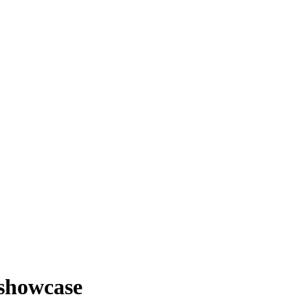
 showcase