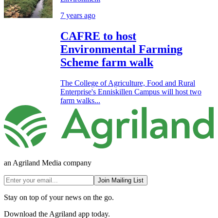
7 years ago
CAFRE to host
Environmental Farming
Scheme farm walk
The College of Agriculture, Food and Rural
Enterprise's Enniskillen Campus will host two
farm walks...
an Agriland Media company
Join Mailing List
Stay on top of your news on the go.
Download the Agriland app today.