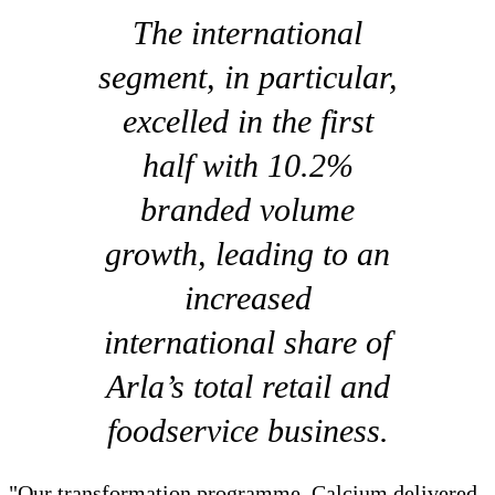
The international
segment, in particular,
excelled in the first
half with 10.2%
branded volume
growth, leading to an
increased
international share of
Arla’s total retail and
foodservice business.
"Our transformation programme, Calcium delivered