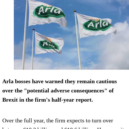
Arla bosses have warned they remain cautious
over the "potential adverse consequences" of
Brexit in the firm's half-year report.
Over the full year, the firm expects to turn over