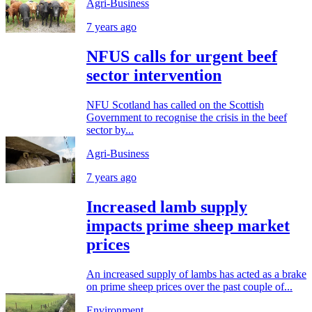
Agri-Business
7 years ago
NFUS calls for urgent beef
sector intervention
NFU Scotland has called on the Scottish
Government to recognise the crisis in the beef
sector by...
Agri-Business
7 years ago
Increased lamb supply
impacts prime sheep market
prices
An increased supply of lambs has acted as a brake
on prime sheep prices over the past couple of...
Environment