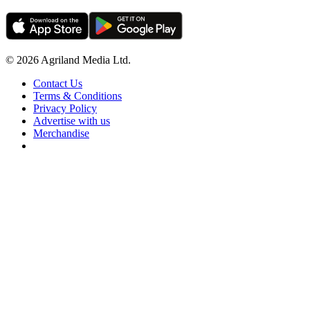
© 2026 Agriland Media Ltd.
Contact Us
Terms & Conditions
Privacy Policy
Advertise with us
Merchandise