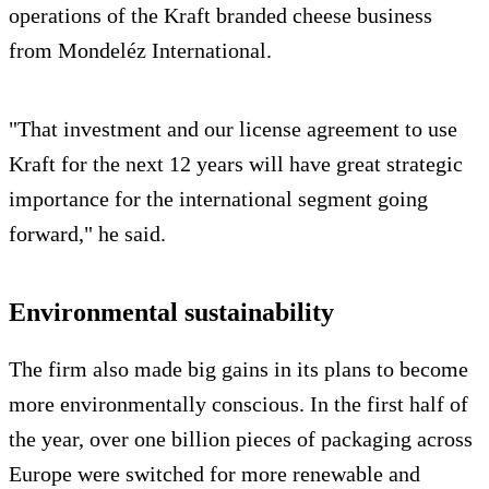
operations of the Kraft branded cheese business
from Mondeléz International.
"That investment and our license agreement to use
Kraft for the next 12 years will have great strategic
importance for the international segment going
forward," he said.
Environmental sustainability
The firm also made big gains in its plans to become
more environmentally conscious. In the first half of
the year, over one billion pieces of packaging across
Europe were switched for more renewable and