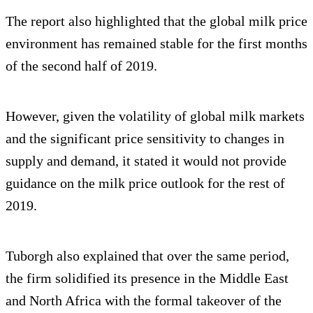
The report also highlighted that the global milk price
environment has remained stable for the first months
of the second half of 2019.
However, given the volatility of global milk markets
and the significant price sensitivity to changes in
supply and demand, it stated it would not provide
guidance on the milk price outlook for the rest of
2019.
Tuborgh also explained that over the same period,
the firm solidified its presence in the Middle East
and North Africa with the formal takeover of the