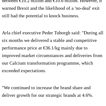
between €10.2 billion and €10.6 billion. However, it
warned Brexit and the likelihood of a 'no-deal' exit
still had the potential to knock business.
Arla chief executive Peder Tuborgh said: "During all
six months we delivered a stable and competitive
performance price at €36.1/kg mainly due to
improved market circumstances and deliveries from
our Calcium transformation programme, which
exceeded expectations.
"We continued to increase the brand share and
deliver growth for our strategic brands at 4.6%.