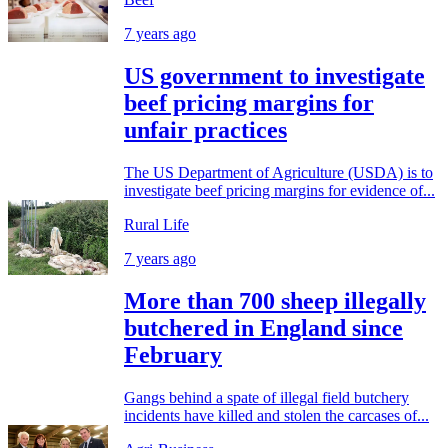
7 years ago
US government to investigate
beef pricing margins for
unfair practices
The US Department of Agriculture (USDA) is to
investigate beef pricing margins for evidence of...
Rural Life
7 years ago
More than 700 sheep illegally
butchered in England since
February
Gangs behind a spate of illegal field butchery
incidents have killed and stolen the carcases of...