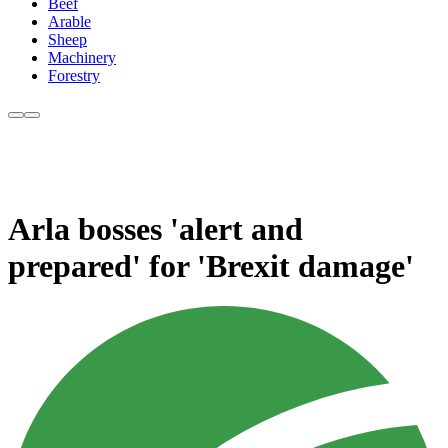
Beef
Arable
Sheep
Machinery
Forestry
Arla bosses 'alert and
prepared' for 'Brexit damage'