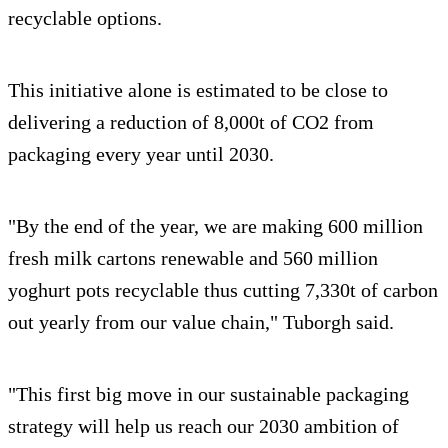
recyclable options.
This initiative alone is estimated to be close to
delivering a reduction of 8,000t of CO2 from
packaging every year until 2030.
"By the end of the year, we are making 600 million
fresh milk cartons renewable and 560 million
yoghurt pots recyclable thus cutting 7,330t of carbon
out yearly from our value chain," Tuborgh said.
"This first big move in our sustainable packaging
strategy will help us reach our 2030 ambition of