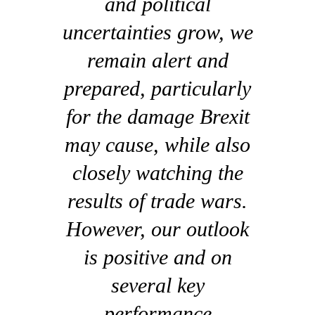
and political
uncertainties grow, we
remain alert and
prepared, particularly
for the damage Brexit
may cause, while also
closely watching the
results of trade wars.
However, our outlook
is positive and on
several key
performance