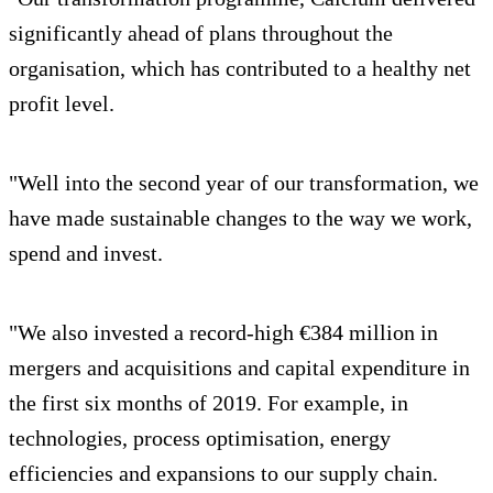
significantly ahead of plans throughout the
organisation, which has contributed to a healthy net
profit level.
"Well into the second year of our transformation, we
have made sustainable changes to the way we work,
spend and invest.
"We also invested a record-high €384 million in
mergers and acquisitions and capital expenditure in
the first six months of 2019. For example, in
technologies, process optimisation, energy
efficiencies and expansions to our supply chain.