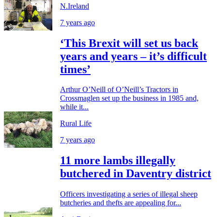
N.Ireland
7 years ago
‘This Brexit will set us back
years and years – it’s difficult
times’
Arthur O’Neill of O’Neill’s Tractors in
Crossmaglen set up the business in 1985 and,
while it...
Rural Life
7 years ago
11 more lambs illegally
butchered in Daventry district
Officers investigating a series of illegal sheep
butcheries and thefts are appealing for...