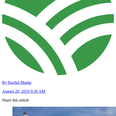
By Rachel Martin
August 29, 2019 9:30 AM
Share this article