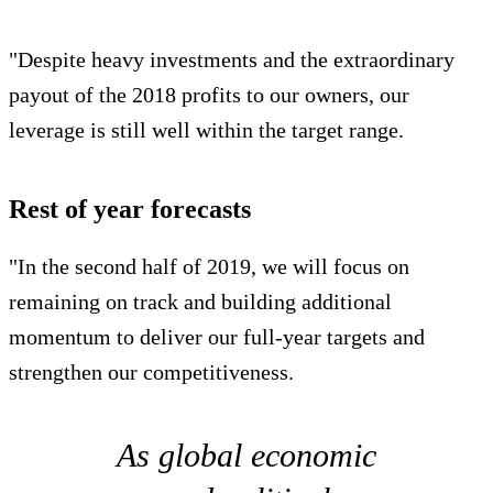
"Despite heavy investments and the extraordinary
payout of the 2018 profits to our owners, our
leverage is still well within the target range.
Rest of year forecasts
"In the second half of 2019, we will focus on
remaining on track and building additional
momentum to deliver our full-year targets and
strengthen our competitiveness.
As global economic