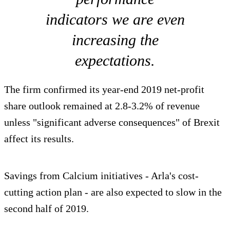
indicators we are even
increasing the
expectations.
The firm confirmed its year-end 2019 net-profit
share outlook remained at 2.8-3.2% of revenue
unless "significant adverse consequences" of Brexit
affect its results.
Savings from Calcium initiatives - Arla's cost-
cutting action plan - are also expected to slow in the
second half of 2019.