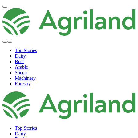
Top Stories
Dairy
Beef
Arable
Sheep
Machinery
Forestry
Top Stories
Dairy