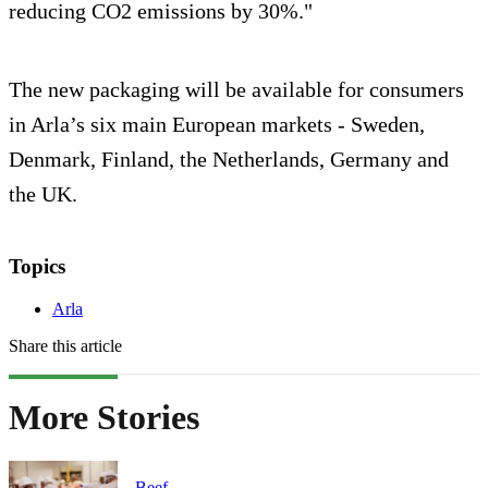
reducing CO2 emissions by 30%."
The new packaging will be available for consumers
in Arla’s six main European markets - Sweden,
Denmark, Finland, the Netherlands, Germany and
the UK.
Topics
Arla
Share this article
More Stories
Beef