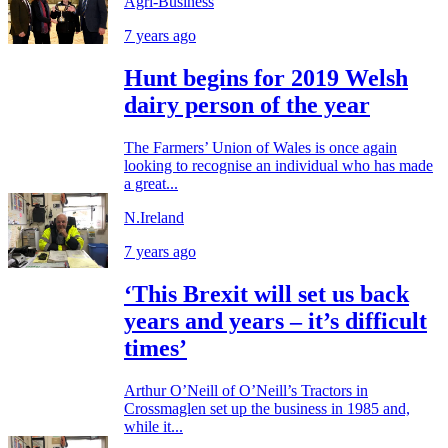
Agri-Business
7 years ago
Hunt begins for 2019 Welsh
dairy person of the year
The Farmers’ Union of Wales is once again
looking to recognise an individual who has made
a great...
N.Ireland
7 years ago
‘This Brexit will set us back
years and years – it’s difficult
times’
Arthur O’Neill of O’Neill’s Tractors in
Crossmaglen set up the business in 1985 and,
while it...