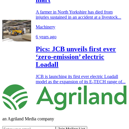
A farmer in North Yorkshire has died from
injuries sustained in an accident at a livestock...
Machinery
6 years ago
Pics: JCB unveils first ever
‘zero-emission’ electric
Loadall
JCB is launching its first ever electric Loadall
model as the expansion of its E-TECH range of...
an Agriland Media company