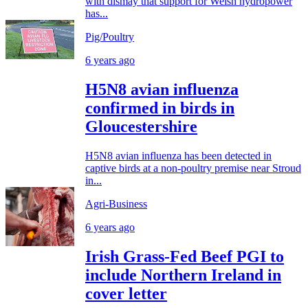
with dismay that support for Welsh hydropower
has...
Pig/Poultry
6 years ago
H5N8 avian influenza
confirmed in birds in
Gloucestershire
H5N8 avian influenza has been detected in
captive birds at a non-poultry premise near Stroud
in...
Agri-Business
6 years ago
Irish Grass-Fed Beef PGI to
include Northern Ireland in
cover letter