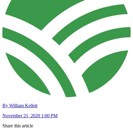
By William Kellett
November 21, 2020 1:00 PM
Share this article