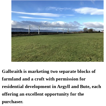
Galbraith is marketing two separate blocks of
farmland and a croft with permission for
residential development in Argyll and Bute, each
offering an excellent opportunity for the
purchaser.