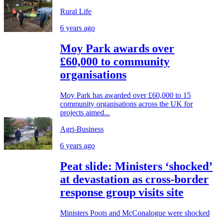
Rural Life
6 years ago
Moy Park awards over
£60,000 to community
organisations
Moy Park has awarded over £60,000 to 15
community organisations across the UK for
projects aimed...
Agri-Business
6 years ago
Peat slide: Ministers ‘shocked’
at devastation as cross-border
response group visits site
Ministers Poots and McConalogue were shocked