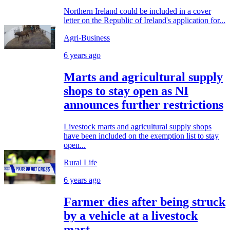
Northern Ireland could be included in a cover
letter on the Republic of Ireland's application for...
Agri-Business
6 years ago
Marts and agricultural supply
shops to stay open as NI
announces further restrictions
Livestock marts and agricultural supply shops
have been included on the exemption list to stay
open...
Rural Life
6 years ago
Farmer dies after being struck
by a vehicle at a livestock
mart