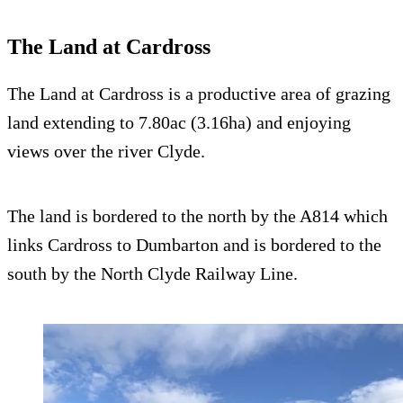
The Land at Cardross
The Land at Cardross is a productive area of grazing
land extending to 7.80ac (3.16ha) and enjoying
views over the river Clyde.
The land is bordered to the north by the A814 which
links Cardross to Dumbarton and is bordered to the
south by the North Clyde Railway Line.