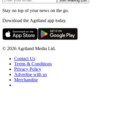
Join Mailing List
Stay on top of your news on the go.
Download the Agriland app today.
© 2026 Agriland Media Ltd.
Contact Us
Terms & Conditions
Privacy Policy
Advertise with us
Merchandise