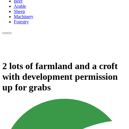
Beef
Arable
Sheep
Machinery
Forestry
2 lots of farmland and a croft
with development permission
up for grabs