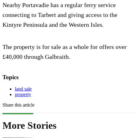
Nearby Portavadie has a regular ferry service
connecting to Tarbert and giving access to the
Kintyre Peninsula and the Western Isles.
The property is for sale as a whole for offers over
£40,000 through Galbraith.
Topics
land sale
property
Share this article
More Stories