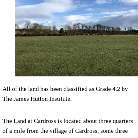
All of the land has been classified as Grade 4.2 by
The James Hutton Institute.
The Land at Cardross is located about three quarters
of a mile from the village of Cardross, some three