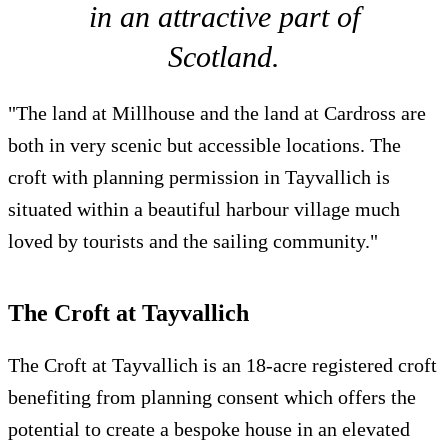
in an attractive part of
Scotland.
"The land at Millhouse and the land at Cardross are
both in very scenic but accessible locations. The
croft with planning permission in Tayvallich is
situated within a beautiful harbour village much
loved by tourists and the sailing community."
The Croft at Tayvallich
The Croft at Tayvallich is an 18-acre registered croft
benefiting from planning consent which offers the
potential to create a bespoke house in an elevated