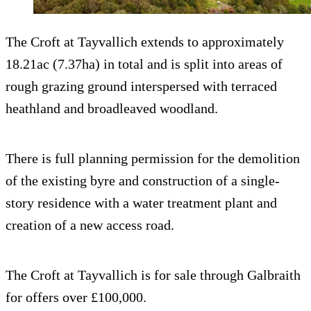
The Croft at Tayvallich extends to approximately
18.21ac (7.37ha) in total and is split into areas of
rough grazing ground interspersed with terraced
heathland and broadleaved woodland.
There is full planning permission for the demolition
of the existing byre and construction of a single-
story residence with a water treatment plant and
creation of a new access road.
The Croft at Tayvallich is for sale through Galbraith
for offers over £100,000.