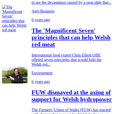
to see the devastation caused by a peat slide that...
Agri-Business
6 years ago
The 'Magnificent Seven'
principles that can help Welsh
red meat
International food expert Chris Elliott OBE
offered seven principles that would help the
Welsh red...
Environment
6 years ago
FUW dismayed at the axing of
support for Welsh hydropower
The Farmers’ Union of Wales (FUW) has reacted