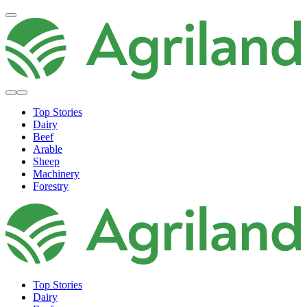
Top Stories
Dairy
Beef
Arable
Sheep
Machinery
Forestry
Top Stories
Dairy