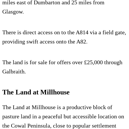
miles east of Dumbarton and 25 miles from
Glasgow.
There is direct access on to the A814 via a field gate,
providing swift access onto the A82.
The land is for sale for offers over £25,000 through
Galbraith.
The Land at Millhouse
The Land at Millhouse is a productive block of
pasture land in a peaceful but accessible location on
the Cowal Peninsula, close to popular settlement