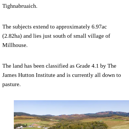
Tighnabruaich.
The subjects extend to approximately 6.97ac
(2.82ha) and lies just south of small village of
Millhouse.
The land has been classified as Grade 4.1 by The
James Hutton Institute and is currently all down to
pasture.