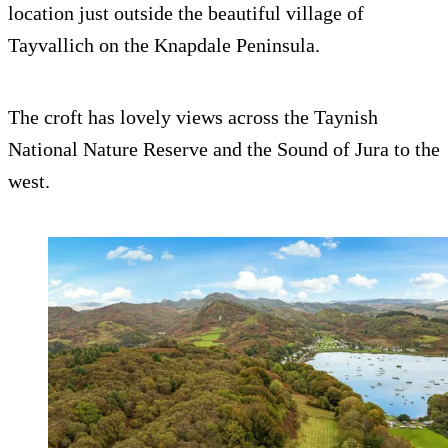
location just outside the beautiful village of
Tayvallich on the Knapdale Peninsula.
The croft has lovely views across the Taynish
National Nature Reserve and the Sound of Jura to the
west.