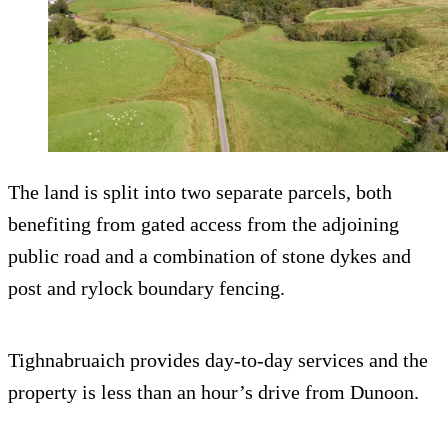
The land is split into two separate parcels, both
benefiting from gated access from the adjoining
public road and a combination of stone dykes and
post and rylock boundary fencing.
Tighnabruaich provides day-to-day services and the
property is less than an hour’s drive from Dunoon.