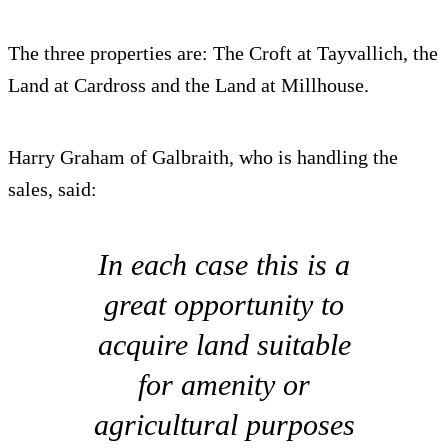
The three properties are: The Croft at Tayvallich, the
Land at Cardross and the Land at Millhouse.
Harry Graham of Galbraith, who is handling the
sales, said:
In each case this is a
great opportunity to
acquire land suitable
for amenity or
agricultural purposes