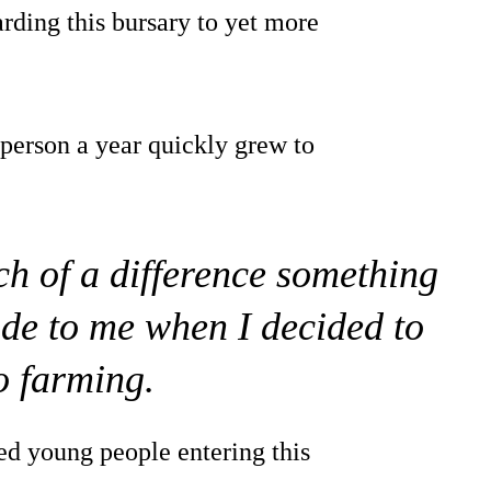
rding this bursary to yet more
 person a year quickly grew to
ch of a difference something
ade to me when I decided to
o farming.
ed young people entering this