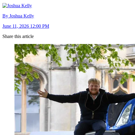
By Joshua Kelly
June 11, 2026 12:00 PM
Share this article