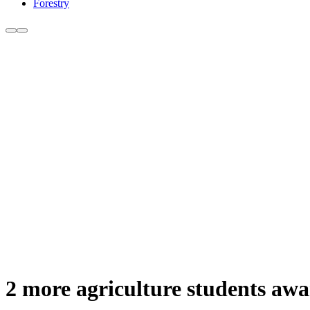
Forestry
2 more agriculture students aw