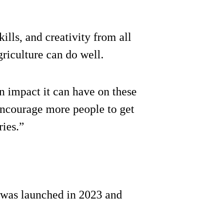
ills, and creativity from all
griculture can do well.
n impact it can have on these
 encourage more people to get
ries.”
was launched in 2023 and