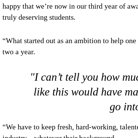
happy that we’re now in our third year of awa
truly deserving students.
“What started out as an ambition to help one
two a year.
"I can’t tell you how mu
like this would have m
go int
“We have to keep fresh, hard-working, talent
industry – whatever their background.