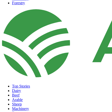
Forestry
Top Stories
Dairy
Beef
Arable
Sheep
Machinery