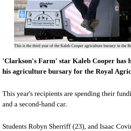
This is the third year of the Kaleb Cooper agriculture bursary in the
'Clarkson's Farm' star Kaleb Cooper has 
his agriculture bursary for the Royal Agri
This year's recipients are spending their fu
and a second-hand car.
Students Robyn Sherriff (23), and Isaac Covi