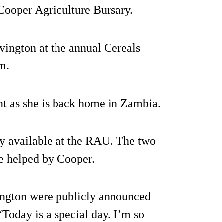
Cooper Agriculture Bursary.
ington at the annual Cereals
m.
ent as she is back home in Zambia.
nly available at the RAU. The two
 be helped by Cooper.
ington were publicly announced
 “Today is a special day. I’m so