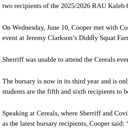
two recipients of the 2025/2026 RAU Kaleb 
On Wednesday, June 10, Cooper met with Cov
event at Jeremy Clarkson’s Diddly Squat Far
Sherriff was unable to attend the Cereals ev
The bursary is now in its third year and is o
students are the fifth and sixth recipients to
Speaking at Cereals, where Sherriff and Cov
as the latest bursary recipients, Cooper said: