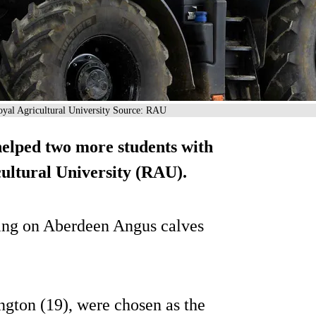
 Royal Agricultural University Source: RAU
helped two more students with
cultural University (RAU).
nding on Aberdeen Angus calves
ngton (19), were chosen as the