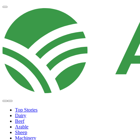
Top Stories
Dairy
Beef
Arable
Sheep
Machinery