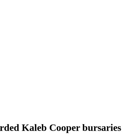
arded Kaleb Cooper bursaries