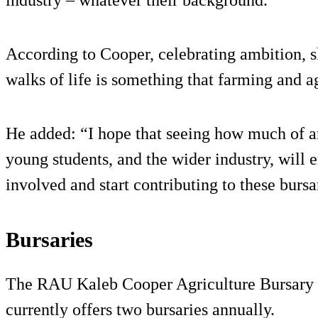
According to Cooper, celebrating ambition, sk
walks of life is something that farming and a
He added: “I hope that seeing how much of a
young students, and the wider industry, will
involved and start contributing to these bursa
Bursaries
The RAU Kaleb Cooper Agriculture Bursary 
currently offers two bursaries annually.