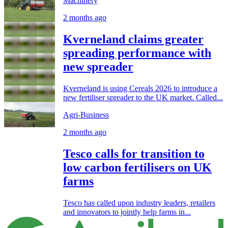
Machinery
2 months ago
Kverneland claims greater
spreading performance with
new spreader
Kverneland is using Cereals 2026 to introduce a
new fertiliser spreader to the UK market. Called...
Agri-Business
2 months ago
Tesco calls for transition to
low carbon fertilisers on UK
farms
Tesco has called upon industry leaders, retailers
and innovators to jointly help farms in...