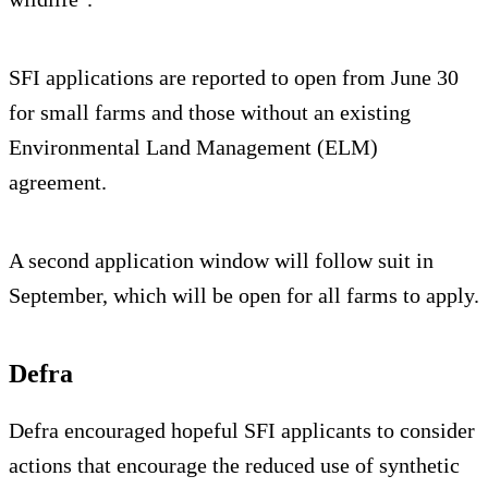
SFI applications are reported to open from June 30
for small farms and those without an existing
Environmental Land Management (ELM)
agreement.
A second application window will follow suit in
September, which will be open for all farms to apply.
Defra
Defra encouraged hopeful SFI applicants to consider
actions that encourage the reduced use of synthetic