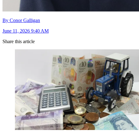
By Conor Galligan
June 11, 2026 9:40 AM
Share this article