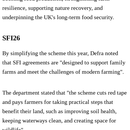
resilience, supporting nature recovery, and
underpinning the UK's long-term food security.
SFI26
By simplifying the scheme this year, Defra noted
that SFI agreements are "designed to support family
farms and meet the challenges of modern farming".
The department stated that "the scheme cuts red tape
and pays farmers for taking practical steps that
benefit their land, such as improving soil health,
keeping waterways clean, and creating space for
wildlife".