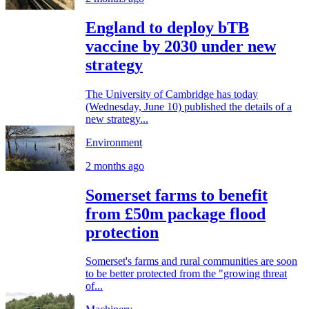
England to deploy bTB
vaccine by 2030 under new
strategy
The University of Cambridge has today
(Wednesday, June 10) published the details of a
new strategy...
Environment
2 months ago
Somerset farms to benefit
from £50m package flood
protection
Somerset's farms and rural communities are soon
to be better protected from the "growing threat
of...