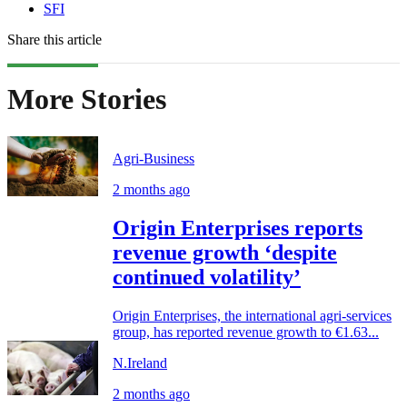
SFI
Share this article
More Stories
Agri-Business
2 months ago
Origin Enterprises reports
revenue growth ‘despite
continued volatility’
Origin Enterprises, the international agri-services
group, has reported revenue growth to €1.63...
N.Ireland
2 months ago