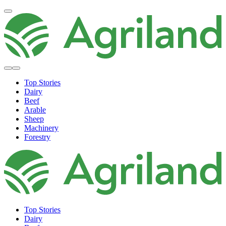
Top Stories
Dairy
Beef
Arable
Sheep
Machinery
Forestry
Top Stories
Dairy