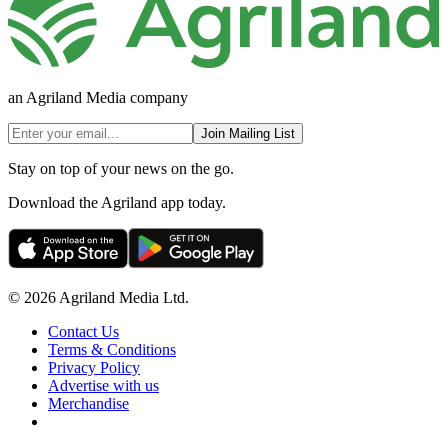
an Agriland Media company
Join Mailing List
Stay on top of your news on the go.
Download the Agriland app today.
© 2026 Agriland Media Ltd.
Contact Us
Terms & Conditions
Privacy Policy
Advertise with us
Merchandise