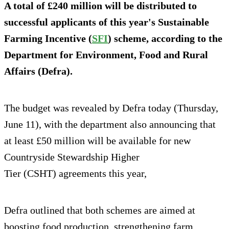
A total of £240 million will be distributed to
successful applicants of this year's Sustainable
Farming Incentive (
SFI
) scheme, according to the
Department for Environment, Food and Rural
Affairs (Defra).
The budget was revealed by Defra today (Thursday,
June 11), with the department also announcing that
at least £50 million will be available for new
Countryside Stewardship Higher
Tier (CSHT) agreements this year,
Defra outlined that both schemes are aimed at
boosting food production, strengthening farm