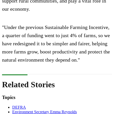
support rural communities, and play a vital role in
our economy.
"Under the previous Sustainable Farming Incentive,
a quarter of funding went to just 4% of farms, so we
have redesigned it to be simpler and fairer, helping
more farms grow, boost productivity and protect the
natural environment they depend on."
Related Stories
Topics
DEFRA
Environment Secretary Emma Reynolds