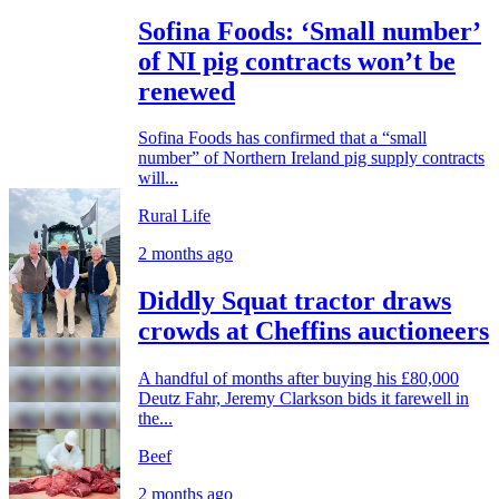
Sofina Foods: ‘Small number’
of NI pig contracts won’t be
renewed
Sofina Foods has confirmed that a “small
number” of Northern Ireland pig supply contracts
will...
Rural Life
2 months ago
Diddly Squat tractor draws
crowds at Cheffins auctioneers
A handful of months after buying his £80,000
Deutz Fahr, Jeremy Clarkson bids it farewell in
the...
Beef
2 months ago