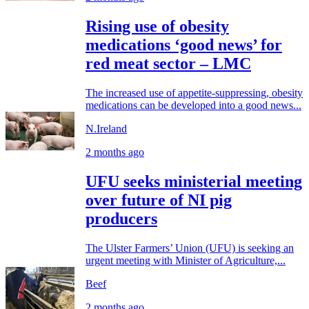
Rising use of obesity
medications ‘good news’ for
red meat sector – LMC
The increased use of appetite-suppressing, obesity
medications can be developed into a good news...
N.Ireland
2 months ago
UFU seeks ministerial meeting
over future of NI pig
producers
The Ulster Farmers’ Union (UFU) is seeking an
urgent meeting with Minister of Agriculture,...
Beef
2 months ago