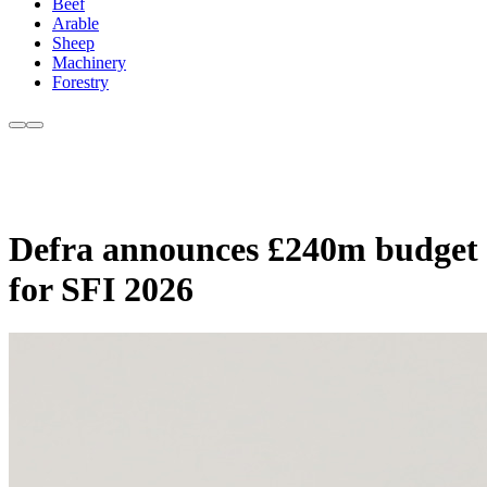
Beef
Arable
Sheep
Machinery
Forestry
Defra announces £240m budget
for SFI 2026