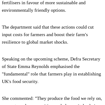
fertilisers in favour of more sustainable and
environmentally friendly options.
The department said that these actions could cut
input costs for farmers and boost their farm's
resilience to global market shocks.
Speaking on the upcoming scheme, Defra Secretary
of State Emma Reynolds emphasised the
"fundamental" role that farmers play in establishing
UK's food security.
She commented: "They produce the food we rely on,