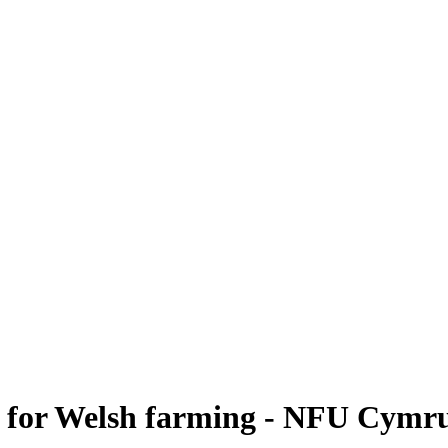
r' for Welsh farming - NFU Cymr