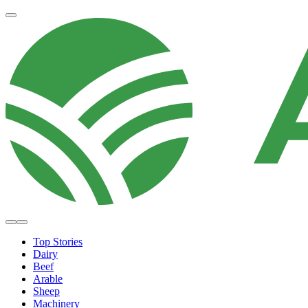
Top Stories
Dairy
Beef
Arable
Sheep
Machinery