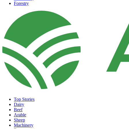
Forestry
Top Stories
Dairy
Beef
Arable
Sheep
Machinery