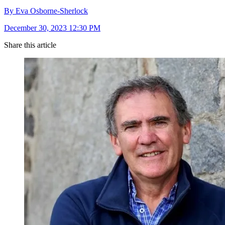
By Eva Osborne-Sherlock
December 30, 2023 12:30 PM
Share this article