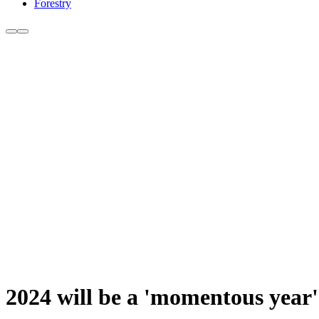
Forestry
2024 will be a 'momentous yea