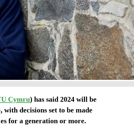
FU Cymru
) has said 2024 will be
 with decisions set to be made
les for a generation or more.