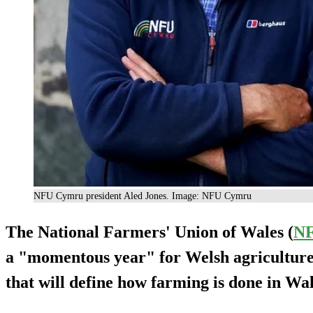
NFU Cymru president Aled Jones. Image: NFU Cymru
The National Farmers' Union of Wales (
N
a "momentous year" for Welsh agriculture,
that will define how farming is done in Wa