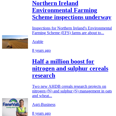
Northern Ireland
Environmental Farming
Scheme inspections underway
Inspections for Northern Ireland's Environmental
Farming Scheme (EFS) farms are about to...
Arable
8 years ago
Half a million boost for
nitrogen and sulphur cereals
research
Two new AHDB cereals research projects on
nitrogen (N) and sulphur (S) management in oats
and wheat...
Agri-Business
8 years ago