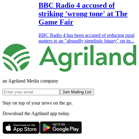
BBC Radio 4 accused of
striking 'wrong tone' at The
Game Fair
BBC Radio 4 has been accused of reducing rural
matters to an "absurdly simplistic binary" on its...
an Agriland Media company
Join Mailing List
Stay on top of your news on the go.
Download the Agriland app today.