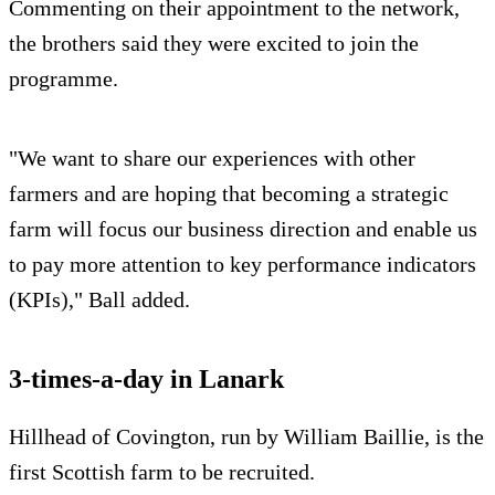
Commenting on their appointment to the network,
the brothers said they were excited to join the
programme.
"We want to share our experiences with other
farmers and are hoping that becoming a strategic
farm will focus our business direction and enable us
to pay more attention to key performance indicators
(KPIs)," Ball added.
3-times-a-day in Lanark
Hillhead of Covington, run by William Baillie, is the
first Scottish farm to be recruited.