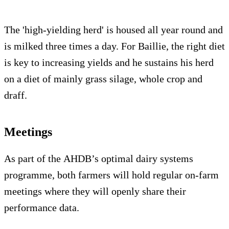
The 'high-yielding herd' is housed all year round and
is milked three times a day. For Baillie, the right diet
is key to increasing yields and he sustains his herd
on a diet of mainly grass silage, whole crop and
draff.
Meetings
As part of the AHDB’s optimal dairy systems
programme, both farmers will hold regular on-farm
meetings where they will openly share their
performance data.