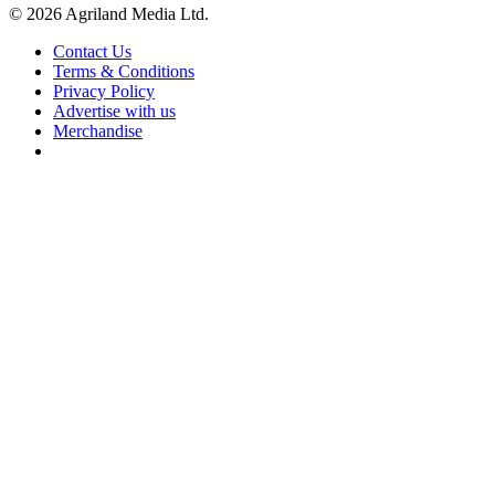
© 2026 Agriland Media Ltd.
Contact Us
Terms & Conditions
Privacy Policy
Advertise with us
Merchandise