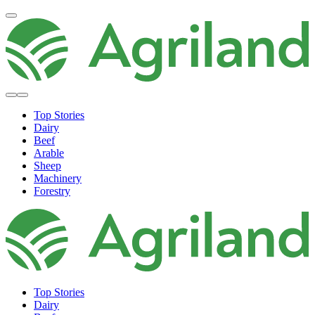
Top Stories
Dairy
Beef
Arable
Sheep
Machinery
Forestry
Top Stories
Dairy