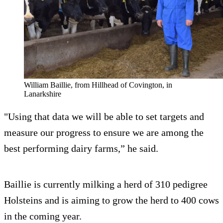
William Baillie, from Hillhead of Covington, in
Lanarkshire
"Using that data we will be able to set targets and
measure our progress to ensure we are among the
best performing dairy farms,” he said.
Baillie is currently milking a herd of 310 pedigree
Holsteins and is aiming to grow the herd to 400 cows
in the coming year.