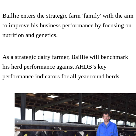
Baillie enters the strategic farm 'family' with the aim
to improve his business performance by focusing on
nutrition and genetics.
As a strategic dairy farmer, Baillie will benchmark
his herd performance against AHDB’s key
performance indicators for all year round herds.