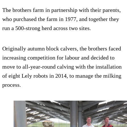
The brothers farm in partnership with their parents,
who purchased the farm in 1977, and together they
run a 500-strong herd across two sites.
Originally autumn block calvers, the brothers faced
increasing competition for labour and decided to
move to all-year-round calving with the installation
of eight Lely robots in 2014, to manage the milking
process.