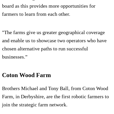
board as this provides more opportunities for
farmers to learn from each other.
"The farms give us greater geographical coverage
and enable us to showcase two operators who have
chosen alternative paths to run successful
businesses.”
Coton Wood Farm
Brothers Michael and Tony Ball, from Coton Wood
Farm, in Derbyshire, are the first robotic farmers to
join the strategic farm network.