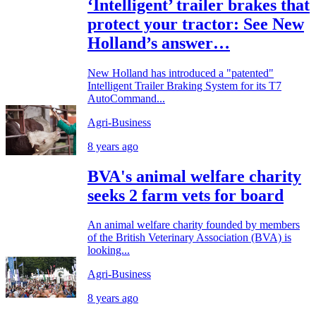
‘Intelligent’ trailer brakes that
protect your tractor: See New
Holland’s answer…
New Holland has introduced a "patented"
Intelligent Trailer Braking System for its T7
AutoCommand...
Agri-Business
8 years ago
BVA's animal welfare charity
seeks 2 farm vets for board
An animal welfare charity founded by members
of the British Veterinary Association (BVA) is
looking...
Agri-Business
8 years ago