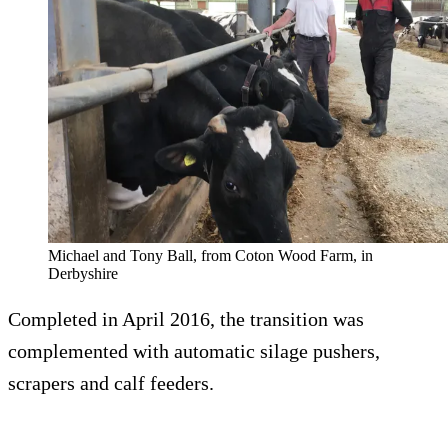
Michael and Tony Ball, from Coton Wood Farm, in
Derbyshire
Completed in April 2016, the transition was
complemented with automatic silage pushers,
scrapers and calf feeders.