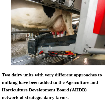
Two dairy units with very different approaches to
milking have been added to the Agriculture and
Horticulture Development Board (AHDB)
network of strategic dairy farms.