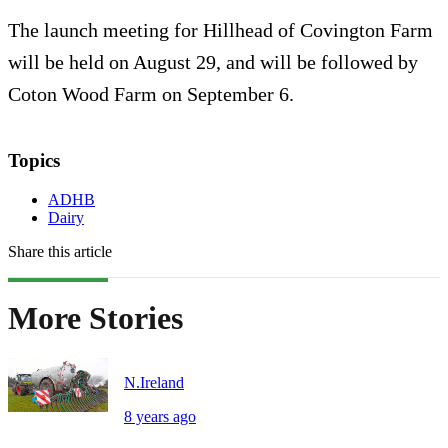
The launch meeting for Hillhead of Covington Farm
will be held on August 29, and will be followed by
Coton Wood Farm on September 6.
Topics
ADHB
Dairy
Share this article
More Stories
N.Ireland
8 years ago