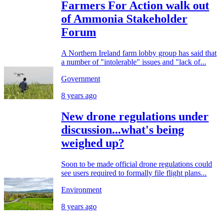
Farmers For Action walk out
of Ammonia Stakeholder
Forum
A Northern Ireland farm lobby group has said that
a number of "intolerable" issues and "lack of...
Government
8 years ago
New drone regulations under
discussion...what's being
weighed up?
Soon to be made official drone regulations could
see users required to formally file flight plans...
Environment
8 years ago