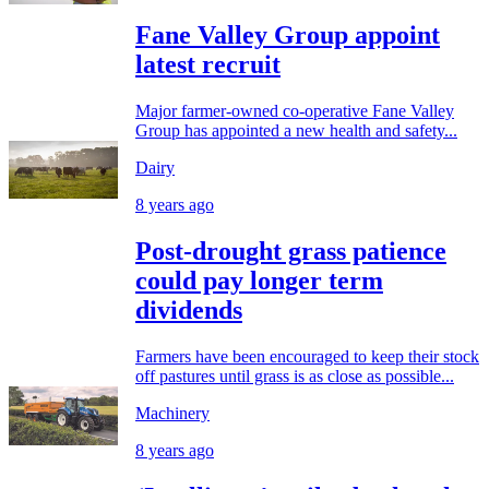
Fane Valley Group appoint
latest recruit
Major farmer-owned co-operative Fane Valley
Group has appointed a new health and safety...
Dairy
8 years ago
Post-drought grass patience
could pay longer term
dividends
Farmers have been encouraged to keep their stock
off pastures until grass is as close as possible...
Machinery
8 years ago