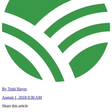
By Trish Hayes
August 1, 2018 9:30 AM
Share this article