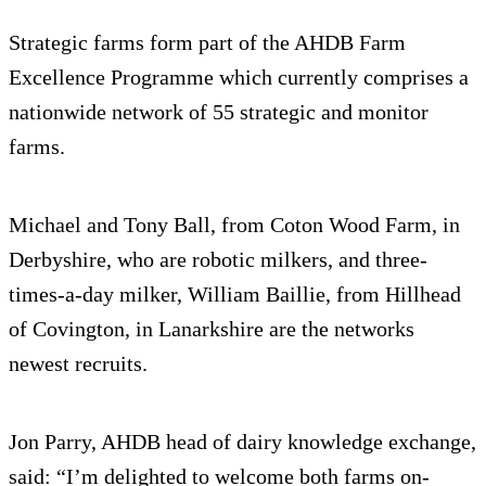
Strategic farms form part of the AHDB Farm
Excellence Programme which currently comprises a
nationwide network of 55 strategic and monitor
farms.
Michael and Tony Ball, from Coton Wood Farm, in
Derbyshire, who are robotic milkers, and three-
times-a-day milker, William Baillie, from Hillhead
of Covington, in Lanarkshire are the networks
newest recruits.
Jon Parry, AHDB head of dairy knowledge exchange,
said: “I’m delighted to welcome both farms on-