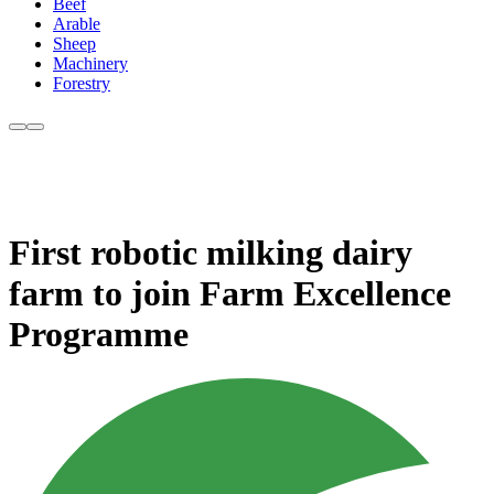
Beef
Arable
Sheep
Machinery
Forestry
First robotic milking dairy
farm to join Farm Excellence
Programme