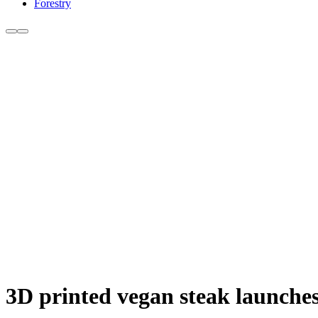
Forestry
3D printed vegan steak launches