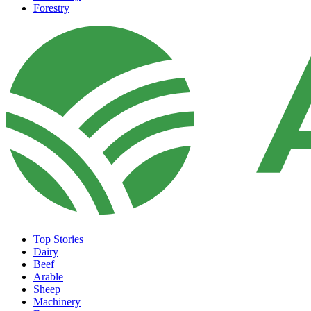
Forestry
Top Stories
Dairy
Beef
Arable
Sheep
Machinery