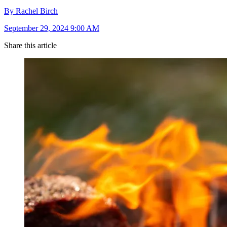
By Rachel Birch
September 29, 2024 9:00 AM
Share this article