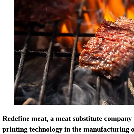
Redefine meat, a meat substitute company 
printing technology in the manufacturing o