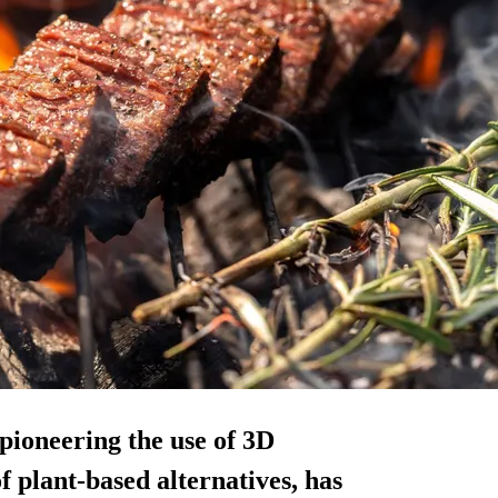
pioneering the use of 3D
f plant-based alternatives, has