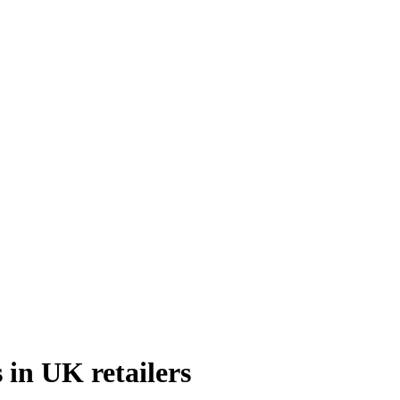
 in UK retailers