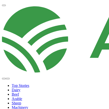
Top Stories
Dairy
Beef
Arable
Sheep
Machinery