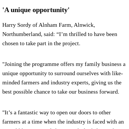
'A unique opportunity'
Harry Sordy of Alnham Farm, Alnwick,
Northumberland, said: “I’m thrilled to have been
chosen to take part in the project.
"Joining the programme offers my family business a
unique opportunity to surround ourselves with like-
minded farmers and industry experts, giving us the
best possible chance to take our business forward.
"It’s a fantastic way to open our doors to other
farmers at a time when the industry is faced with an