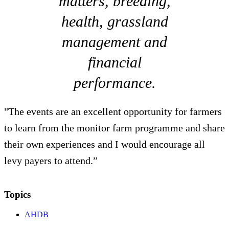
matters, breeding,
health, grassland
management and
financial
performance.
"The events are an excellent opportunity for farmers
to learn from the monitor farm programme and share
their own experiences and I would encourage all
levy payers to attend.”
Topics
AHDB