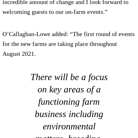
incredible amount of change and I look forward to
welcoming guests to our on-farm events.”
O’Callaghan-Lowe added: “The first round of events
for the new farms are taking place throughout
August 2021.
There will be a focus
on key areas of a
functioning farm
business including
environmental