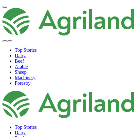
Top Stories
Dairy
Beef
Arable
Sheep
Machinery
Forestry
Top Stories
Dairy