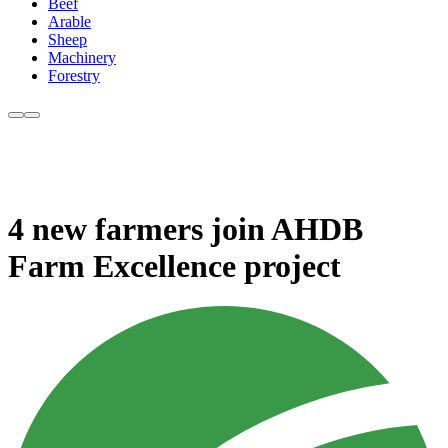
Beef
Arable
Sheep
Machinery
Forestry
4 new farmers join AHDB
Farm Excellence project