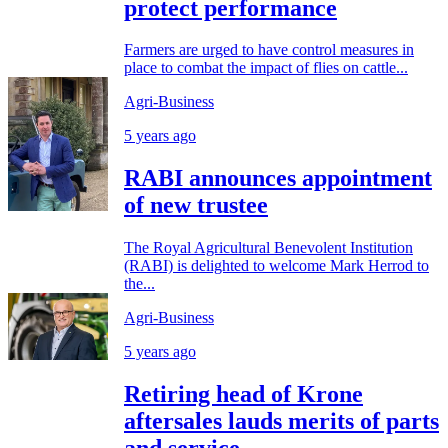
protect performance
Farmers are urged to have control measures in
place to combat the impact of flies on cattle...
Agri-Business
5 years ago
RABI announces appointment
of new trustee
The Royal Agricultural Benevolent Institution
(RABI) is delighted to welcome Mark Herrod to
the...
Agri-Business
5 years ago
Retiring head of Krone
aftersales lauds merits of parts