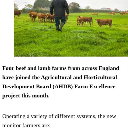
Four beef and lamb farms from across England
have joined the Agricultural and Horticultural
Development Board (AHDB) Farm Excellence
project this month.
Operating a variety of different systems, the new
monitor farmers are: