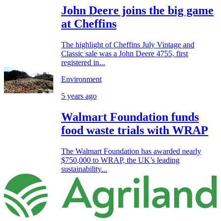
John Deere joins the big game
at Cheffins
The highlight of Cheffins July Vintage and
Classic sale was a John Deere 4755, first
registered in...
Environment
5 years ago
Walmart Foundation funds
food waste trials with WRAP
The Walmart Foundation has awarded nearly
$750,000 to WRAP, the UK’s leading
sustainability...