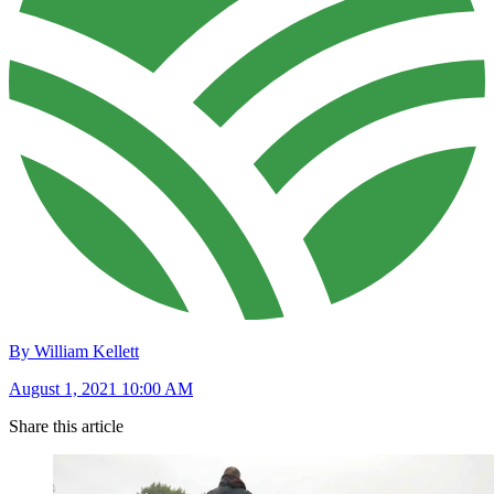
By William Kellett
August 1, 2021 10:00 AM
Share this article