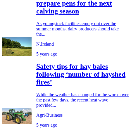
prepare pens for the next
calving season
As youngstock facilities empty out over the
summer months, dairy producers should take
the...
N.Ireland
5 years ago
Safety tips for hay bales
following ‘number of hayshed
fires’
While the weather has changed for the worse over
the past few days, the recent heat wave
provided...
Agri-Business
5 years ago