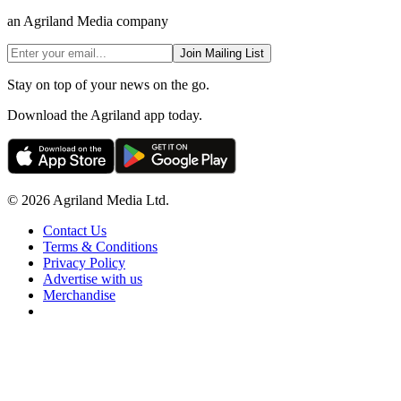
an Agriland Media company
Join Mailing List
Stay on top of your news on the go.
Download the Agriland app today.
© 2026 Agriland Media Ltd.
Contact Us
Terms & Conditions
Privacy Policy
Advertise with us
Merchandise