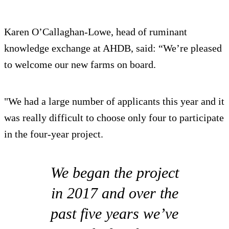
Karen O’Callaghan-Lowe, head of ruminant
knowledge exchange at AHDB, said: “We’re pleased
to welcome our new farms on board.
"We had a large number of applicants this year and it
was really difficult to choose only four to participate
in the four-year project.
We began the project
in 2017 and over the
past five years we’ve