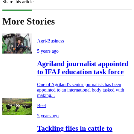
Share this article
More Stories
Agri-Business
5 years ago
Agriland journalist appointed
to IFAJ education task force
One of Agriland's senior journalists has been
appointed to an international body tasked with
making...
Beef
5 years ago
Tackling flies in cattle to