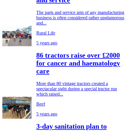
and service
The parts and service arm of any manufacturing
business is often considered rather unglamorous
and...
Rural Life
5 years ago
86 tractors raise over £2000
for cancer and haematology
care
More than 80 vintage tractors created a
spectacular sight during a special tractor run
which raised...
Beef
5 years ago
3-day sanitation plan to