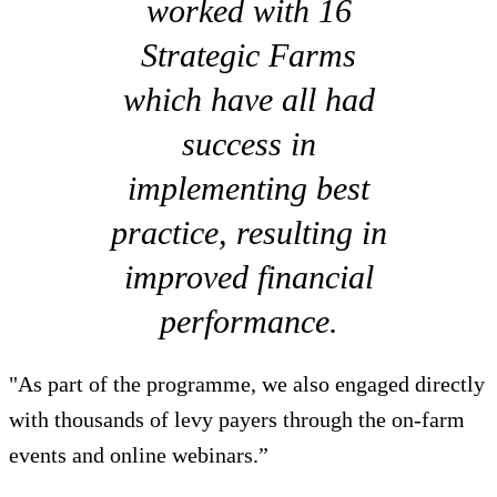
worked with 16
Strategic Farms
which have all had
success in
implementing best
practice, resulting in
improved financial
performance.
"As part of the programme, we also engaged directly
with thousands of levy payers through the on-farm
events and online webinars.”