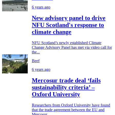
6 years ago
New advisory panel to drive
NFU Scotland's response to
climate change
NFU Scotland’s newly established Climate
Change Advisory Panel has met via video call for
the...
Beef
6 years ago
Mercosur trade deal ‘fails
sustainability criteria’ –
Oxford University
Researchers from Oxford University have found
that the trade agreement between the EU and
Mercosur...