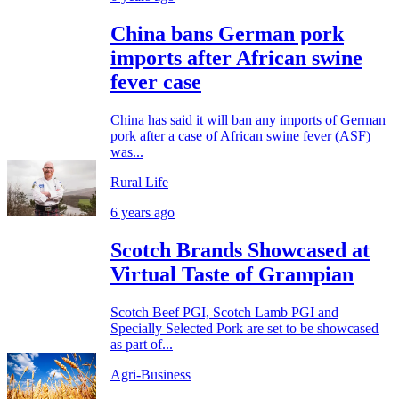
China bans German pork
imports after African swine
fever case
China has said it will ban any imports of German
pork after a case of African swine fever (ASF)
was...
Rural Life
6 years ago
Scotch Brands Showcased at
Virtual Taste of Grampian
Scotch Beef PGI, Scotch Lamb PGI and
Specially Selected Pork are set to be showcased
as part of...
Agri-Business