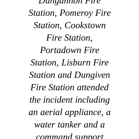
Dungannon Fire
Station, Pomeroy Fire
Station, Cookstown
Fire Station,
Portadown Fire
Station, Lisburn Fire
Station and Dungiven
Fire Station attended
the incident including
an aerial appliance, a
water tanker and a
command support