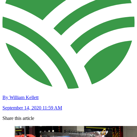
By William Kellett
September 14, 2020 11:59 AM
Share this article