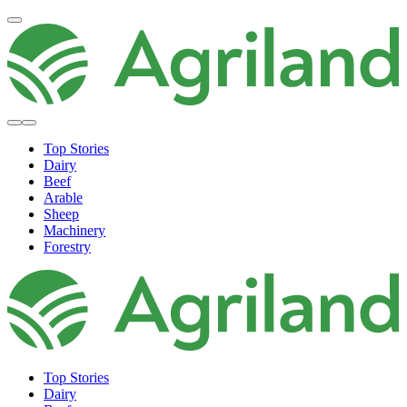
Top Stories
Dairy
Beef
Arable
Sheep
Machinery
Forestry
Top Stories
Dairy