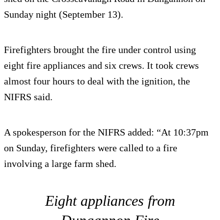
Sunday night (September 13).
Firefighters brought the fire under control using
eight fire appliances and six crews. It took crews
almost four hours to deal with the ignition, the
NIFRS said.
A spokesperson for the NIFRS added: “At 10:37pm
on Sunday, firefighters were called to a fire
involving a large farm shed.
Eight appliances from