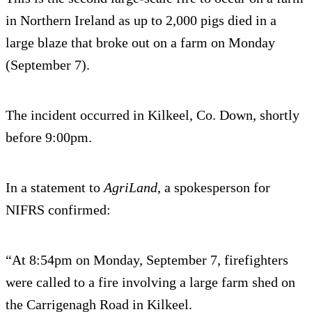
in Northern Ireland as up to 2,000 pigs died in a
large blaze that broke out on a farm on Monday
(September 7).
The incident occurred in Kilkeel, Co. Down, shortly
before 9:00pm.
In a statement to
AgriLand
, a spokesperson for
NIFRS confirmed:
“At 8:54pm on Monday, September 7, firefighters
were called to a fire involving a large farm shed on
the Carrigenagh Road in Kilkeel.