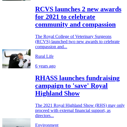
RCVS launches 2 new awards
for 2021 to celebrate
community and compassion
The Royal College of Veterinary Surgeons
(RCVS) launched two new awards to celebrate
compassion and...
Rural Life
6 years ago
RHASS launches fundraising
campaign to 'save' Royal
Highland Show
The 2021 Royal Highland Show (RHS) may only
proceed with external financial support, as
directors...
Environment