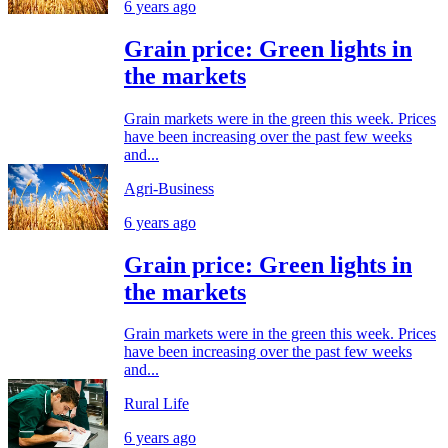
6 years ago
Grain price: Green lights in
the markets
Grain markets were in the green this week. Prices
have been increasing over the past few weeks
and...
Agri-Business
6 years ago
Grain price: Green lights in
the markets
Grain markets were in the green this week. Prices
have been increasing over the past few weeks
and...
Rural Life
6 years ago