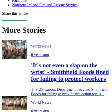
Farm fire
Northern Ireland Fire and Rescue Service
Share this article
More Stories
World News
6 years ago
'It's not even a slap on the
wrist' - Smithfield Foods fined
for failing to protect workers
The US Labour Department has cited Smithfield
Foods for failing to provide protection for its...
World News
6 years ago