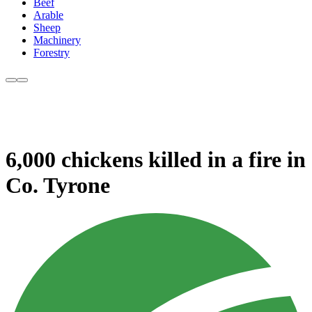
Beef
Arable
Sheep
Machinery
Forestry
6,000 chickens killed in a fire in
Co. Tyrone