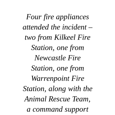
Four fire appliances
attended the incident –
two from Kilkeel Fire
Station, one from
Newcastle Fire
Station, one from
Warrenpoint Fire
Station, along with the
Animal Rescue Team,
a command support