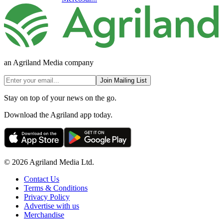
an Agriland Media company
Join Mailing List
Stay on top of your news on the go.
Download the Agriland app today.
© 2026 Agriland Media Ltd.
Contact Us
Terms & Conditions
Privacy Policy
Advertise with us
Merchandise