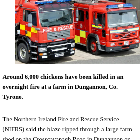
Around 6,000 chickens have been killed in an
overnight fire at a farm in Dungannon, Co.
Tyrone.
The Northern Ireland Fire and Rescue Service
(NIFRS) said the blaze ripped through a large farm
shed on the Crosscavanagh Road in Dungannon on