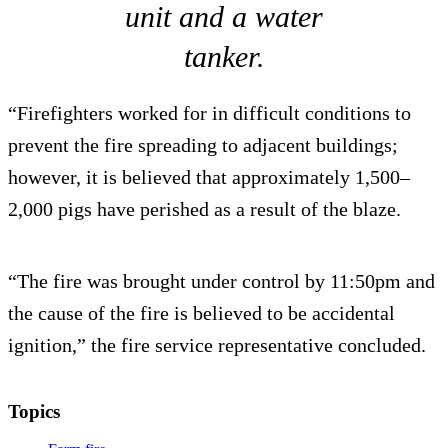
unit and a water
tanker.
“Firefighters worked for in difficult conditions to
prevent the fire spreading to adjacent buildings;
however, it is believed that approximately 1,500–
2,000 pigs have perished as a result of the blaze.
“The fire was brought under control by 11:50pm and
the cause of the fire is believed to be accidental
ignition,” the fire service representative concluded.
Topics