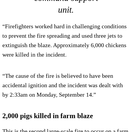
unit.
“Firefighters worked hard in challenging conditions
to prevent the fire spreading and used three jets to
extinguish the blaze. Approximately 6,000 chickens
were killed in the incident.
“The cause of the fire is believed to have been
accidental ignition and the incident was dealt with
by 2:33am on Monday, September 14.”
2,000 pigs killed in farm blaze
This is the second large-scale fire to occur on a farm