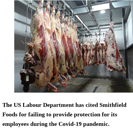
The US Labour Department has cited Smithfield
Foods for failing to provide protection for its
employees during the Covid-19 pandemic.