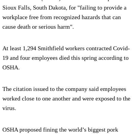
Sioux Falls, South Dakota, for "failing to provide a
workplace free from recognized hazards that can
cause death or serious harm".
At least 1,294 Smithfield workers contracted Covid-
19 and four employees died this spring according to
OSHA.
The citation issued to the company said employees
worked close to one another and were exposed to the
virus.
OSHA proposed fining the world’s biggest pork