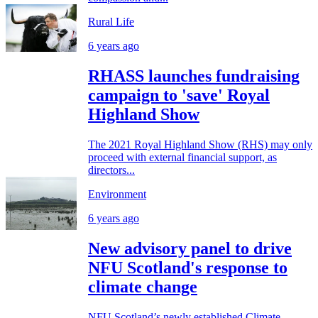
Rural Life
6 years ago
RHASS launches fundraising
campaign to 'save' Royal
Highland Show
The 2021 Royal Highland Show (RHS) may only
proceed with external financial support, as
directors...
Environment
6 years ago
New advisory panel to drive
NFU Scotland's response to
climate change
NFU Scotland’s newly established Climate