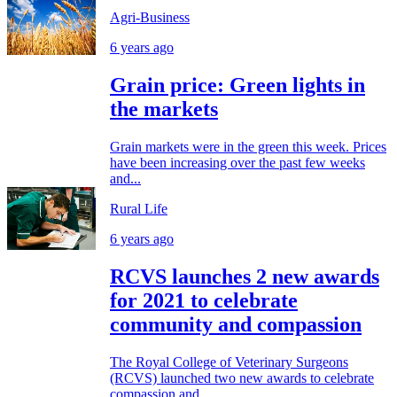
Agri-Business
6 years ago
Grain price: Green lights in
the markets
Grain markets were in the green this week. Prices
have been increasing over the past few weeks
and...
Rural Life
6 years ago
RCVS launches 2 new awards
for 2021 to celebrate
community and compassion
The Royal College of Veterinary Surgeons
(RCVS) launched two new awards to celebrate
compassion and...