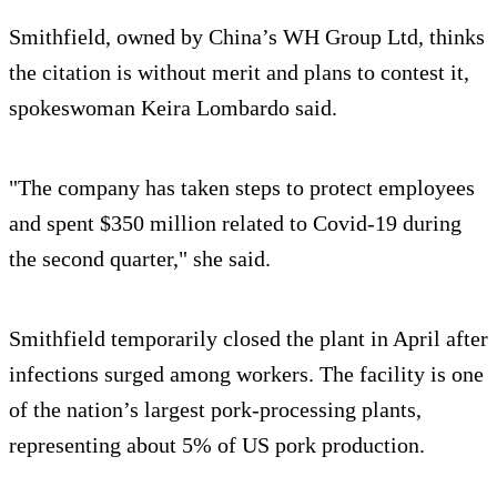
Smithfield, owned by China’s WH Group Ltd, thinks
the citation is without merit and plans to contest it,
spokeswoman Keira Lombardo said.
"The company has taken steps to protect employees
and spent $350 million related to Covid-19 during
the second quarter," she said.
Smithfield temporarily closed the plant in April after
infections surged among workers. The facility is one
of the nation’s largest pork-processing plants,
representing about 5% of US pork production.