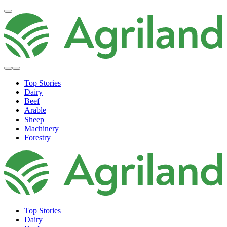
Top Stories
Dairy
Beef
Arable
Sheep
Machinery
Forestry
Top Stories
Dairy