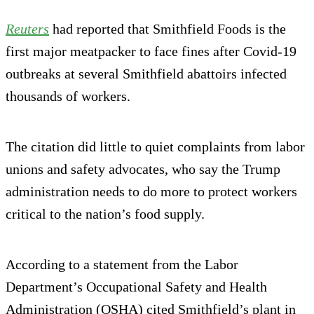
Reuters
had reported that Smithfield Foods is the
first major meatpacker to face fines after Covid-19
outbreaks at several Smithfield abattoirs infected
thousands of workers.
The citation did little to quiet complaints from labor
unions and safety advocates, who say the Trump
administration needs to do more to protect workers
critical to the nation’s food supply.
According to a statement from the Labor
Department’s Occupational Safety and Health
Administration (OSHA) cited Smithfield’s plant in