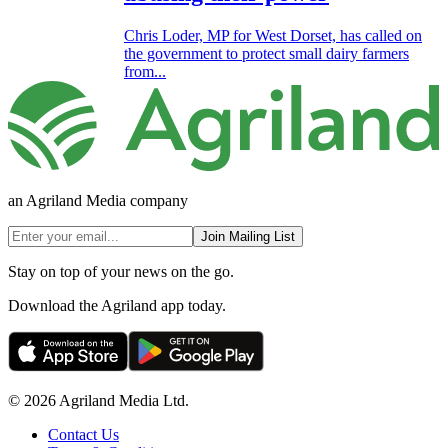
Chris Loder, MP for West Dorset, has called on
the government to protect small dairy farmers
from...
an Agriland Media company
Join Mailing List
Stay on top of your news on the go.
Download the Agriland app today.
© 2026 Agriland Media Ltd.
Contact Us