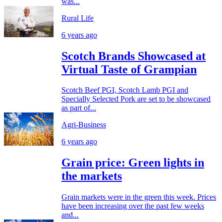
was...
Rural Life
6 years ago
Scotch Brands Showcased at
Virtual Taste of Grampian
Scotch Beef PGI, Scotch Lamb PGI and
Specially Selected Pork are set to be showcased
as part of...
Agri-Business
6 years ago
Grain price: Green lights in
the markets
Grain markets were in the green this week. Prices
have been increasing over the past few weeks
and...