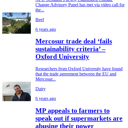
Change Advisory Panel has met via video call for
the...
Beef
6 years ago
Mercosur trade deal ‘fails
sustainability criteria’ –
Oxford University
Researchers from Oxford University have found
that the trade agreement between the EU and
Mercosur...
Dairy
6 years ago
MP appeals to farmers to
speak out if supermarkets are
abusing their power