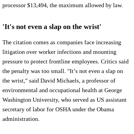
processor $13,494, the maximum allowed by law.
'It's not even a slap on the wrist'
The citation comes as companies face increasing
litigation over worker infections and mounting
pressure to protect frontline employees. Critics said
the penalty was too small. "It’s not even a slap on
the wrist," said David Michaels, a professor of
environmental and occupational health at George
Washington University, who served as US assistant
secretary of labor for OSHA under the Obama
administration.