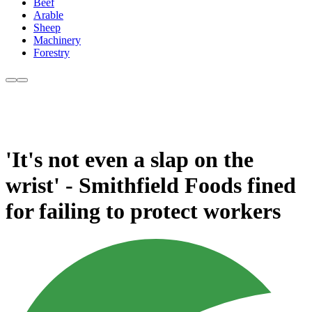
Beef
Arable
Sheep
Machinery
Forestry
'It's not even a slap on the
wrist' - Smithfield Foods fined
for failing to protect workers