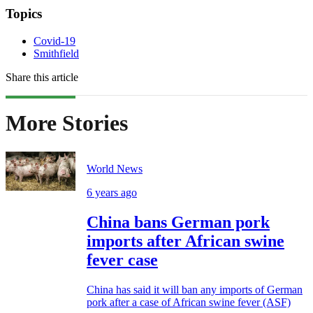
Topics
Covid-19
Smithfield
Share this article
More Stories
World News
6 years ago
China bans German pork
imports after African swine
fever case
China has said it will ban any imports of German
pork after a case of African swine fever (ASF)