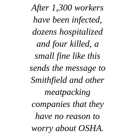
After 1,300 workers
have been infected,
dozens hospitalized
and four killed, a
small fine like this
sends the message to
Smithfield and other
meatpacking
companies that they
have no reason to
worry about OSHA.