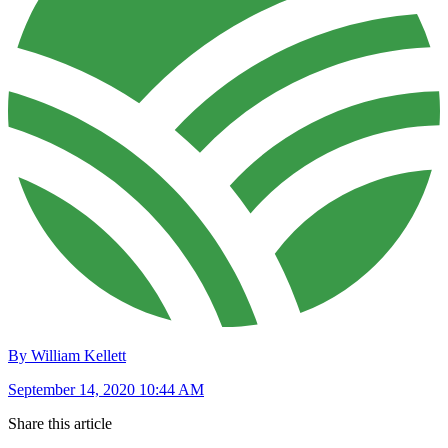
By William Kellett
September 14, 2020 10:44 AM
Share this article