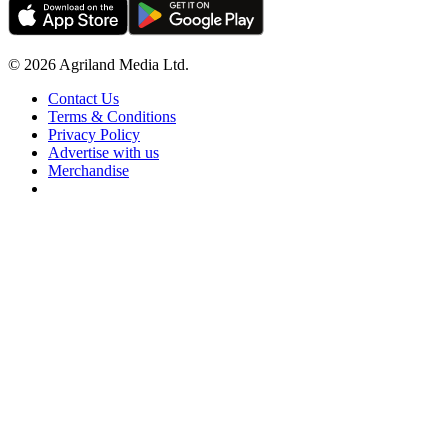
© 2026 Agriland Media Ltd.
Contact Us
Terms & Conditions
Privacy Policy
Advertise with us
Merchandise