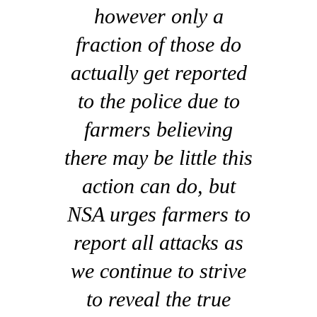
however only a
fraction of those do
actually get reported
to the police due to
farmers believing
there may be little this
action can do, but
NSA urges farmers to
report all attacks as
we continue to strive
to reveal the true