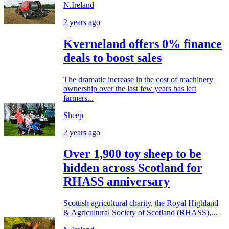
N.Ireland
2 years ago
Kverneland offers 0% finance
deals to boost sales
The dramatic increase in the cost of machinery
ownership over the last few years has left
farmers...
Sheep
2 years ago
Over 1,900 toy sheep to be
hidden across Scotland for
RHASS anniversary
Scottish agricultural charity, the Royal Highland
& Agricultural Society of Scotland (RHASS),...