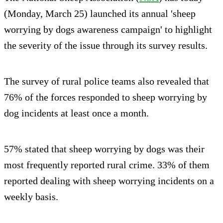
(Monday, March 25) launched its annual 'sheep
worrying by dogs awareness campaign' to highlight
the severity of the issue through its survey results.
The survey of rural police teams also revealed that
76% of the forces responded to sheep worrying by
dog incidents at least once a month.
57% stated that sheep worrying by dogs was their
most frequently reported rural crime. 33% of them
reported dealing with sheep worrying incidents on a
weekly basis.