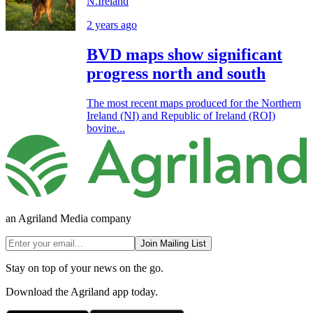
N.Ireland
2 years ago
BVD maps show significant
progress north and south
The most recent maps produced for the Northern
Ireland (NI) and Republic of Ireland (ROI)
bovine...
an Agriland Media company
Join Mailing List
Stay on top of your news on the go.
Download the Agriland app today.