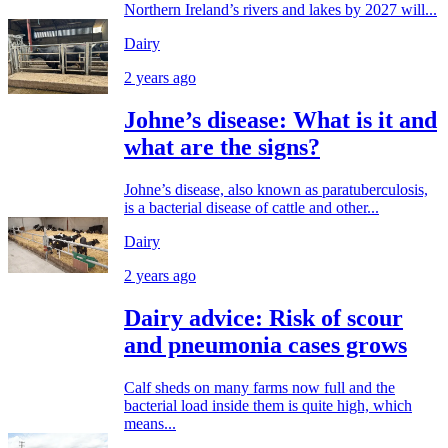
Northern Ireland’s rivers and lakes by 2027 will...
Dairy
2 years ago
Johne’s disease: What is it and
what are the signs?
Johne’s disease, also known as paratuberculosis,
is a bacterial disease of cattle and other...
Dairy
2 years ago
Dairy advice: Risk of scour
and pneumonia cases grows
Calf sheds on many farms now full and the
bacterial load inside them is quite high, which
means...