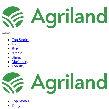
Top Stories
Dairy
Beef
Arable
Sheep
Machinery
Forestry
Top Stories
Dairy