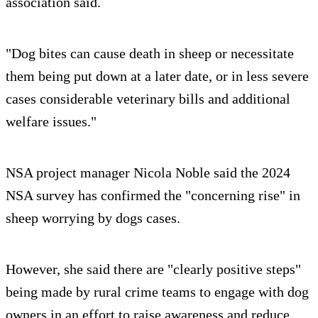
association said.
"Dog bites can cause death in sheep or necessitate
them being put down at a later date, or in less severe
cases considerable veterinary bills and additional
welfare issues."
NSA project manager Nicola Noble said the 2024
NSA survey has confirmed the "concerning rise" in
sheep worrying by dogs cases.
However, she said there are "clearly positive steps"
being made by rural crime teams to engage with dog
owners in an effort to raise awareness and reduce