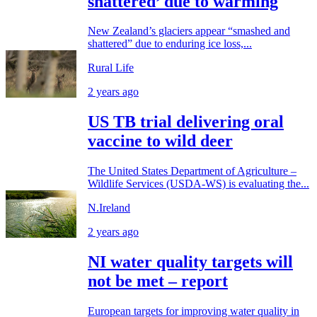
shattered’ due to warming
New Zealand’s glaciers appear “smashed and
shattered” due to enduring ice loss,...
Rural Life
2 years ago
US TB trial delivering oral
vaccine to wild deer
The United States Department of Agriculture –
Wildlife Services (USDA-WS) is evaluating the...
N.Ireland
2 years ago
NI water quality targets will
not be met – report
European targets for improving water quality in