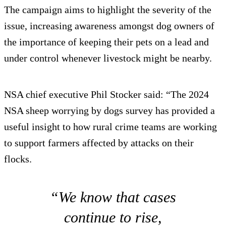
The campaign aims to highlight the severity of the
issue, increasing awareness amongst dog owners of
the importance of keeping their pets on a lead and
under control whenever livestock might be nearby.
NSA chief executive Phil Stocker said: “The 2024
NSA sheep worrying by dogs survey has provided a
useful insight to how rural crime teams are working
to support farmers affected by attacks on their
flocks.
“We know that cases
continue to rise,