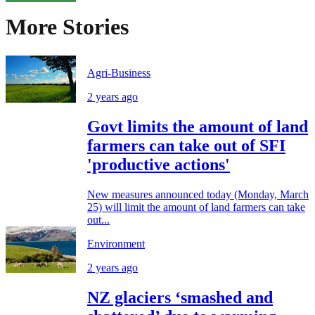
More Stories
Agri-Business
2 years ago
Govt limits the amount of land
farmers can take out of SFI
'productive actions'
New measures announced today (Monday, March
25) will limit the amount of land farmers can take
out...
Environment
2 years ago
NZ glaciers ‘smashed and