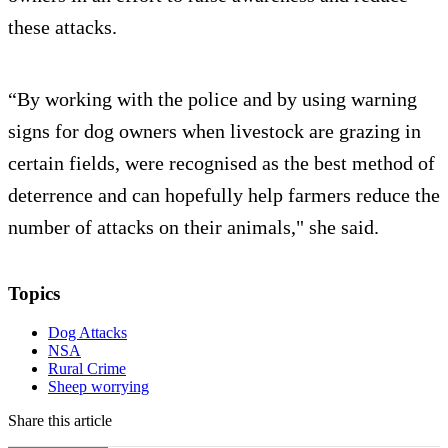
these attacks.
“By working with the police and by using warning
signs for dog owners when livestock are grazing in
certain fields, were recognised as the best method of
deterrence and can hopefully help farmers reduce the
number of attacks on their animals," she said.
Topics
Dog Attacks
NSA
Rural Crime
Sheep worrying
Share this article