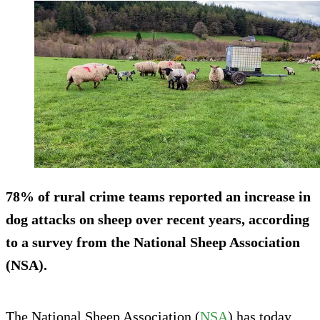
78% of rural crime teams reported an increase in
dog attacks on sheep over recent years, according
to a survey from the National Sheep Association
(NSA).
The National Sheep Association (
NSA
) has today