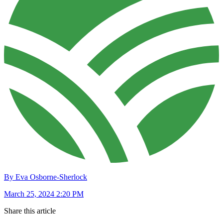
By Eva Osborne-Sherlock
March 25, 2024 2:20 PM
Share this article