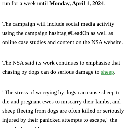
run for a week until
Monday, April 1, 2024
.
The campaign will include social media activity
using the campaign hashtag #LeadOn as well as
online case studies and content on the NSA website.
The NSA said its work continues to emphasise that
chasing by dogs can do serious damage to
sheep
.
"The stress of worrying by dogs can cause sheep to
die and pregnant ewes to miscarry their lambs, and
sheep fleeing from dogs are often killed or seriously
injured by their panicked attempts to escape," the