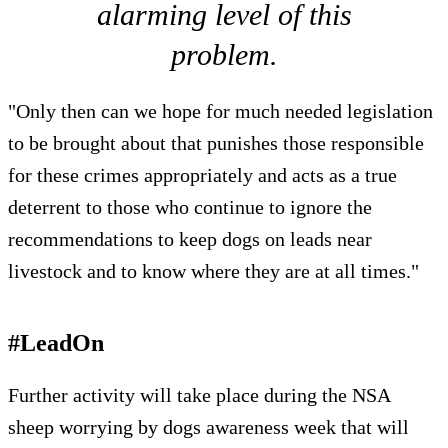
alarming level of this
problem.
"Only then can we hope for much needed legislation
to be brought about that punishes those responsible
for these crimes appropriately and acts as a true
deterrent to those who continue to ignore the
recommendations to keep dogs on leads near
livestock and to know where they are at all times."
#LeadOn
Further activity will take place during the NSA
sheep worrying by dogs awareness week that will