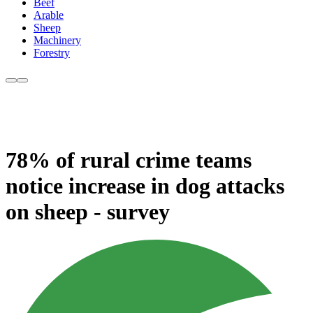
Beef
Arable
Sheep
Machinery
Forestry
78% of rural crime teams
notice increase in dog attacks
on sheep - survey