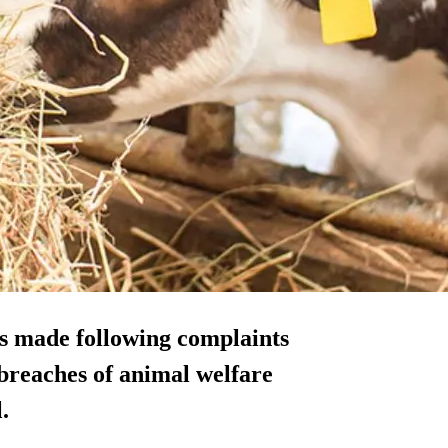
s made following complaints
 breaches of animal welfare
.