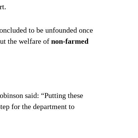
rt.
concluded to be unfounded once
ut the welfare of
non-farmed
binson said: “Putting these
step for the department to