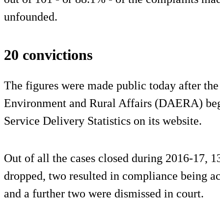
unfounded.
20 convictions
The figures were made public today after the
Environment and Rural Affairs (DAERA) beg
Service Delivery Statistics on its website.
Out of all the cases closed during 2016-17, 13
dropped, two resulted in compliance being ac
and a further two were dismissed in court.