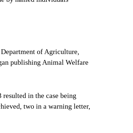
 Department of Agriculture,
an publishing Animal Welfare
 resulted in the case being
hieved, two in a warning letter,