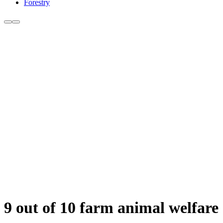
Forestry
9 out of 10 farm animal welfar