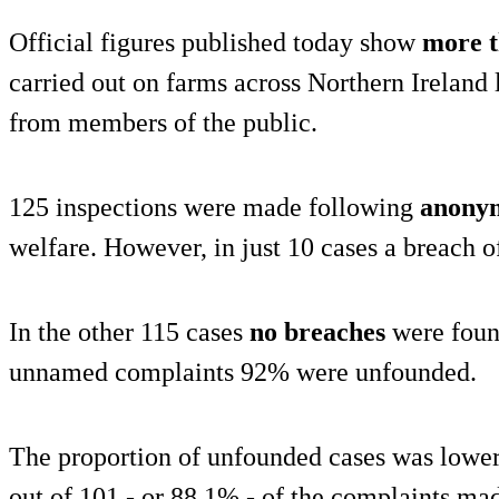
Official figures published today show
more t
carried out on farms across Northern Ireland 
from members of the public.
125 inspections were made following
anonym
welfare. However, in just 10 cases a breach o
In the other 115 cases
no breaches
were found
unnamed complaints 92% were unfounded.
The proportion of unfounded cases was lowe
out of 101 - or 88.1% - of the complaints ma