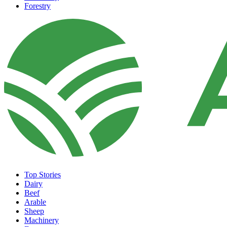
Forestry
Top Stories
Dairy
Beef
Arable
Sheep
Machinery