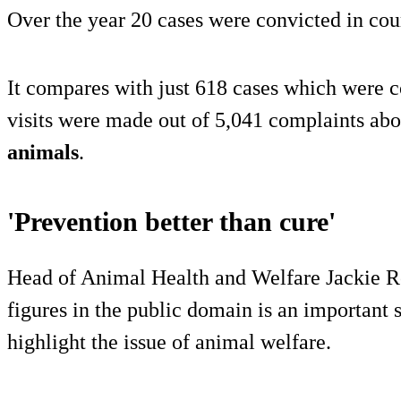
Over the year 20 cases were convicted in cou
It compares with just 618 cases which were 
visits were made out of 5,041 complaints abo
animals
.
'Prevention better than cure'
Head of Animal Health and Welfare Jackie Ro
figures in the public domain is an important 
highlight the issue of animal welfare.