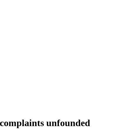
e complaints unfounded