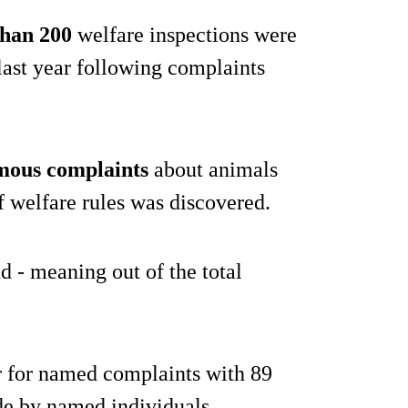
han 200
welfare inspections were
last year following complaints
ous complaints
about animals
f welfare rules was discovered.
 - meaning out of the total
r for named complaints with 89
de by named individuals