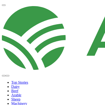
Top Stories
Dairy
Beef
Arable
Sheep
Machinery