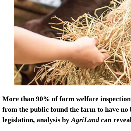
More than 90% of farm welfare inspection
from the public found the farm to have no
legislation, analysis by
AgriLand
can reveal