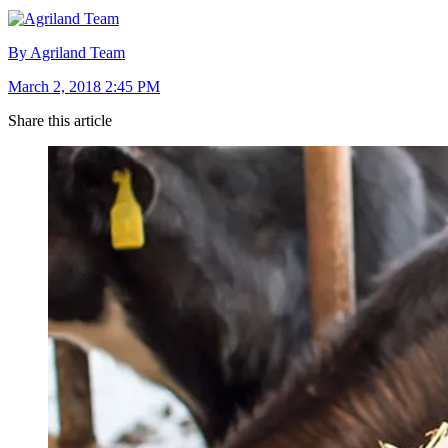
By Agriland Team
March 2, 2018 2:45 PM
Share this article