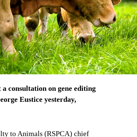
a consultation on gene editing
orge Eustice yesterday,
elty to Animals (RSPCA) chief