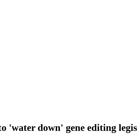
o 'water down' gene editing leg