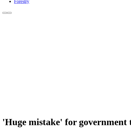
Forestry
'Huge mistake' for government t