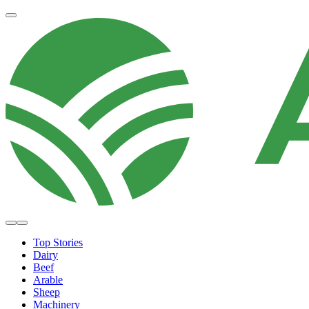
Top Stories
Dairy
Beef
Arable
Sheep
Machinery