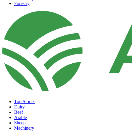
Forestry
Top Stories
Dairy
Beef
Arable
Sheep
Machinery