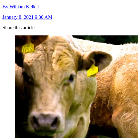
By William Kellett
January 8, 2021 9:30 AM
Share this article