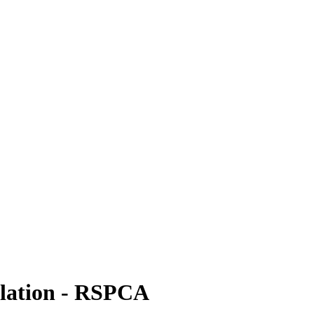
islation - RSPCA