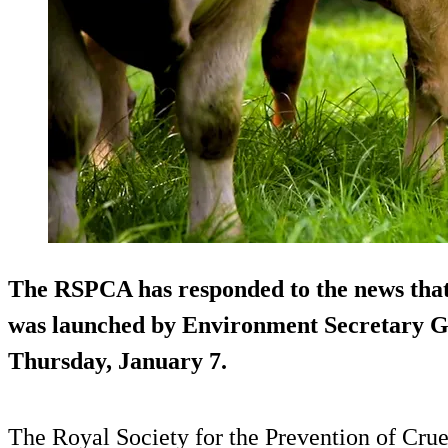
The RSPCA has responded to the news that 
was launched by Environment Secretary Ge
Thursday, January 7.
The Royal Society for the Prevention of Cru