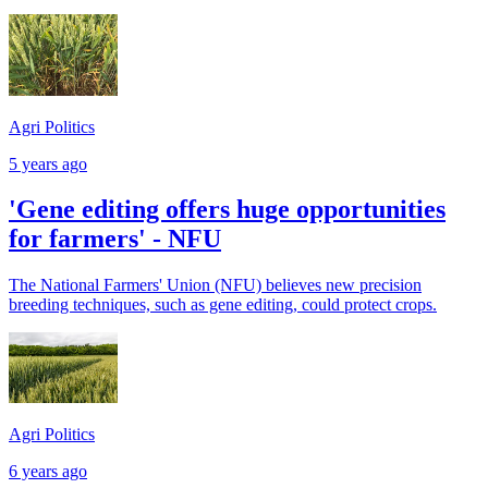
Agri Politics
5 years ago
'Gene editing offers huge opportunities
for farmers' - NFU
The National Farmers' Union (NFU) believes new precision
breeding techniques, such as gene editing, could protect crops.
Agri Politics
6 years ago