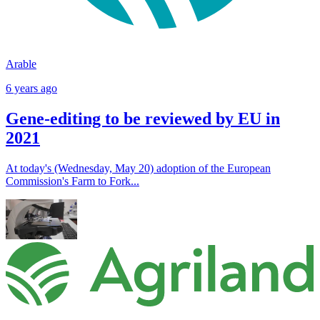
Arable
6 years ago
Gene-editing to be reviewed by EU in
2021
At today's (Wednesday, May 20) adoption of the European
Commission's Farm to Fork...