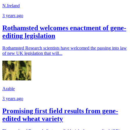
N.Ireland
3 years ago
Rothamsted welcomes enactment of gene-
editing legislation
Rothamsted Research scientists have welcomed the passing into law
of new UK legislation that will...
Arable
3 years ago
Promising first field results from gene-
edited wheat variety