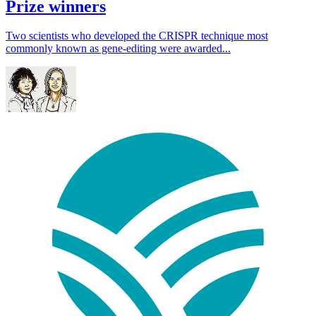
Prize winners
Two scientists who developed the CRISPR technique most
commonly known as gene-editing were awarded...