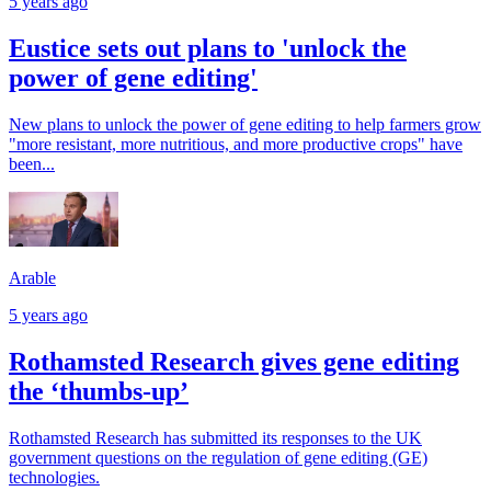
5 years ago
Eustice sets out plans to 'unlock the
power of gene editing'
New plans to unlock the power of gene editing to help farmers grow
"more resistant, more nutritious, and more productive crops" have
been...
Arable
5 years ago
Rothamsted Research gives gene editing
the ‘thumbs-up’
Rothamsted Research has submitted its responses to the UK
government questions on the regulation of gene editing (GE)
technologies.