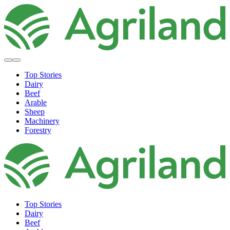
Top Stories
Dairy
Beef
Arable
Sheep
Machinery
Forestry
Top Stories
Dairy
Beef