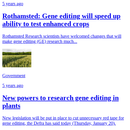
5 years ago
Rothamsted: Gene editing will speed up
ability to test enhanced crops
Rothamsted Research scientists have welcomed changes that will
make gene editing (GE) research much...
Government
5 years ago
New powers to research gene editing in
plants
New legislation will be put in place to cut unnecessary red tape for
gene editing, the Defra has said today (Thursday, January 20).