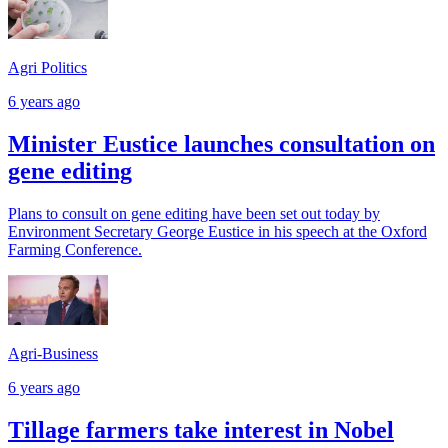
Agri Politics
6 years ago
Minister Eustice launches consultation on
gene editing
Plans to consult on gene editing have been set out today by
Environment Secretary George Eustice in his speech at the Oxford
Farming Conference.
Agri-Business
6 years ago
Tillage farmers take interest in Nobel