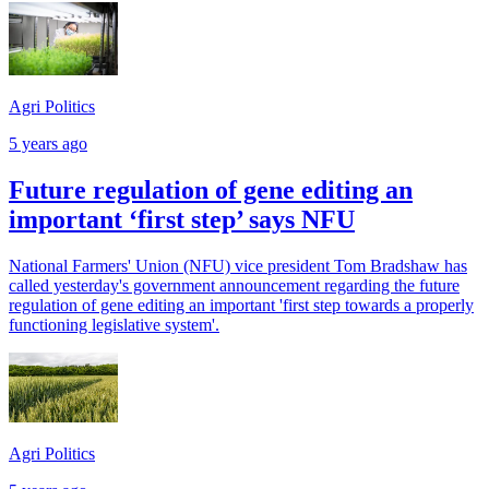
Agri Politics
5 years ago
Future regulation of gene editing an
important ‘first step’ says NFU
National Farmers' Union (NFU) vice president Tom Bradshaw has
called yesterday's government announcement regarding the future
regulation of gene editing an important 'first step towards a properly
functioning legislative system'.
Agri Politics