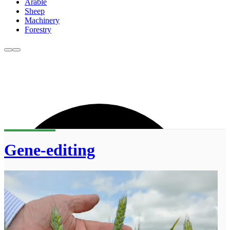
Arable
Sheep
Machinery
Forestry
Gene-editing