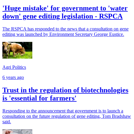
'Huge mistake' for government to 'water
down' gene editing legislation - RSPCA
The RSPCA has responded to the news that a consultation on gene
editing was launched by Environment Secretary George Eustice.
Agri Politics
6 years ago
Trust in the regulation of biotechnologies
is 'essential for farmers'
Responding to the announcement that government is to launch a
consultation on the future regulation of gene editing, Tom Bradshaw
said.