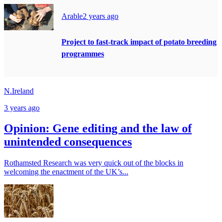
Arable
2 years ago
Project to fast-track impact of potato breeding
programmes
N.Ireland
3 years ago
Opinion: Gene editing and the law of
unintended consequences
Rothamsted Research was very quick out of the blocks in
welcoming the enactment of the UK’s...