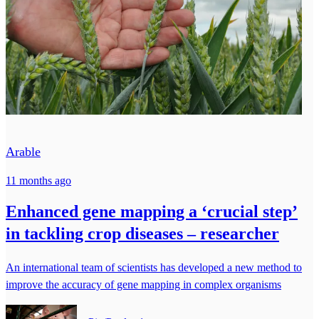
Arable
11 months ago
Enhanced gene mapping a ‘crucial step’
in tackling crop diseases – researcher
An international team of scientists has developed a new method to
improve the accuracy of gene mapping in complex organisms