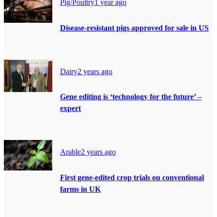
Pig/Poultry
1 year ago
Disease-resistant pigs approved for sale in US
Dairy
2 years ago
Gene editing is ‘technology for the future’ –
expert
Arable
2 years ago
First gene-edited crop trials on conventional
farms in UK