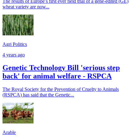
The results of Europe’s first ever field trial of a gene-edited (GE)
wheat variety are now...
Agri Politics
4 years ago
Genetic Technology Bill 'serious step
back' for animal welfare - RSPCA
The Royal Society for the Prevention of Cruelty to Animals
(RSPCA) has said that the Genetic...
Arable