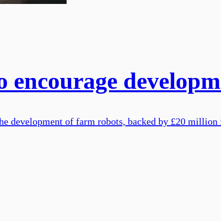
to encourage developm
n the development of farm robots, backed by £20 millio