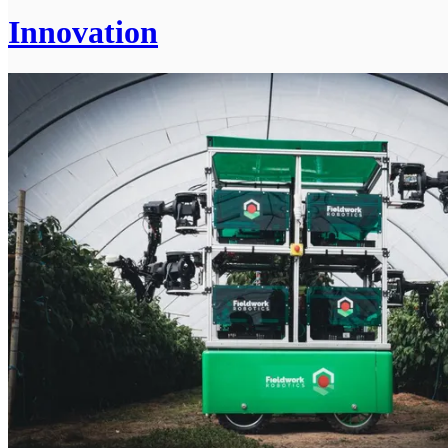
Innovation