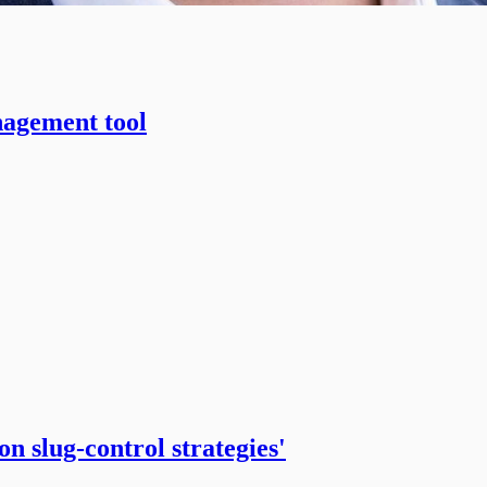
nagement tool
n slug-control strategies'