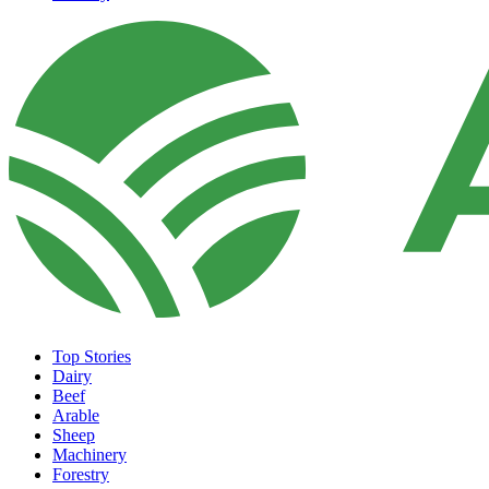
Top Stories
Dairy
Beef
Arable
Sheep
Machinery
Forestry