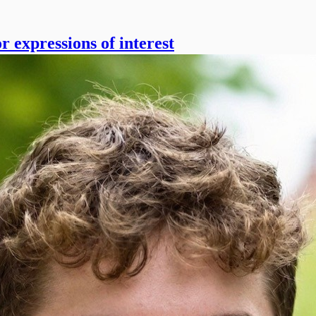
r expressions of interest