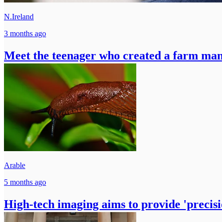
N.Ireland
3 months ago
Meet the teenager who created a farm ma
Arable
5 months ago
High-tech imaging aims to provide 'precisio