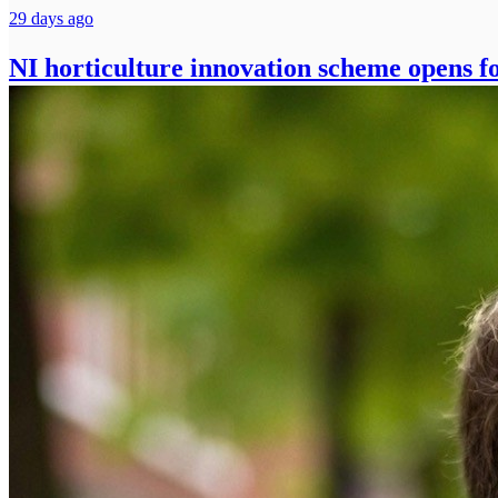
29 days ago
NI horticulture innovation scheme opens fo