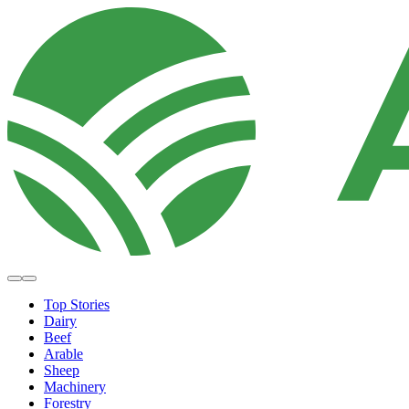
Top Stories
Dairy
Beef
Arable
Sheep
Machinery
Forestry