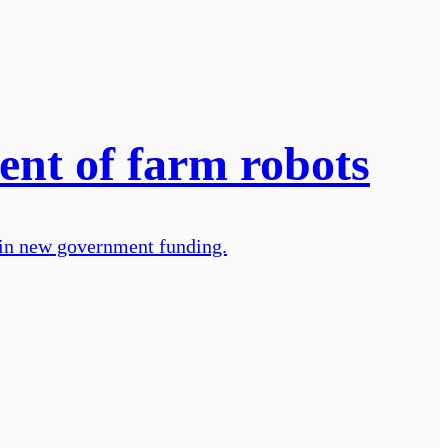
ent of farm robots
n in new government funding.