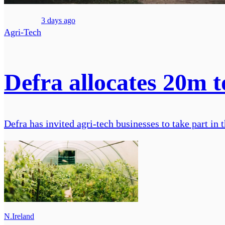
3 days ago
Agri-Tech
Defra allocates 20m 
Defra has invited agri-tech businesses to take part i
N.Ireland