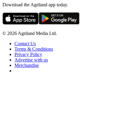
Download the Agriland app today.
© 2026 Agriland Media Ltd.
Contact Us
Terms & Conditions
Privacy Policy
Advertise with us
Merchandise