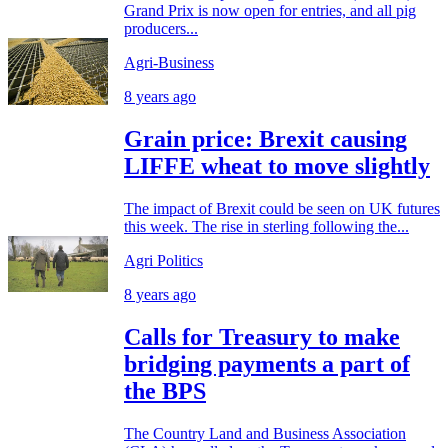
Grand Prix is now open for entries, and all pig
producers...
Agri-Business
8 years ago
Grain price: Brexit causing
LIFFE wheat to move slightly
The impact of Brexit could be seen on UK futures
this week. The rise in sterling following the...
Agri Politics
8 years ago
Calls for Treasury to make
bridging payments a part of
the BPS
The Country Land and Business Association