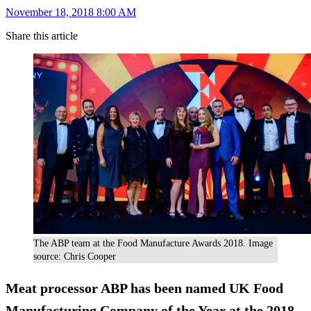
November 18, 2018 8:00 AM
Share this article
The ABP team at the Food Manufacture Awards 2018. Image
source: Chris Cooper
Meat processor ABP has been named UK Food
Manufacturing Company of the Year at the 2018