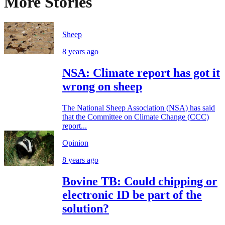
More Stories
Sheep
8 years ago
NSA: Climate report has got it
wrong on sheep
The National Sheep Association (NSA) has said
that the Committee on Climate Change (CCC)
report...
Opinion
8 years ago
Bovine TB: Could chipping or
electronic ID be part of the
solution?