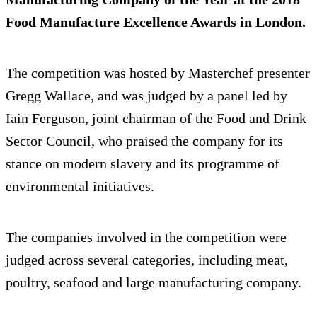
Food Manufacture Excellence Awards in London.
The competition was hosted by Masterchef presenter
Gregg Wallace, and was judged by a panel led by
Iain Ferguson, joint chairman of the Food and Drink
Sector Council, who praised the company for its
stance on modern slavery and its programme of
environmental initiatives.
The companies involved in the competition were
judged across several categories, including meat,
poultry, seafood and large manufacturing company.