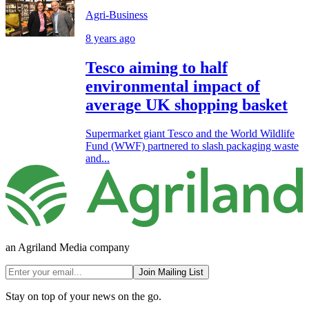
Agri-Business
8 years ago
Tesco aiming to half
environmental impact of
average UK shopping basket
Supermarket giant Tesco and the World Wildlife
Fund (WWF) partnered to slash packaging waste
and...
an Agriland Media company
Join Mailing List
Stay on top of your news on the go.