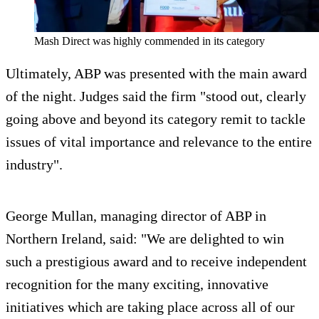
Mash Direct was highly commended in its category
Ultimately, ABP was presented with the main award
of the night. Judges said the firm "stood out, clearly
going above and beyond its category remit to tackle
issues of vital importance and relevance to the entire
industry".
George Mullan, managing director of ABP in
Northern Ireland, said: "We are delighted to win
such a prestigious award and to receive independent
recognition for the many exciting, innovative
initiatives which are taking place across all of our