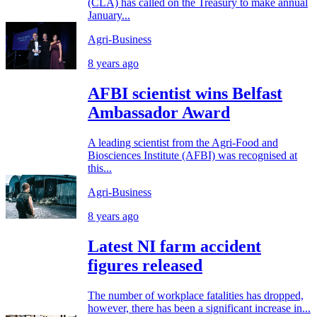
(CLA) has called on the Treasury to make annual
January...
Agri-Business
8 years ago
AFBI scientist wins Belfast
Ambassador Award
A leading scientist from the Agri-Food and
Biosciences Institute (AFBI) was recognised at
this...
Agri-Business
8 years ago
Latest NI farm accident
figures released
The number of workplace fatalities has dropped,
however, there has been a significant increase in...