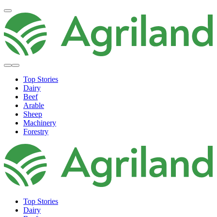
Top Stories
Dairy
Beef
Arable
Sheep
Machinery
Forestry
Top Stories
Dairy