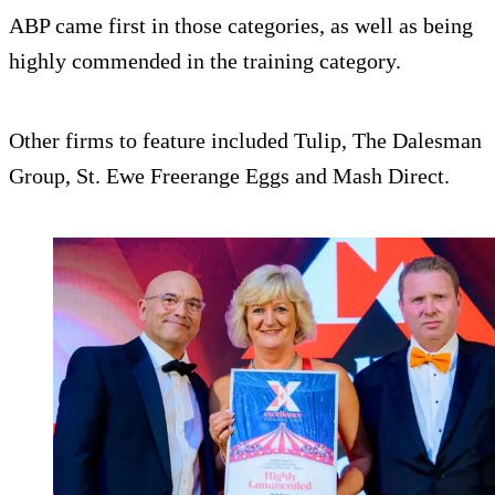
ABP came first in those categories, as well as being
highly commended in the training category.
Other firms to feature included Tulip, The Dalesman
Group, St. Ewe Freerange Eggs and Mash Direct.