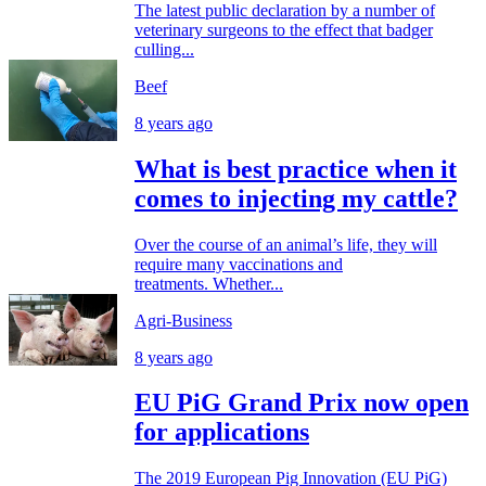
The latest public declaration by a number of
veterinary surgeons to the effect that badger
culling...
Beef
8 years ago
What is best practice when it
comes to injecting my cattle?
Over the course of an animal’s life, they will
require many vaccinations and
treatments. Whether...
Agri-Business
8 years ago
EU PiG Grand Prix now open
for applications
The 2019 European Pig Innovation (EU PiG)