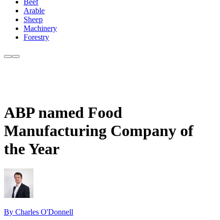
Beef
Arable
Sheep
Machinery
Forestry
ABP named Food
Manufacturing Company of
the Year
By Charles O'Donnell