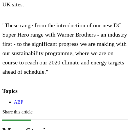
UK sites.
"These range from the introduction of our new DC
Super Hero range with Warner Brothers - an industry
first - to the significant progress we are making with
our sustainability programme, where we are on
course to reach our 2020 climate and energy targets
ahead of schedule."
Topics
ABP
Share this article