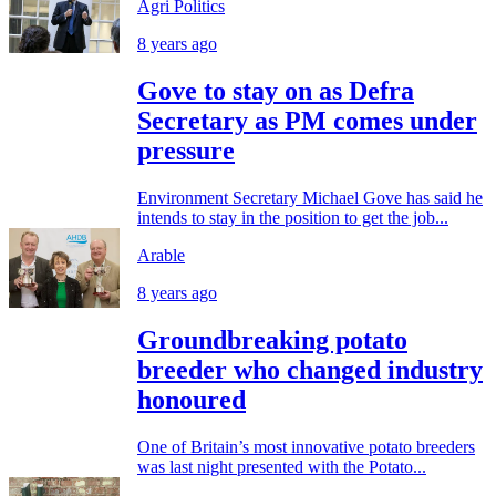
Agri Politics
8 years ago
Gove to stay on as Defra
Secretary as PM comes under
pressure
Environment Secretary Michael Gove has said he
intends to stay in the position to get the job...
Arable
8 years ago
Groundbreaking potato
breeder who changed industry
honoured
One of Britain’s most innovative potato breeders
was last night presented with the Potato...