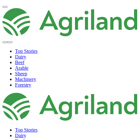
Top Stories
Dairy
Beef
Arable
Sheep
Machinery
Forestry
Top Stories
Dairy