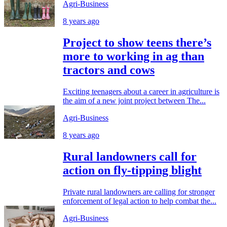
Agri-Business
8 years ago
Project to show teens there’s
more to working in ag than
tractors and cows
Exciting teenagers about a career in agriculture is
the aim of a new joint project between The...
Agri-Business
8 years ago
Rural landowners call for
action on fly-tipping blight
Private rural landowners are calling for stronger
enforcement of legal action to help combat the...
Agri-Business