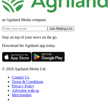
an Agriland Media company
Join Mailing List
Stay on top of your news on the go.
Download the Agriland app today.
© 2026 Agriland Media Ltd.
Contact Us
Terms & Conditions
Privacy Policy
Advertise with us
Merchandise