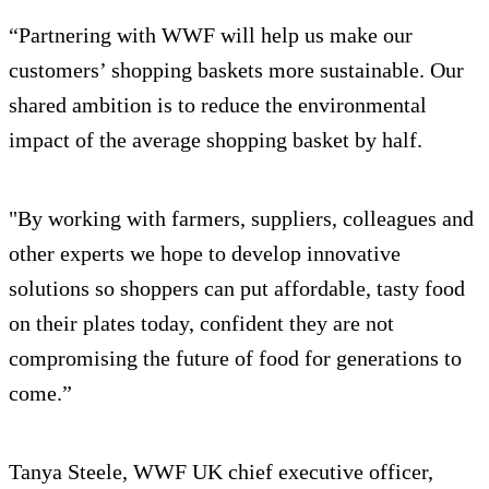
“Partnering with WWF will help us make our
customers’ shopping baskets more sustainable. Our
shared ambition is to reduce the environmental
impact of the average shopping basket by half.
"By working with farmers, suppliers, colleagues and
other experts we hope to develop innovative
solutions so shoppers can put affordable, tasty food
on their plates today, confident they are not
compromising the future of food for generations to
come.”
Tanya Steele, WWF UK chief executive officer,