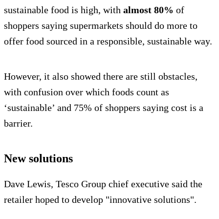
sustainable food is high, with
almost 80%
of
shoppers saying supermarkets should do more to
offer food sourced in a responsible, sustainable way.
However, it also showed there are still obstacles,
with confusion over which foods count as
‘sustainable’ and 75% of shoppers saying cost is a
barrier.
New solutions
Dave Lewis, Tesco Group chief executive said the
retailer hoped to develop "innovative solutions".