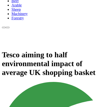
Beef
Arable
Sheep
Machinery
Forestry
Tesco aiming to half
environmental impact of
average UK shopping basket