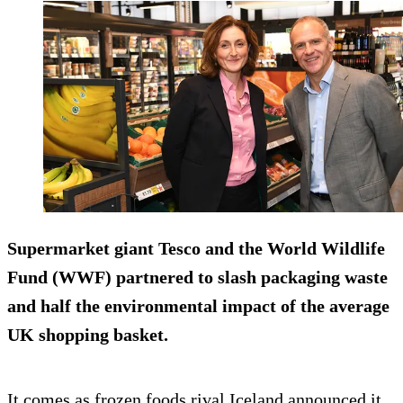
Supermarket giant Tesco and the World Wildlife
Fund (WWF) partnered to slash packaging waste
and half the environmental impact of the average
UK shopping basket.
It comes as frozen foods rival Iceland announced it