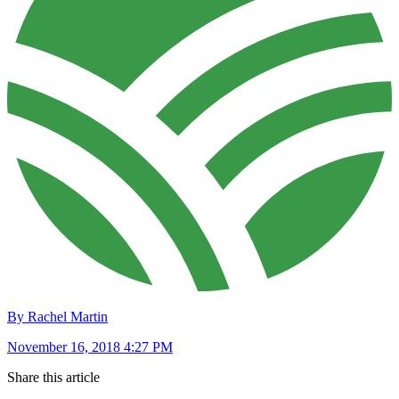
By Rachel Martin
November 16, 2018 4:27 PM
Share this article