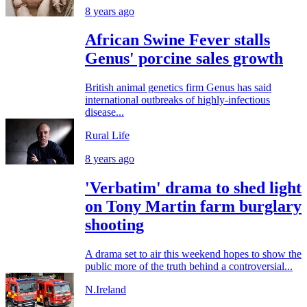
8 years ago
African Swine Fever stalls
Genus' porcine sales growth
British animal genetics firm Genus has said
international outbreaks of highly-infectious
disease...
Rural Life
8 years ago
'Verbatim' drama to shed light
on Tony Martin farm burglary
shooting
A drama set to air this weekend hopes to show the
public more of the truth behind a controversial...
N.Ireland