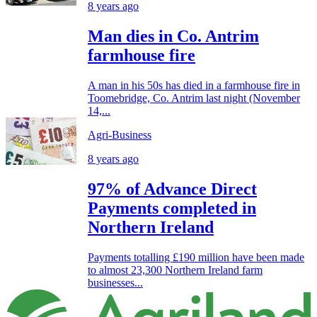
8 years ago
Man dies in Co. Antrim
farmhouse fire
A man in his 50s has died in a farmhouse fire in
Toomebridge, Co. Antrim last night (November
14,...
Agri-Business
8 years ago
97% of Advance Direct
Payments completed in
Northern Ireland
Payments totalling £190 million have been made
to almost 23,300 Northern Ireland farm
businesses...