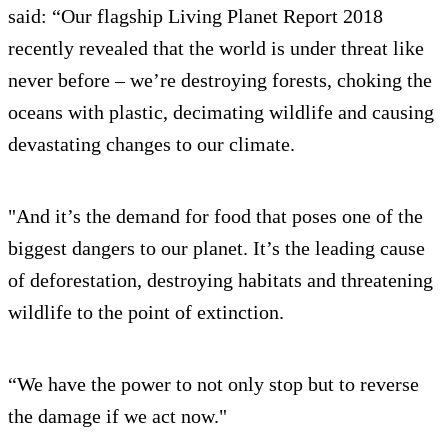
said: “Our flagship Living Planet Report 2018
recently revealed that the world is under threat like
never before – we’re destroying forests, choking the
oceans with plastic, decimating wildlife and causing
devastating changes to our climate.
"And it’s the demand for food that poses one of the
biggest dangers to our planet. It’s the leading cause
of deforestation, destroying habitats and threatening
wildlife to the point of extinction.
“We have the power to not only stop but to reverse
the damage if we act now."