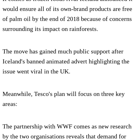
would ensure all of its own-brand products are free
of palm oil by the end of 2018 because of concerns
surrounding its impact on rainforests.
The move has gained much public support after
Iceland's banned animated advert highlighting the
issue went viral in the UK.
Meanwhile, Tesco's plan will focus on three key
areas:
The partnership with WWF comes as new research
by the two organisations reveals that demand for