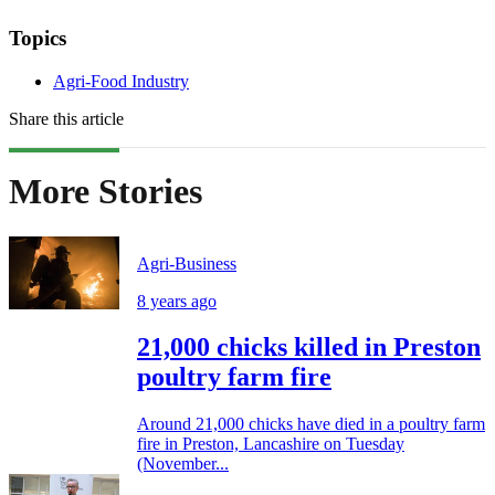
Topics
Agri-Food Industry
Share this article
More Stories
Agri-Business
8 years ago
21,000 chicks killed in Preston
poultry farm fire
Around 21,000 chicks have died in a poultry farm
fire in Preston, Lancashire on Tuesday
(November...