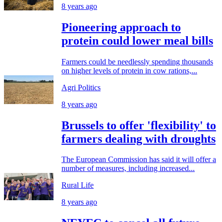
8 years ago
Pioneering approach to
protein could lower meal bills
Farmers could be needlessly spending thousands
on higher levels of protein in cow rations,...
Agri Politics
8 years ago
Brussels to offer 'flexibility' to
farmers dealing with droughts
The European Commission has said it will offer a
number of measures, including increased...
Rural Life
8 years ago