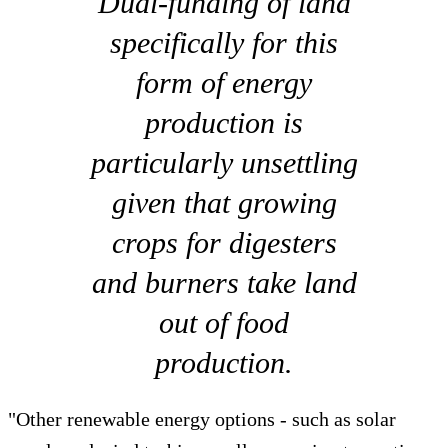
Dual-funding of land
specifically for this
form of energy
production is
particularly unsettling
given that growing
crops for digesters
and burners take land
out of food
production.
"Other renewable energy options - such as solar