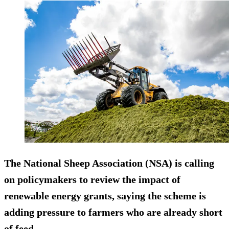
The National Sheep Association (NSA) is calling
on policymakers to review the impact of
renewable energy grants, saying the scheme is
adding pressure to farmers who are already short
of feed.