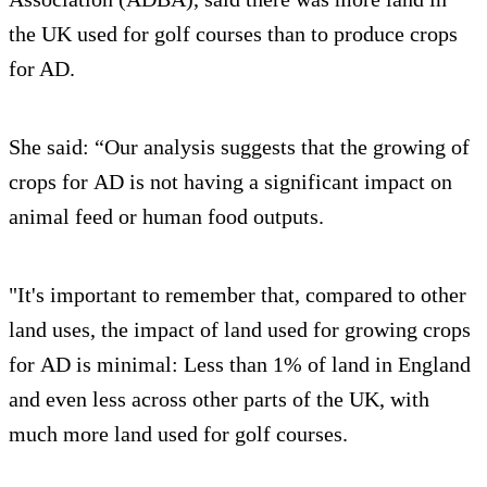
the UK used for golf courses than to produce crops
for AD.
She said: “Our analysis suggests that the growing of
crops for AD is not having a significant impact on
animal feed or human food outputs.
"It's important to remember that, compared to other
land uses, the impact of land used for growing crops
for AD is minimal: Less than 1% of land in England
and even less across other parts of the UK, with
much more land used for golf courses.