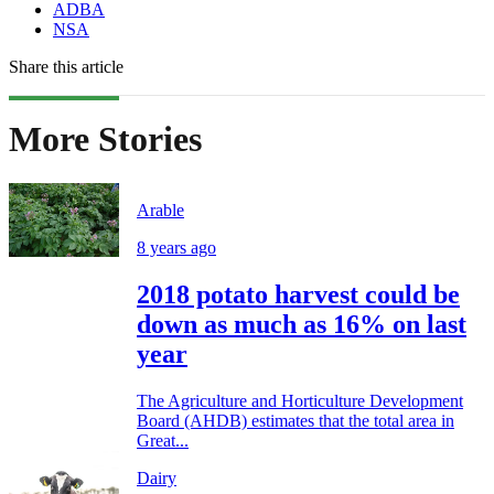
ADBA
NSA
Share this article
More Stories
Arable
8 years ago
2018 potato harvest could be
down as much as 16% on last
year
The Agriculture and Horticulture Development
Board (AHDB) estimates that the total area in
Great...
Dairy