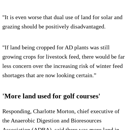
"It is even worse that dual use of land for solar and
grazing should be positively disadvantaged.
"If land being cropped for AD plants was still
growing crops for livestock feed, there would be far
less concern over the increasing risk of winter feed
shortages that are now looking certain.”
'More land used for golf courses'
Responding, Charlotte Morton, chief executive of
the Anaerobic Digestion and Bioresources
Association (ADBA), said there was more land in