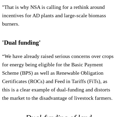
"That is why NSA is calling for a rethink around
incentives for AD plants and large-scale biomass
burners.
'Dual funding'
“We have already raised serious concerns over crops
for energy being eligible for the Basic Payment
Scheme (BPS) as well as Renewable Obligation
Certificates (ROCs) and Feed in Tariffs (FiTs), as
this is a clear example of dual-funding and distorts
the market to the disadvantage of livestock farmers.