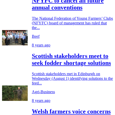
NFYFC to cancel all future
annual conventions
The National Federation of Young Farmers’ Clubs
(NFYFC) board of management has ruled that
the...
Beef
8 years ago
Scottish stakeholders meet to
seek fodder shortage solutions
Scottish stakeholders met in Edinburgh on
Wednesday (August 1) identifying solutions to the
feed...
Agri-Business
8 years ago
Welsh farmers voice concerns