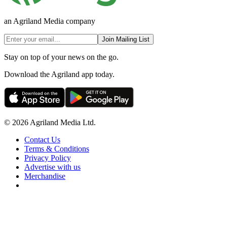
an Agriland Media company
Join Mailing List
Stay on top of your news on the go.
Download the Agriland app today.
© 2026 Agriland Media Ltd.
Contact Us
Terms & Conditions
Privacy Policy
Advertise with us
Merchandise