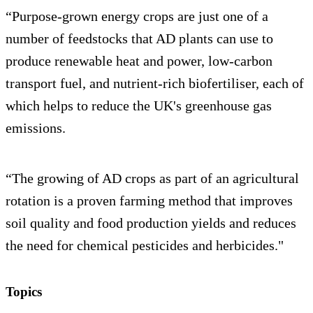
“Purpose-grown energy crops are just one of a
number of feedstocks that AD plants can use to
produce renewable heat and power, low-carbon
transport fuel, and nutrient-rich biofertiliser, each of
which helps to reduce the UK's greenhouse gas
emissions.
“The growing of AD crops as part of an agricultural
rotation is a proven farming method that improves
soil quality and food production yields and reduces
the need for chemical pesticides and herbicides."
Topics