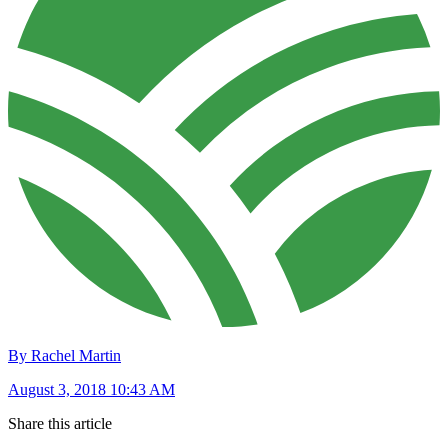
By Rachel Martin
August 3, 2018 10:43 AM
Share this article