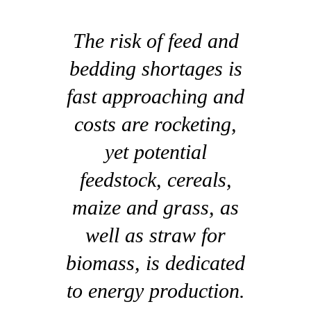
The risk of feed and
bedding shortages is
fast approaching and
costs are rocketing,
yet potential
feedstock, cereals,
maize and grass, as
well as straw for
biomass, is dedicated
to energy production.