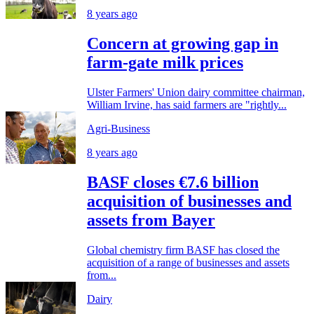
8 years ago
Concern at growing gap in
farm-gate milk prices
Ulster Farmers' Union dairy committee chairman,
William Irvine, has said farmers are "rightly...
Agri-Business
8 years ago
BASF closes €7.6 billion
acquisition of businesses and
assets from Bayer
Global chemistry firm BASF has closed the
acquisition of a range of businesses and assets
from...
Dairy