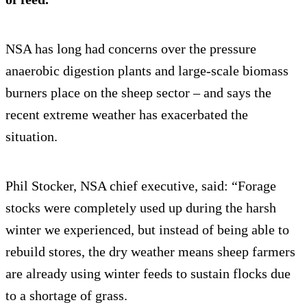
NSA has long had concerns over the pressure
anaerobic digestion plants and large-scale biomass
burners place on the sheep sector – and says the
recent extreme weather has exacerbated the
situation.
Phil Stocker, NSA chief executive, said: “Forage
stocks were completely used up during the harsh
winter we experienced, but instead of being able to
rebuild stores, the dry weather means sheep farmers
are already using winter feeds to sustain flocks due
to a shortage of grass.