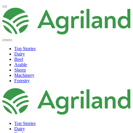
Top Stories
Dairy
Beef
Arable
Sheep
Machinery
Forestry
Top Stories
Dairy