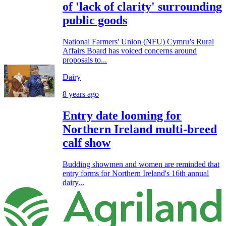
of 'lack of clarity' surrounding
public goods
National Farmers' Union (NFU) Cymru’s Rural
Affairs Board has voiced concerns around
proposals to...
Dairy
8 years ago
Entry date looming for
Northern Ireland multi-breed
calf show
Budding showmen and women are reminded that
entry forms for Northern Ireland's 16th annual
dairy...