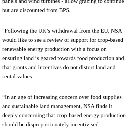
panels and wind turbines - allow grazing to continue
but are discounted from BPS.
"Following the UK’s withdrawal from the EU, NSA
would like to see a review of support for crop-based
renewable energy production with a focus on
ensuring land is geared towards food production and
that grants and incentives do not distort land and
rental values.
“In an age of increasing concern over food supplies
and sustainable land management, NSA finds it
deeply concerning that crop-based energy production
should be disproportionately incentivised.