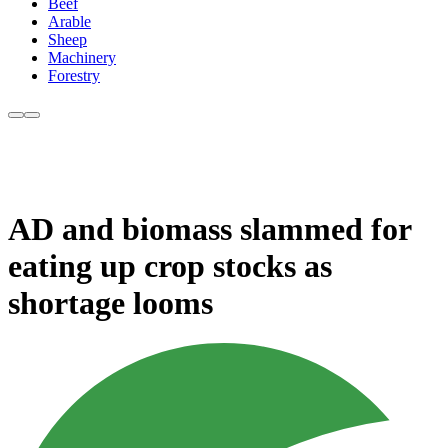
Beef
Arable
Sheep
Machinery
Forestry
AD and biomass slammed for
eating up crop stocks as
shortage looms