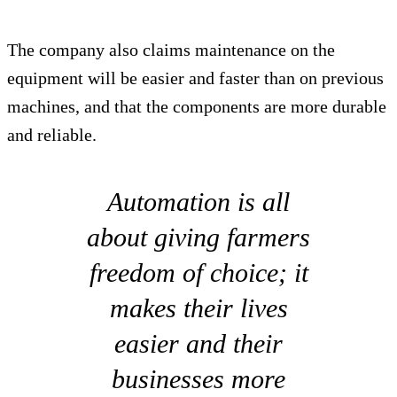
The company also claims maintenance on the
equipment will be easier and faster than on previous
machines, and that the components are more durable
and reliable.
Automation is all
about giving farmers
freedom of choice; it
makes their lives
easier and their
businesses more