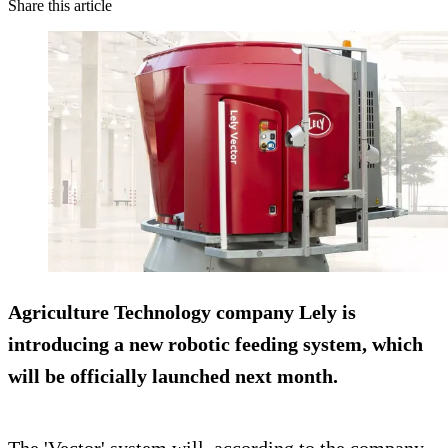
Share this article
Agriculture Technology company Lely is
introducing a new robotic feeding system, which
will be officially launched next month.
The 'Vector' system will, according to the company,