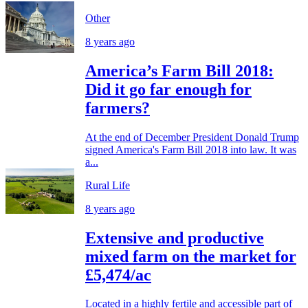
Other
8 years ago
America’s Farm Bill 2018:
Did it go far enough for
farmers?
At the end of December President Donald Trump
signed America's Farm Bill 2018 into law. It was
a...
Rural Life
8 years ago
Extensive and productive
mixed farm on the market for
£5,474/ac
Located in a highly fertile and accessible part of