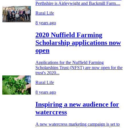
Perthshire is Airleywight and Backmill Farm....
Rural Life
8 years ago
2020 Nuffield Farming
Scholarship applications now
open
Applications for the Nuffield Farming
Scholarships Trust (NFST) are now open for the
trust's 2020...
Rural Life
8 years ago
Inspiring a new audience for
watercress
A new watercress marketing campaign is set to