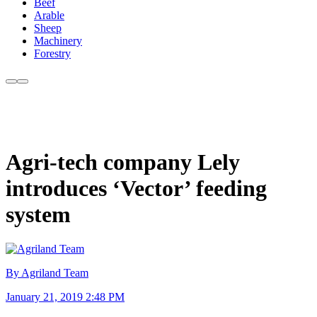
Beef
Arable
Sheep
Machinery
Forestry
Agri-tech company Lely
introduces ‘Vector’ feeding
system
By Agriland Team
January 21, 2019 2:48 PM