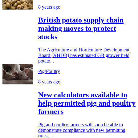
8 years ago
British potato supply chain
making moves to protect
stocks
The Agriculture and Horticulture Development
Board (AHDB) has estimated GB grower-held
potato...
Pig/Poultry
8 years ago
New calculators available to
help permitted pig and poultry
farmers
Pig and poultry farmers will soon be able to
demonstrate compliance with new permitting
rules,...