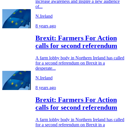
increase awareness and inspire a new audience
of...
N.Ireland
8 years ago
Brexit: Farmers For Action
calls for second referendum
A farm lobby body in Northern Ireland has called
for a second referendum on Brexit in a
desperate...
N.Ireland
8 years ago
Brexit: Farmers For Action
calls for second referendum
A farm lobby body in Northern Ireland has called
for a second referendum on Brexit in a