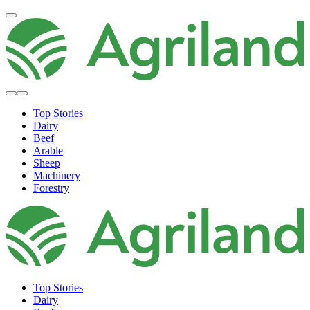
Top Stories
Dairy
Beef
Arable
Sheep
Machinery
Forestry
Top Stories
Dairy