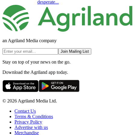
desperate...
an Agriland Media company
Join Mailing List
Stay on top of your news on the go.
Download the Agriland app today.
© 2026 Agriland Media Ltd.
Contact Us
Terms & Conditions
Privacy Policy
Advertise with us
Merchandise