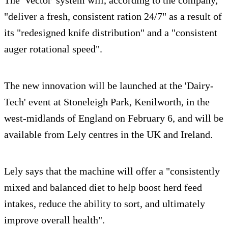
"deliver a fresh, consistent ration 24/7" as a result of
its "redesigned knife distribution" and a "consistent
auger rotational speed".
The new innovation will be launched at the 'Dairy-
Tech' event at Stoneleigh Park, Kenilworth, in the
west-midlands of England on February 6, and will be
available from Lely centres in the UK and Ireland.
Lely says that the machine will offer a "consistently
mixed and balanced diet to help boost herd feed
intakes, reduce the ability to sort, and ultimately
improve overall health".