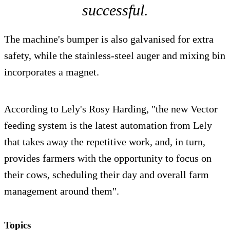
successful.
The machine's bumper is also galvanised for extra
safety, while the stainless-steel auger and mixing bin
incorporates a magnet.
According to Lely's Rosy Harding, "the new Vector
feeding system is the latest automation from Lely
that takes away the repetitive work, and, in turn,
provides farmers with the opportunity to focus on
their cows, scheduling their day and overall farm
management around them".
Topics