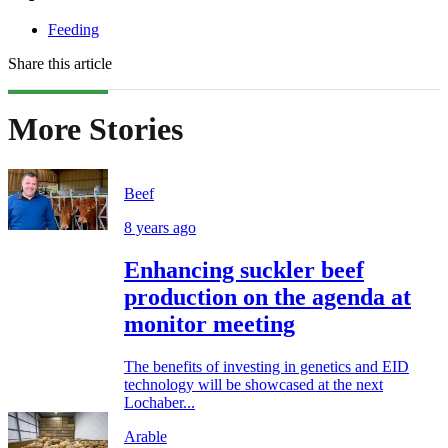
Feeding
Share this article
More Stories
Beef
8 years ago
Enhancing suckler beef
production on the agenda at
monitor meeting
The benefits of investing in genetics and EID
technology will be showcased at the next
Lochaber...
Arable