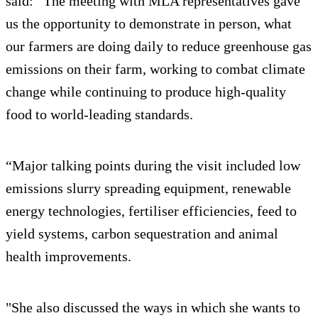
said: “The meeting with MLA representatives gave
us the opportunity to demonstrate in person, what
our farmers are doing daily to reduce greenhouse gas
emissions on their farm, working to combat climate
change while continuing to produce high-quality
food to world-leading standards.
“Major talking points during the visit included low
emissions slurry spreading equipment, renewable
energy technologies, fertiliser efficiencies, feed to
yield systems, carbon sequestration and animal
health improvements.
"She also discussed the ways in which she wants to