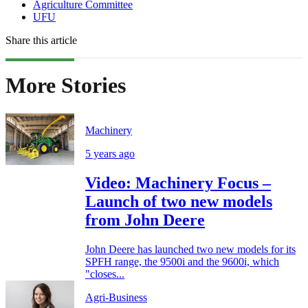
Agriculture Committee
UFU
Share this article
More Stories
Machinery
5 years ago
Video: Machinery Focus –
Launch of two new models
from John Deere
John Deere has launched two new models for its
SPFH range, the 9500i and the 9600i, which
"closes...
Agri-Business