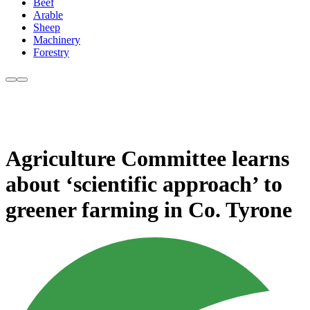
Beef
Arable
Sheep
Machinery
Forestry
Agriculture Committee learns
about ‘scientific approach’ to
greener farming in Co. Tyrone