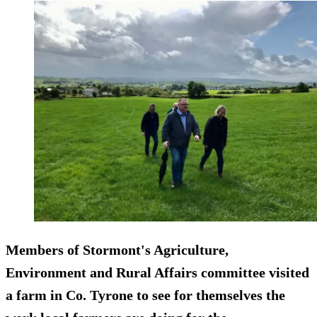
Members of Stormont's Agriculture,
Environment and Rural Affairs committee visited
a farm in Co. Tyrone to see for themselves the