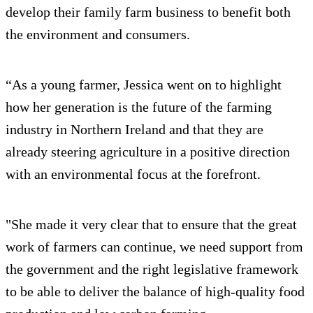
develop their family farm business to benefit both
the environment and consumers.
“As a young farmer, Jessica went on to highlight
how her generation is the future of the farming
industry in Northern Ireland and that they are
already steering agriculture in a positive direction
with an environmental focus at the forefront.
"She made it very clear that to ensure that the great
work of farmers can continue, we need support from
the government and the right legislative framework
to be able to deliver the balance of high-quality food