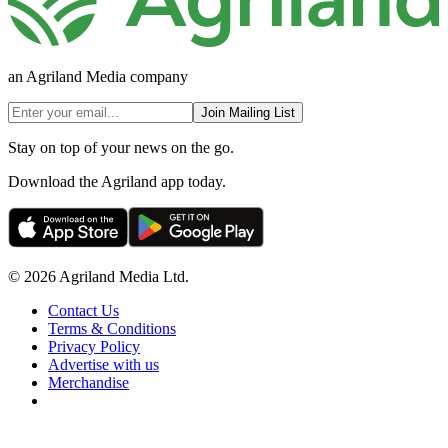
an Agriland Media company
Join Mailing List
Stay on top of your news on the go.
Download the Agriland app today.
© 2026 Agriland Media Ltd.
Contact Us
Terms & Conditions
Privacy Policy
Advertise with us
Merchandise