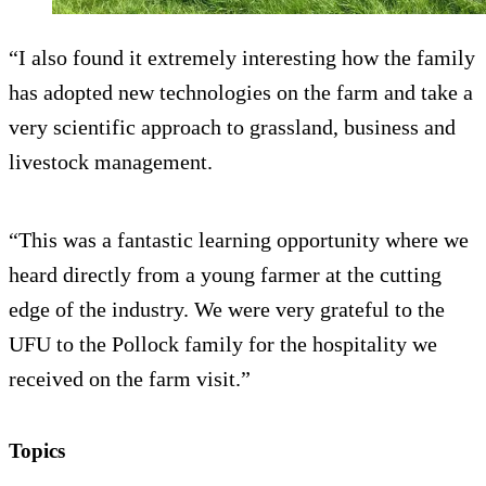
“I also found it extremely interesting how the family
has adopted new technologies on the farm and take a
very scientific approach to grassland, business and
livestock management.
“This was a fantastic learning opportunity where we
heard directly from a young farmer at the cutting
edge of the industry. We were very grateful to the
UFU to the Pollock family for the hospitality we
received on the farm visit.”
Topics