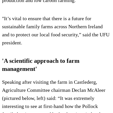
production and low carbon farming.
"It’s vital to ensure that there is a future for
sustainable family farms across Northern Ireland
and to protect our local food security,” said the UFU
president.
'A scientific approach to farm
management'
Speaking after visiting the farm in Castlederg,
Agriculture Committee chairman Declan McAleer
(pictured below, left) said: “It was extremely
interesting to see at first-hand how the Pollock