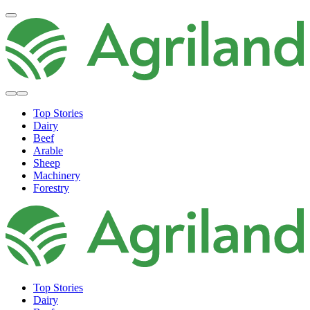
Top Stories
Dairy
Beef
Arable
Sheep
Machinery
Forestry
Top Stories
Dairy