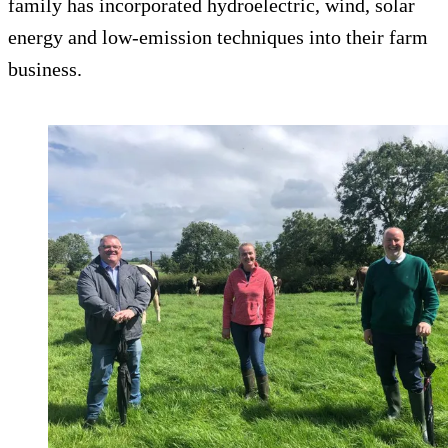
family has incorporated hydroelectric, wind, solar
energy and low-emission techniques into their farm
business.