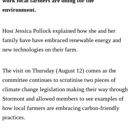
work local farmers are doing for the
environment.
Host Jessica Pollock explained how she and her
family have have embraced renewable energy and
new technologies on their farm.
The visit on Thursday (August 12) comes as the
committee continues to scrutinise two pieces of
climate change legislation making their way through
Stormont and allowed members to see examples of
how local farmers are embracing carbon-friendly
practices.