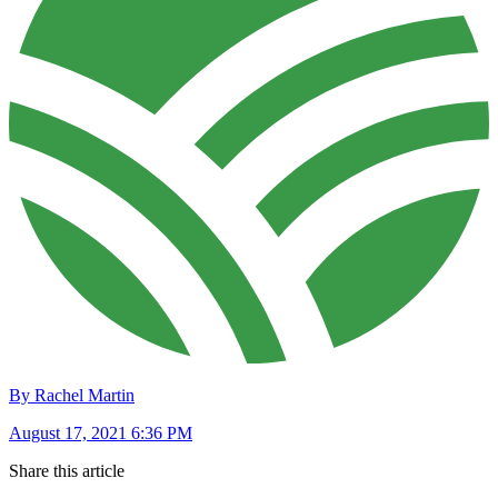
By Rachel Martin
August 17, 2021 6:36 PM
Share this article