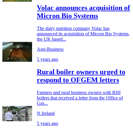
Volac announces acquisition of
Micron Bio Systems
The dairy nutrition company Volac has
announced its acquisition of Micron Bio Systems,
the UK based...
Agri-Business
5 years ago
Rural boiler owners urged to
respond to OFGEM letters
Farmers and rural business owners with RHI
boilers that received a letter from the Office of
Gas...
N.Ireland
5 years ago