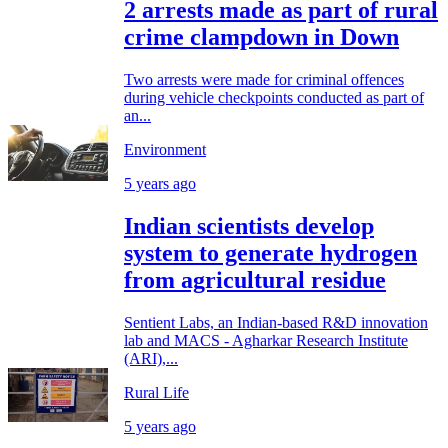
2 arrests made as part of rural
crime clampdown in Down
Two arrests were made for criminal offences
during vehicle checkpoints conducted as part of
an...
Environment
5 years ago
Indian scientists develop
system to generate hydrogen
from agricultural residue
Sentient Labs, an Indian-based R&D innovation
lab and MACS - Agharkar Research Institute
(ARI),...
Rural Life
5 years ago