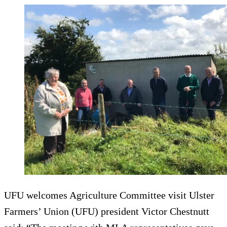
UFU welcomes Agriculture Committee visit Ulster
Farmers’ Union (UFU) president Victor Chestnutt