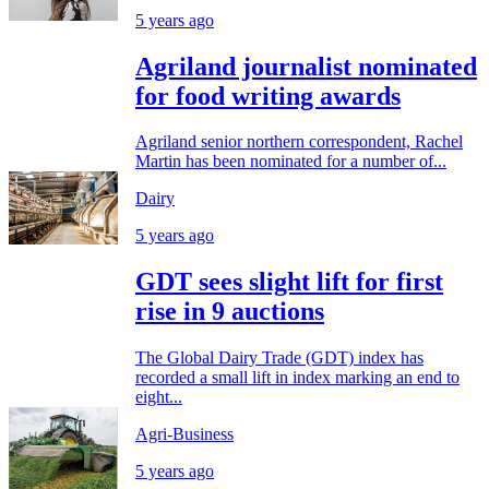
5 years ago
Agriland journalist nominated
for food writing awards
Agriland senior northern correspondent, Rachel
Martin has been nominated for a number of...
Dairy
5 years ago
GDT sees slight lift for first
rise in 9 auctions
The Global Dairy Trade (GDT) index has
recorded a small lift in index marking an end to
eight...
Agri-Business
5 years ago