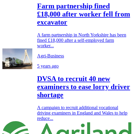
Farm partnership fined
£18,000 after worker fell from
excavator
A farm partnership in North Yorkshire has been
fined £18,000 after a self-employed farm
worker...
Agri-Business
5 years ago
DVSA to recruit 40 new
examiners to ease lorry driver
shortage
A campaign to recruit additional vocational
driving examiners in England and Wales to help
reduce...