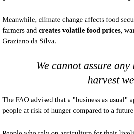
Meanwhile, climate change affects food secu
farmers and
creates volatile food prices
, wa
Graziano da Silva.
We cannot assure any 
harvest we
The FAO advised that a "business as usual" 
people at risk of hunger compared to a futur
People who rely on agriculture for their livel