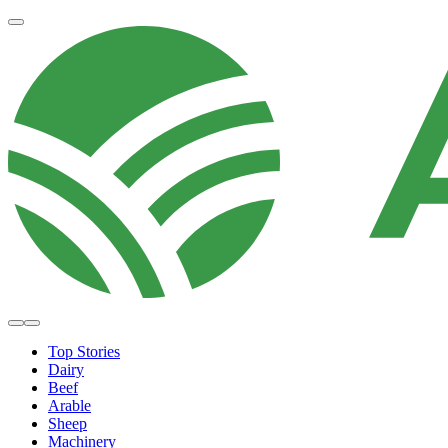
Top Stories
Dairy
Beef
Arable
Sheep
Machinery