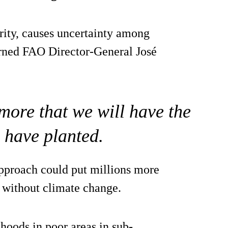
rity, causes uncertainty among
rned FAO Director-General José
more that we will have the
 have planted.
approach could put millions more
e without climate change.
ihoods in poor areas in sub-