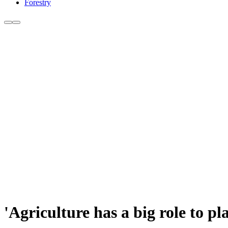
Forestry
'Agriculture has a big role to p