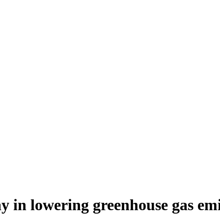
lay in lowering greenhouse gas emi