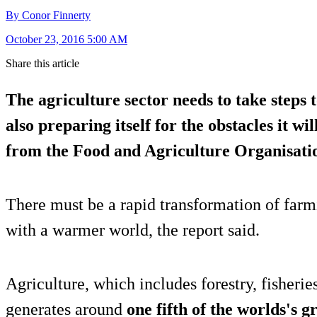
By Conor Finnerty
October 23, 2016 5:00 AM
Share this article
The agriculture sector needs to take steps
also preparing itself for the obstacles it wi
from the Food and Agriculture Organisatio
There must be a rapid transformation of farm
with a warmer world, the report said.
Agriculture, which includes forestry, fisherie
generates around
one fifth of the worlds's 