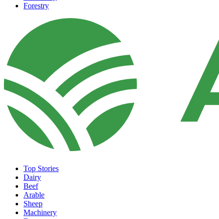
Forestry
Top Stories
Dairy
Beef
Arable
Sheep
Machinery