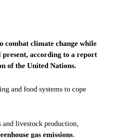
 to combat climate change while
ll present, according to a report
n of the United Nations.
ing and food systems to cope
s and livestock production,
greenhouse gas emissions
.