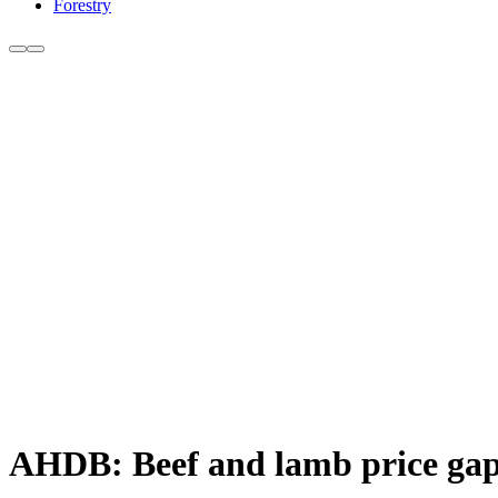
Forestry
AHDB: Beef and lamb price gap 