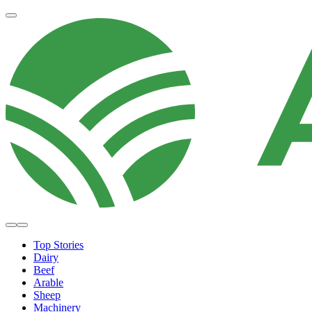
Top Stories
Dairy
Beef
Arable
Sheep
Machinery