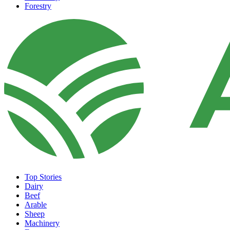
Forestry
Top Stories
Dairy
Beef
Arable
Sheep
Machinery