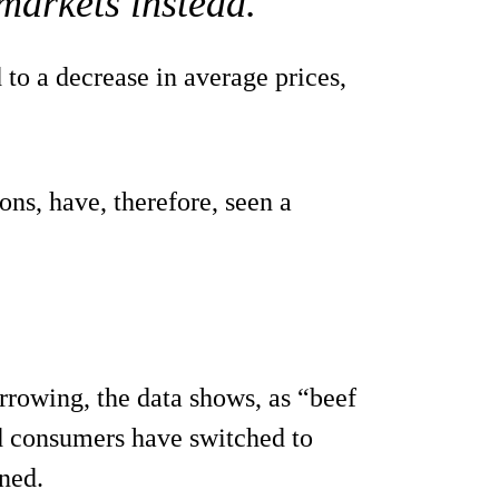
markets instead.
 to a decrease in average prices,
ons, have, therefore, seen a
rowing, the data shows, as “beef
nd consumers have switched to
ned.