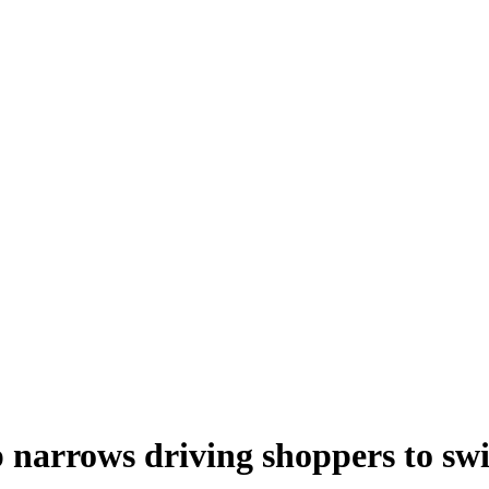
narrows driving shoppers to sw