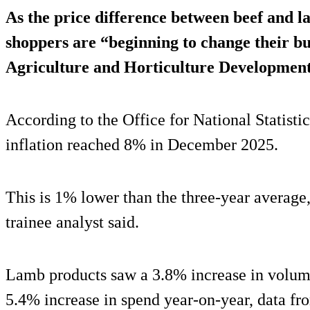
As the price difference between beef and l
shoppers are “beginning to change their bu
Agriculture and Horticulture Developme
According to the Office for National Statisti
inflation reached 8% in December 2025.
This is 1% lower than the three-year avera
trainee analyst said.
Lamb products saw a 3.8% increase in volum
5.4% increase in spend year-on-year, data 