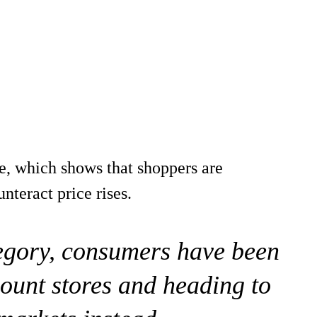
e, which shows that shoppers are
teract price rises.
tegory, consumers have been
ount stores and heading to