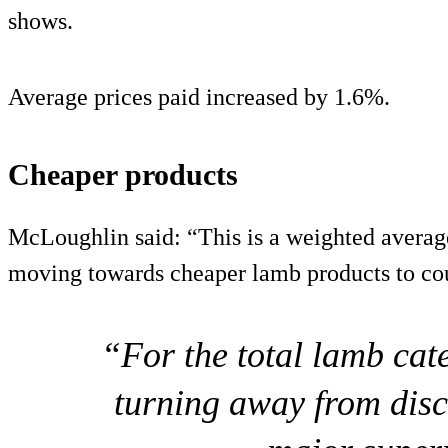
shows.
Average prices paid increased by 1.6%.
Cheaper products
McLoughlin said: “This is a weighted averag
moving towards cheaper lamb products to coun
“For the total lamb ca
turning away from disc