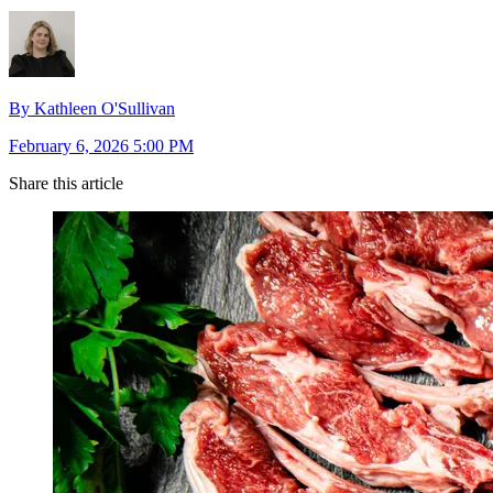
By Kathleen O'Sullivan
February 6, 2026 5:00 PM
Share this article