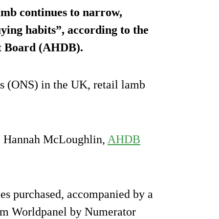
amb continues to narrow,
ying habits”, according to the
nt Board (AHDB).
cs (ONS) in the UK, retail lamb
ge, Hannah McLoughlin,
AHDB
es purchased, accompanied by a
from Worldpanel by Numerator