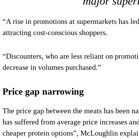
major super
“A rise in promotions at supermarkets has led
attracting cost-conscious shoppers.
“Discounters, who are less reliant on promoti
decrease in volumes purchased.”
Price gap narrowing
The price gap between the meats has been nar
has suffered from average price increases a
cheaper protein options”, McLoughlin explai