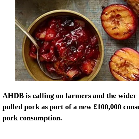
AHDB is calling on farmers and the wider 
pulled pork as part of a new £100,000 co
pork consumption.