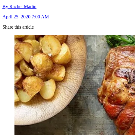
By Rachel Martin
April 25, 2020 7:00 AM
Share this article