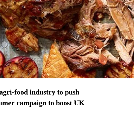
agri-food industry to push
nsumer campaign to boost UK