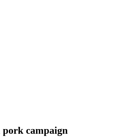
d pork campaign