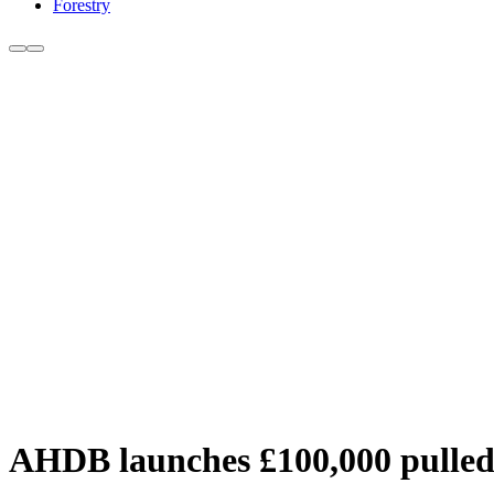
Forestry
AHDB launches £100,000 pulle