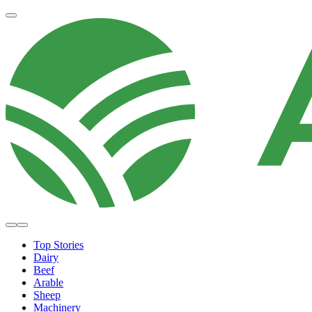
Top Stories
Dairy
Beef
Arable
Sheep
Machinery