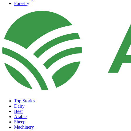
Forestry
Top Stories
Dairy
Beef
Arable
Sheep
Machinery