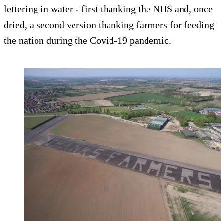
lettering in water - first thanking the NHS and, once
dried, a second version thanking farmers for feeding
the nation during the Covid-19 pandemic.