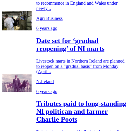
to recommence in England and Wales under
newly...
Agri-Business
6 years ago
Date set for ‘gradual
reopening’ of NI marts
Livestock marts in Northern Ireland are planned
to reopen on a "gradual basis" from Monday
(April...
N.Ireland
6 years ago
Tributes paid to long-standing
NI politican and farmer
Charlie Poots