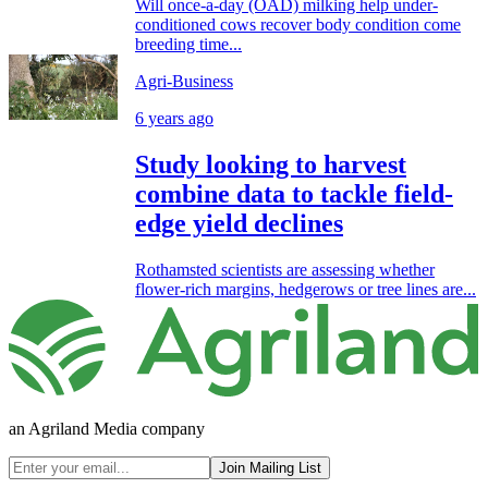
Will once-a-day (OAD) milking help under-
conditioned cows recover body condition come
breeding time...
Agri-Business
6 years ago
Study looking to harvest
combine data to tackle field-
edge yield declines
Rothamsted scientists are assessing whether
flower-rich margins, hedgerows or tree lines are...
an Agriland Media company
Join Mailing List