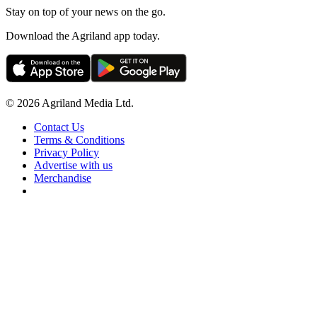
Stay on top of your news on the go.
Download the Agriland app today.
© 2026 Agriland Media Ltd.
Contact Us
Terms & Conditions
Privacy Policy
Advertise with us
Merchandise