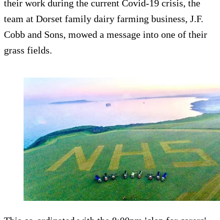
their work during the current Covid-19 crisis, the
team at Dorset family dairy farming business, J.F.
Cobb and Sons, mowed a message into one of their
grass fields.