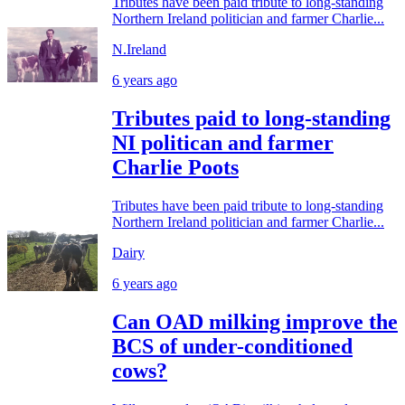
Tributes have been paid tribute to long-standing
Northern Ireland politician and farmer Charlie...
N.Ireland
6 years ago
Tributes paid to long-standing
NI politican and farmer
Charlie Poots
Tributes have been paid tribute to long-standing
Northern Ireland politician and farmer Charlie...
Dairy
6 years ago
Can OAD milking improve the
BCS of under-conditioned
cows?