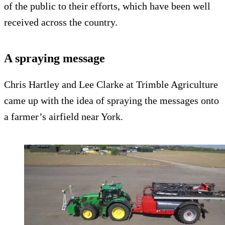
of the public to their efforts, which have been well
received across the country.
A spraying message
Chris Hartley and Lee Clarke at Trimble Agriculture
came up with the idea of spraying the messages onto
a farmer’s airfield near York.