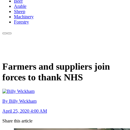
Beef
Arable
Sheep
Machinery
Forestry
Farmers and suppliers join
forces to thank NHS
By Billy Wickham
April 25, 2020 4:00 AM
Share this article