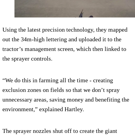
Using the latest precision technology, they mapped
out the 34m-high lettering and uploaded it to the
tractor’s management screen, which then linked to
the sprayer controls.
“We do this in farming all the time - creating
exclusion zones on fields so that we don’t spray
unnecessary areas, saving money and benefiting the
environment,” explained Hartley.
The sprayer nozzles shut off to create the giant