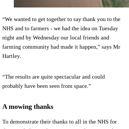
“We wanted to get together to say thank you to the
NHS and to farmers - we had the idea on Tuesday
night and by Wednesday our local friends and
farming community had made it happen,” says Mr
Hartley.
“The results are quite spectacular and could
probably have been seen from space.”
A mowing thanks
To demonstrate their thanks to all in the NHS for