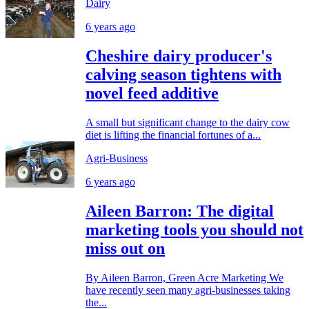
Dairy
6 years ago
Cheshire dairy producer's
calving season tightens with
novel feed additive
A small but significant change to the dairy cow
diet is lifting the financial fortunes of a...
Agri-Business
6 years ago
Aileen Barron: The digital
marketing tools you should not
miss out on
By Aileen Barron, Green Acre Marketing We
have recently seen many agri-businesses taking
the...