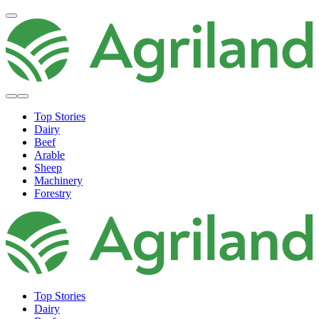
Top Stories
Dairy
Beef
Arable
Sheep
Machinery
Forestry
Top Stories
Dairy