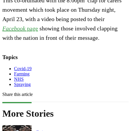
This co-ordinated with the 8:00pm 'clap for carers'
movement which took place on Thursday night,
April 23, with a video being posted to their
Facebook
page
showing those involved clapping
with the nation in front of their message.
Topics
Covid-19
Farming
NHS
Spraying
Share this article
More Stories