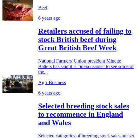
Beef
6 years ago
Retailers accused of failing to
stock British beef during
Great British Beef Week
National Farmers' Union president Minette
Batters has said it is "inexcusable" to see some of
the...
Agri-Business
6 years ago
Selected breeding stock sales
to recommence in England
and Wales
Selected categories of breeding stock sales are set