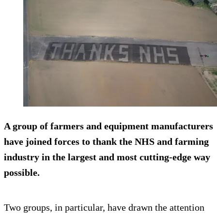
A group of farmers and equipment manufacturers
have joined forces to thank the NHS and farming
industry in the largest and most cutting-edge way
possible.
Two groups, in particular, have drawn the attention