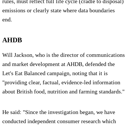
rules, must reflect full life cycle (cradle to disposal)
emissions or clearly state where data boundaries
end.
AHDB
Will Jackson, who is the director of communications
and market development at AHDB, defended the
Let's Eat Balanced campaign, noting that it is
"providing clear, factual, evidence-led information
about British food, nutrition and farming standards."
He said: "Since the investigation began, we have
conducted independent consumer research which