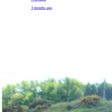
3 months ago