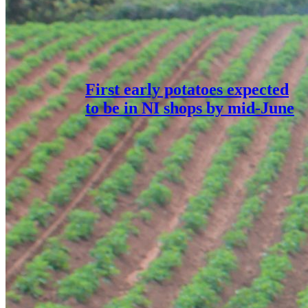
First early potatoes expected
to be in NI shops by mid-June