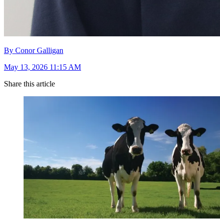
By Conor Galligan
May 13, 2026 11:15 AM
Share this article