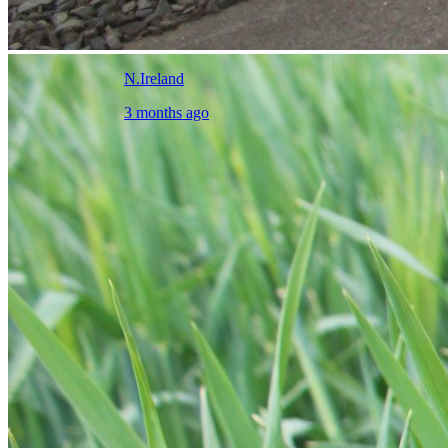
N.Ireland
3 months ago