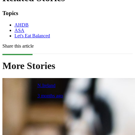
Topics
AHDB
ASA
Let's Eat Balanced
Share this article
More Stories
N.Ireland
3 months ago