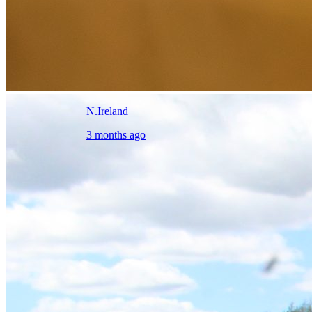
N.Ireland
3 months ago