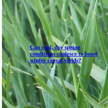
Can cool, dry spring
conditions coalesce to boost
winter cereal yields?