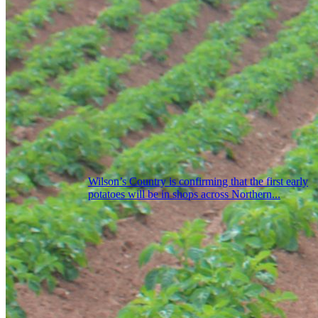
Wilson’s Country is confirming that the first early
potatoes will be in shops across Northern...