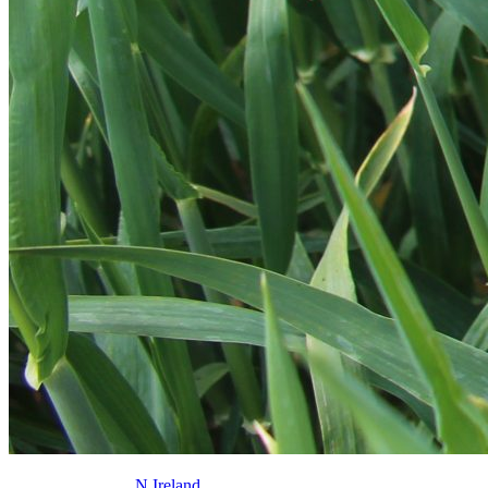
N.Ireland