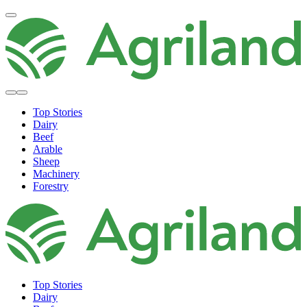
Top Stories
Dairy
Beef
Arable
Sheep
Machinery
Forestry
Top Stories
Dairy