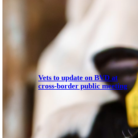
Vets to update on BVD at
cross-border public meeting