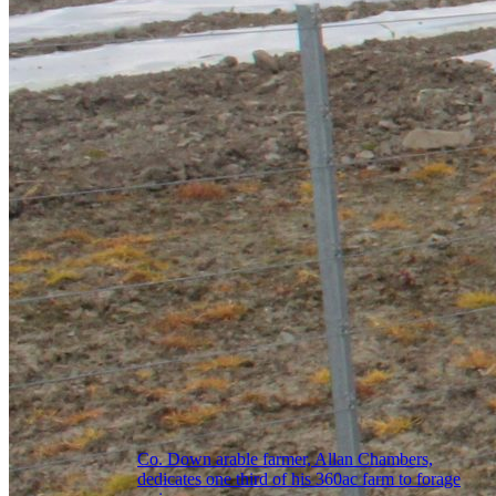
Co. Down arable farmer, Allan Chambers,
dedicates one third of his 360ac farm to forage