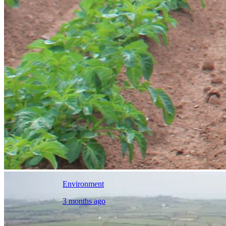
Environment
3 months ago