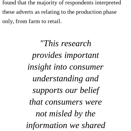
found that the majority of respondents interpreted
these adverts as relating to the production phase
only, from farm to retail.
"This research
provides important
insight into consumer
understanding and
supports our belief
that consumers were
not misled by the
information we shared