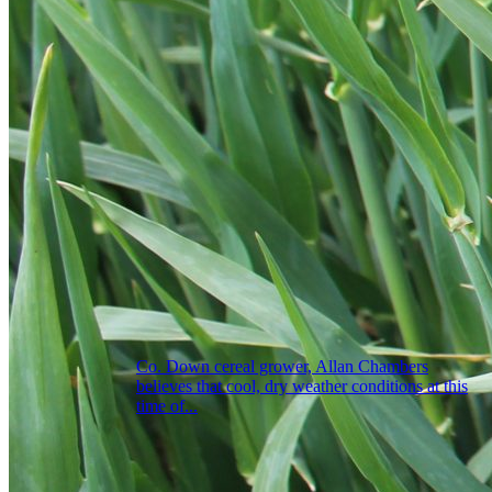
Co. Down cereal grower, Allan Chambers
believes that cool, dry weather conditions at this
time of...