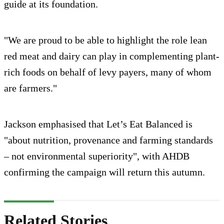
guide at its foundation.
"We are proud to be able to highlight the role lean
red meat and dairy can play in complementing plant-
rich foods on behalf of levy payers, many of whom
are farmers."
Jackson emphasised that Let’s Eat Balanced is
"about nutrition, provenance and farming standards
– not environmental superiority", with AHDB
confirming the campaign will return this autumn.
Related Stories