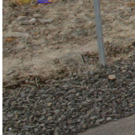
maize...