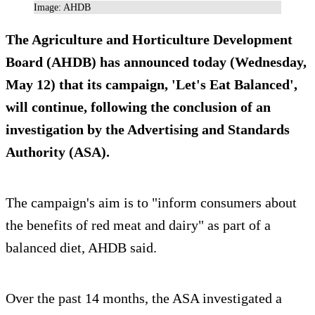
Image: AHDB
The Agriculture and Horticulture Development
Board (AHDB) has announced today (Wednesday,
May 12) that its campaign, 'Let's Eat Balanced',
will continue, following the conclusion of an
investigation by the Advertising and Standards
Authority (ASA).
The campaign's aim is to "inform consumers about
the benefits of red meat and dairy" as part of a
balanced diet, AHDB said.
Over the past 14 months, the ASA investigated a