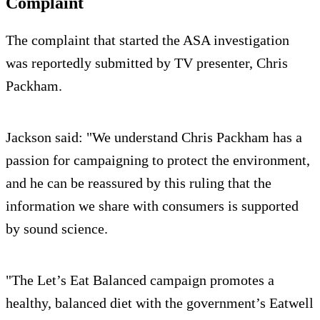
Complaint
The complaint that started the ASA investigation
was reportedly submitted by TV presenter, Chris
Packham.
Jackson said: "We understand Chris Packham has a
passion for campaigning to protect the environment,
and he can be reassured by this ruling that the
information we share with consumers is supported
by sound science.
"The Let’s Eat Balanced campaign promotes a
healthy, balanced diet with the government’s Eatwell