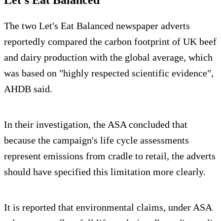
Let's Eat Balanced
The two Let's Eat Balanced newspaper adverts
reportedly compared the carbon footprint of UK beef
and dairy production with the global average, which
was based on "highly respected scientific evidence",
AHDB said.
In their investigation, the ASA concluded that
because the campaign's life cycle assessments
represent emissions from cradle to retail, the adverts
should have specified this limitation more clearly.
It is reported that environmental claims, under ASA