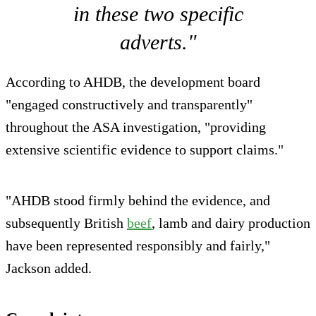
in these two specific
adverts."
According to AHDB, the development board
"engaged constructively and transparently"
throughout the ASA investigation, "providing
extensive scientific evidence to support claims."
"AHDB stood firmly behind the evidence, and
subsequently British
beef
, lamb and dairy production
have been represented responsibly and fairly,"
Jackson added.