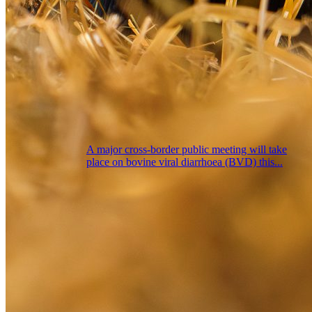
A major cross-border public meeting will take
place on bovine viral diarrhoea (BVD) this...