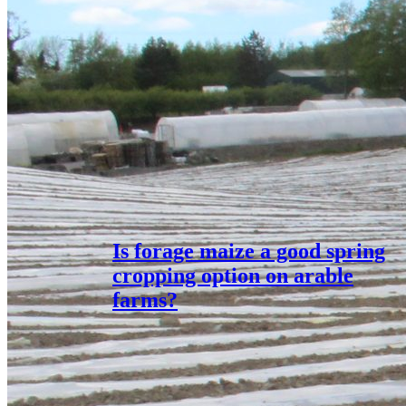
Is forage maize a good spring
cropping option on arable
farms?