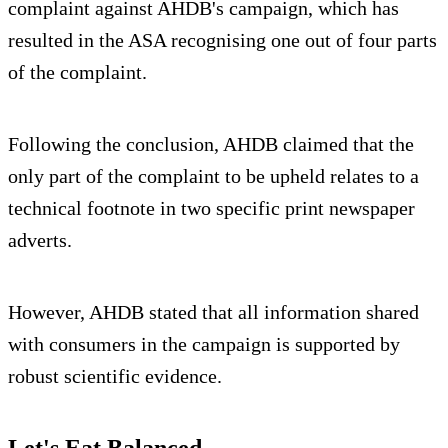
complaint against AHDB's campaign, which has
resulted in the ASA recognising one out of four parts
of the complaint.
Following the conclusion, AHDB claimed that the
only part of the complaint to be upheld relates to a
technical footnote in two specific print newspaper
adverts.
However, AHDB stated that all information shared
with consumers in the campaign is supported by
robust scientific evidence.