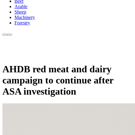
Beef
Arable
Sheep
Machinery
Forestry
AHDB red meat and dairy
campaign to continue after
ASA investigation