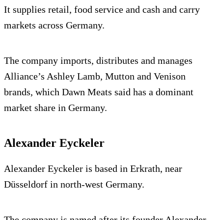
It supplies retail, food service and cash and carry
markets across Germany.
The company imports, distributes and manages
Alliance’s Ashley Lamb, Mutton and Venison
brands, which Dawn Meats said has a dominant
market share in Germany.
Alexander Eyckeler
Alexander Eyckeler is based in Erkrath, near
Düsseldorf in north-west Germany.
The company is named after its founder Alexander