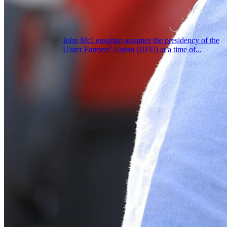
John McLenaghan assumes the presidency of the
Ulster Farmers’ Union (UFU) at a time of...