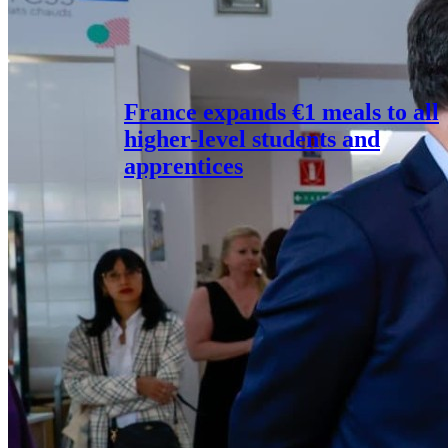
France expands €1 meals to all
higher-level students and
apprentices