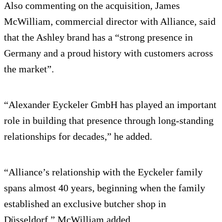
Also commenting on the acquisition, James
McWilliam, commercial director with Alliance, said
that the Ashley brand has a “strong presence in
Germany and a proud history with customers across
the market”.
“Alexander Eyckeler GmbH has played an important
role in building that presence through long-standing
relationships for decades,” he added.
“Alliance’s relationship with the Eyckeler family
spans almost 40 years, beginning when the family
established an exclusive butcher shop in
Düsseldorf,” McWilliam added.