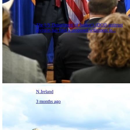
The US Department of Justice’s (DOJ) antitrust
division has filed a proposed settlement to...
N.Ireland
3 months ago