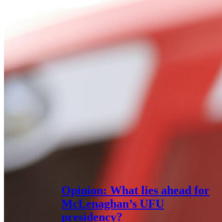
Opinion: What lies ahead for
McLenaghan’s UFU
presidency?