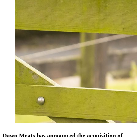
Dawn Meats has announced the acquisition of