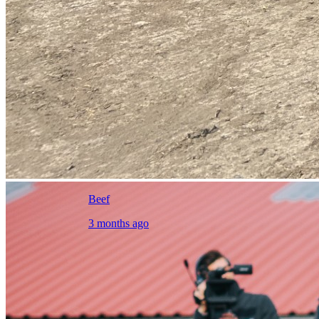
Beef
3 months ago