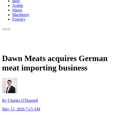
Beef
Arable
Sheep
Machinery
Forestry
Dawn Meats acquires German
meat importing business
By Charles O'Donnell
May 12, 2026 7:15 AM