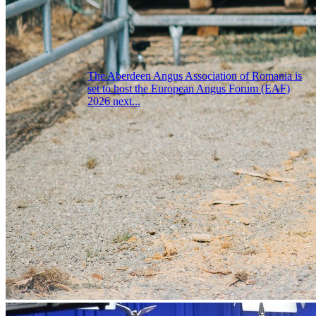
The Aberdeen Angus Association of Romania is
set to host the European Angus Forum (EAF)
2026 next...