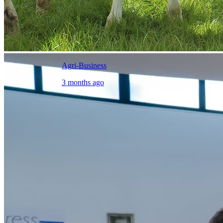
Agri-Business
3 months ago