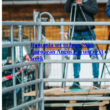
Romania set to host 2026
European Angus Forum next
week