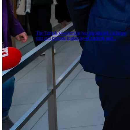
The French government has introduced a scheme
that will provide higher-level students and...