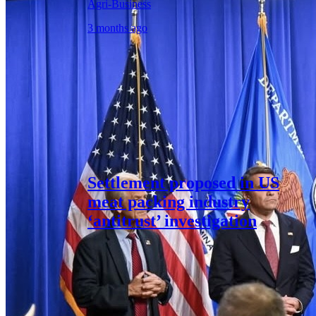
Agri-Business
3 months ago
Settlement proposed in US
meat packing industry
‘antitrust’ investigation