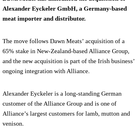
Alexander Eyckeler GmbH, a Germany-based
meat importer and distributor.
The move follows Dawn Meats’ acquisition of a
65% stake in New-Zealand-based Alliance Group,
and the new acquisition is part of the Irish business’
ongoing integration with Alliance.
Alexander Eyckeler is a long-standing German
customer of the Alliance Group and is one of
Alliance’s largest customers for lamb, mutton and
venison.