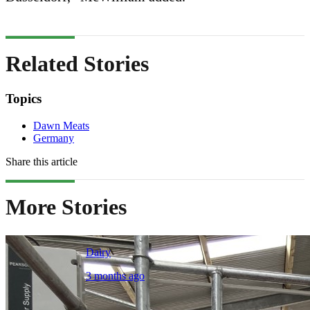
Related Stories
Topics
Dawn Meats
Germany
Share this article
More Stories
Dairy
3 months ago