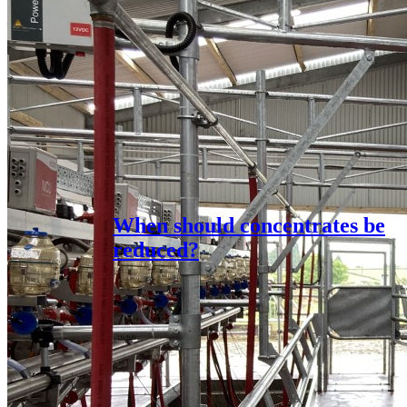
When should concentrates be
reduced?