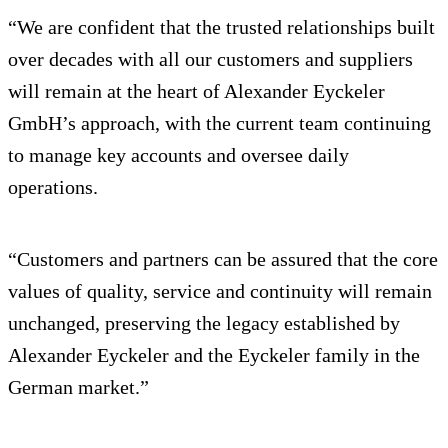
“We are confident that the trusted relationships built
over decades with all our customers and suppliers
will remain at the heart of Alexander Eyckeler
GmbH’s approach, with the current team continuing
to manage key accounts and oversee daily
operations.
“Customers and partners can be assured that the core
values of quality, service and continuity will remain
unchanged, preserving the legacy established by
Alexander Eyckeler and the Eyckeler family in the
German market.”