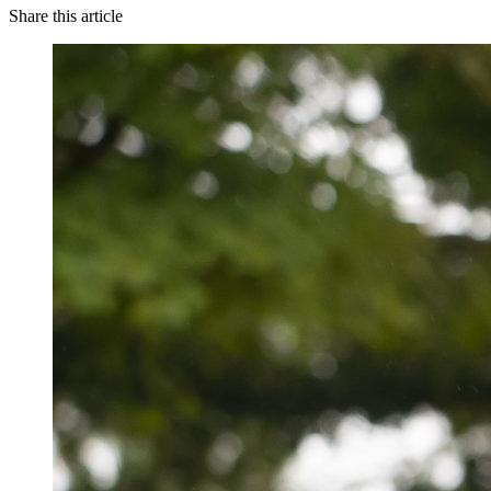
Share this article