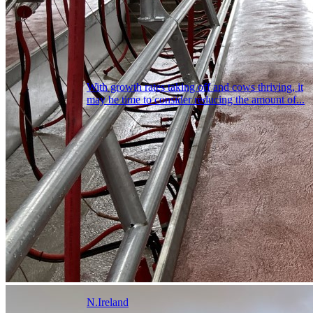
With growth rates taking off and cows thriving, it
may be time to consider reducing the amount of...
N.Ireland