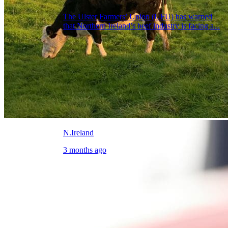
The Ulster Farmers’ Union (UFU) has warned
that Northern Ireland’s beef industry is facing a...
N.Ireland
3 months ago