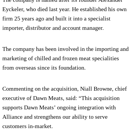
Eyckeler, who died last year. He established his own
firm 25 years ago and built it into a specialist
importer, distributor and account manager.
The company has been involved in the importing and
marketing of chilled and frozen meat specialities
from overseas since its foundation.
Commenting on the acquisition, Niall Browne, chief
executive of Dawn Meats, said: “This acquisition
supports Dawn Meats’ ongoing integration with
Alliance and strengthens our ability to serve
customers in-market.