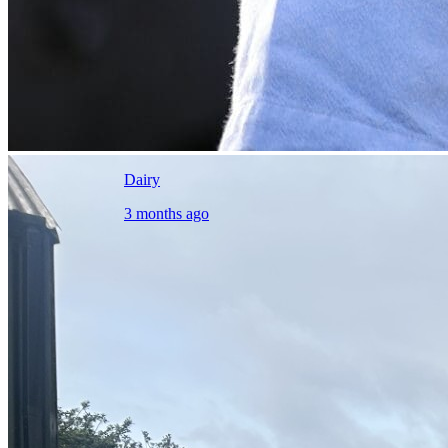
Dairy
3 months ago