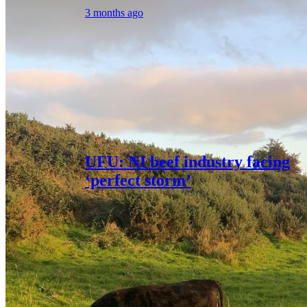
3 months ago
UFU: NI beef industry facing
‘perfect storm’