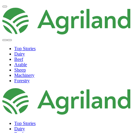
Top Stories
Dairy
Beef
Arable
Sheep
Machinery
Forestry
Top Stories
Dairy