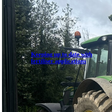
Keeping up to date with
fertiliser applications