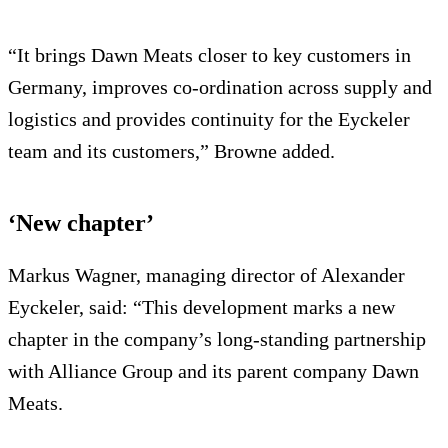
“It brings Dawn Meats closer to key customers in
Germany, improves co-ordination across supply and
logistics and provides continuity for the Eyckeler
team and its customers,” Browne added.
‘New chapter’
Markus Wagner, managing director of Alexander
Eyckeler, said: “This development marks a new
chapter in the company’s long-standing partnership
with Alliance Group and its parent company Dawn
Meats.