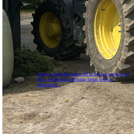
Grass growth has taken off in the last week to 10
days, which has left many farms with an
abundance...