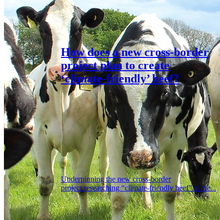
How does a new cross-border
project plan to create
‘climate-friendly’ beef?
Underpinning the new cross-border
project researching “climate-friendly beef” is the...