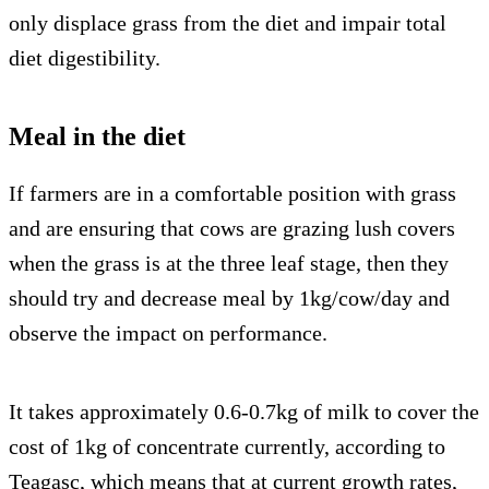
only displace grass from the diet and impair total
diet digestibility.
Meal in the diet
If farmers are in a comfortable position with grass
and are ensuring that cows are grazing lush covers
when the grass is at the three leaf stage, then they
should try and decrease meal by 1kg/cow/day and
observe the impact on performance.
It takes approximately 0.6-0.7kg of milk to cover the
cost of 1kg of concentrate currently, according to
Teagasc, which means that at current growth rates,