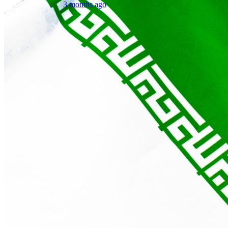
3 months ago