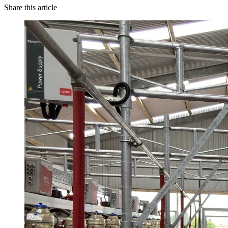
Share this article