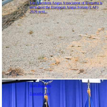
The Aberdeen Angus Association of Romania is
set to host the European Angus Forum (EAF)
2026 next...
Agri-Business
3 months ago