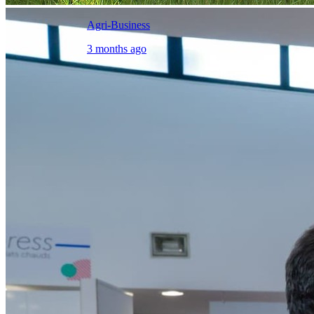
Agri-Business
3 months ago