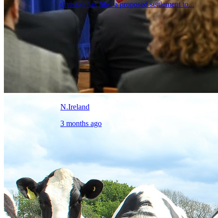
division has filed a proposed settlement to...
N.Ireland
3 months ago