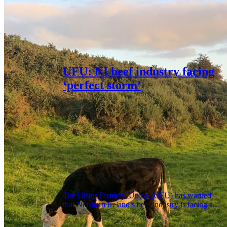
UFU: NI beef industry facing
‘perfect storm’
The Ulster Farmers’ Union (UFU) has warned
that Northern Ireland’s beef industry is facing a...