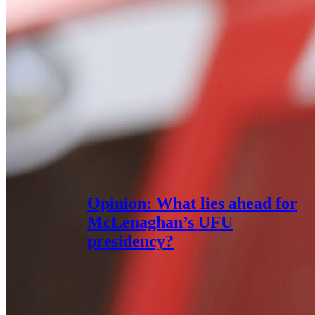
Opinion: What lies ahead for
McLenaghan’s UFU
presidency?