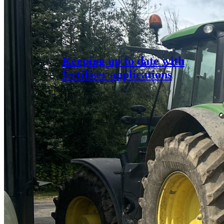
Keeping up to date with
fertiliser applications