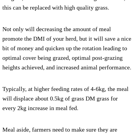
this can be replaced with high quality grass.
Not only will decreasing the amount of meal
promote the DMI of your herd, but it will save a nice
bit of money and quicken up the rotation leading to
optimal cover being grazed, optimal post-grazing
heights achieved, and increased animal performance.
Typically, at higher feeding rates of 4-6kg, the meal
will displace about 0.5kg of grass DM grass for
every 2kg increase in meal fed.
Meal aside, farmers need to make sure they are