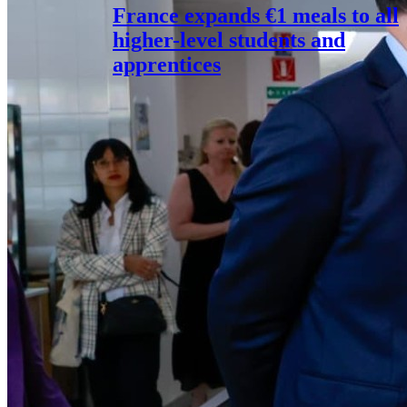
France expands €1 meals to all
higher-level students and
apprentices