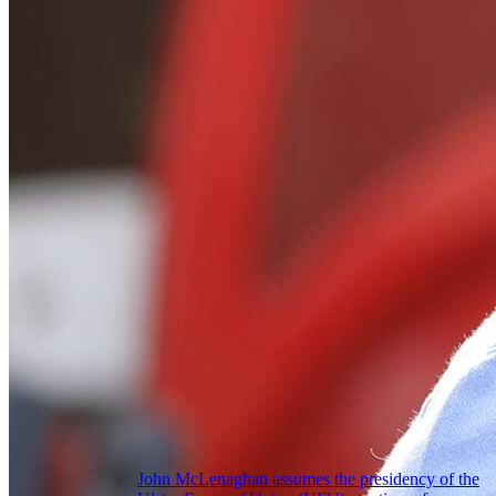
John McLenaghan assumes the presidency of the