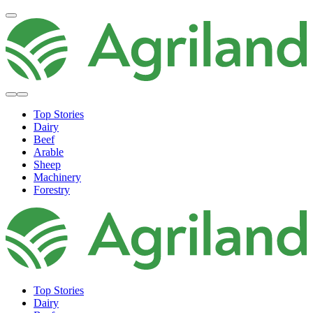
Top Stories
Dairy
Beef
Arable
Sheep
Machinery
Forestry
Top Stories
Dairy