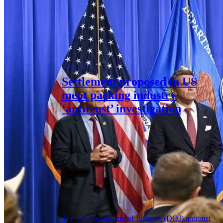
Settlement proposed in US
meat packing industry
‘antitrust’ investigation
The US Department of Justice’s (DOJ) antitrust