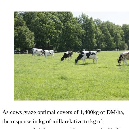
As cows graze optimal covers of 1,400kg of DM/ha,
the response in kg of milk relative to kg of