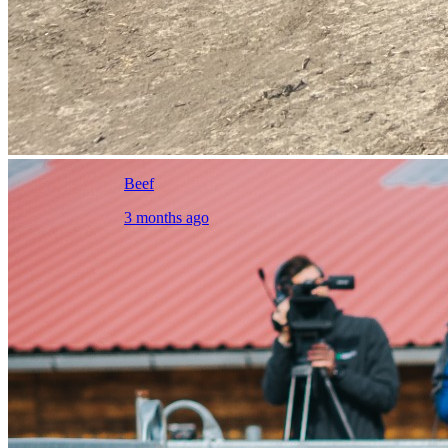
Beef
3 months ago