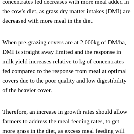
concentrates fed decreases with more meal added in
the cow’s diet, as grass dry matter intakes (DMI) are
decreased with more meal in the diet.
When pre-grazing covers are at 2,000kg of DM/ha,
DMI is straight away limited and the response in
milk yield increases relative to kg of concentrates
fed compared to the response from meal at optimal
covers due to the poor quality and low digestibility
of the heavier cover.
Therefore, an increase in growth rates should allow
farmers to address the meal feeding rates, to get
more grass in the diet, as excess meal feeding will