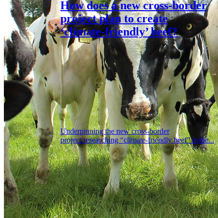
How does a new cross-border
project plan to create
‘climate-friendly’ beef?
Underpinning the new cross-border
project researching “climate-friendly beef” is the...