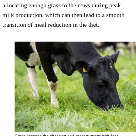
allocating enough grass to the cows during peak
milk production, which can then lead to a smooth
transition of meal reduction in the diet.