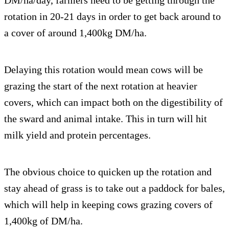
DM/ha/day, farmers need to be getting through the
rotation in 20-21 days in order to get back around to
a cover of around 1,400kg DM/ha.
Delaying this rotation would mean cows will be
grazing the start of the next rotation at heavier
covers, which can impact both on the digestibility of
the sward and animal intake. This in turn will hit
milk yield and protein percentages.
The obvious choice to quicken up the rotation and
stay ahead of grass is to take out a paddock for bales,
which will help in keeping cows grazing covers of
1,400kg of DM/ha.