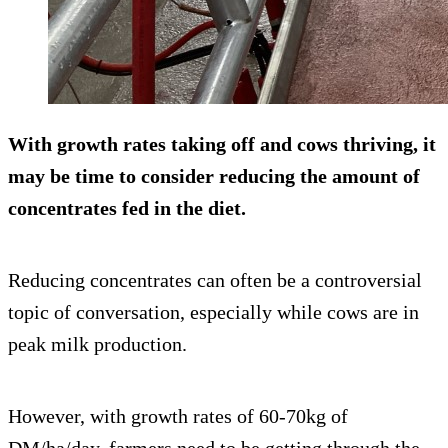
With growth rates taking off and cows thriving, it
may be time to consider reducing the amount of
concentrates fed in the diet.
Reducing concentrates can often be a controversial
topic of conversation, especially while cows are in
peak milk production.
However, with growth rates of 60-70kg of