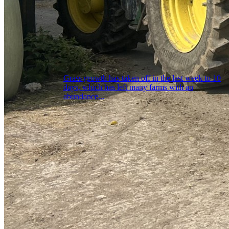
Grass growth has taken off in the last week to 10
days, which has left many farms with an
abundance...