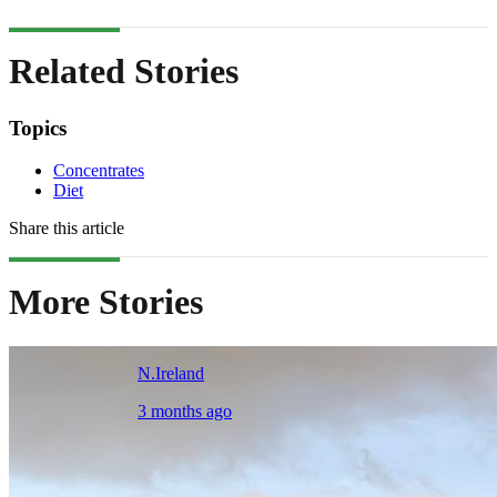
Related Stories
Topics
Concentrates
Diet
Share this article
More Stories
N.Ireland
3 months ago