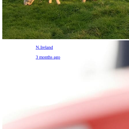
N.Ireland
3 months ago