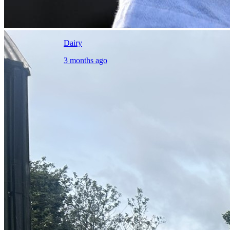
Dairy
3 months ago