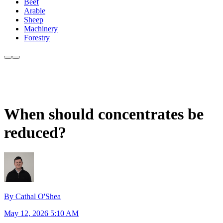
Beef
Arable
Sheep
Machinery
Forestry
When should concentrates be
reduced?
By Cathal O'Shea
May 12, 2026 5:10 AM