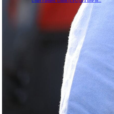
Ulster Farmers’ Union (UFU) at a time of...