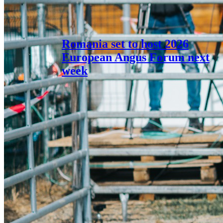
Romania set to host 2026
European Angus Forum next
week