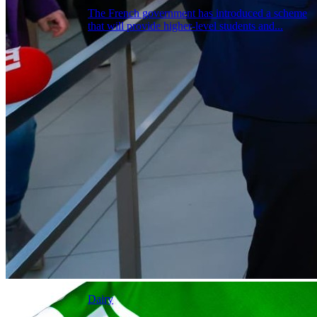
The French government has introduced a scheme
that will provide higher-level students and...
Dairy