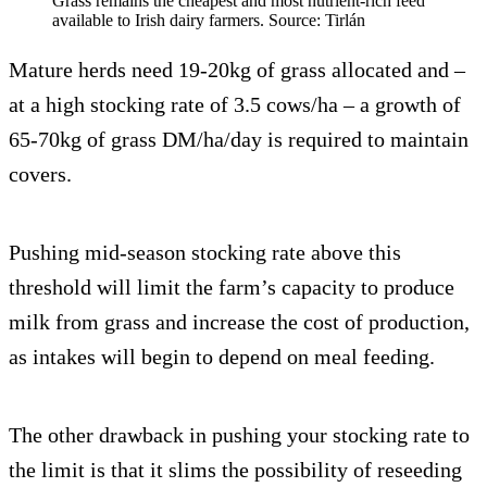
Grass remains the cheapest and most nutrient-rich feed
available to Irish dairy farmers. Source: Tirlán
Mature herds need 19-20kg of grass allocated and –
at a high stocking rate of 3.5 cows/ha – a growth of
65-70kg of grass DM/ha/day is required to maintain
covers.
Pushing mid-season stocking rate above this
threshold will limit the farm’s capacity to produce
milk from grass and increase the cost of production,
as intakes will begin to depend on meal feeding.
The other drawback in pushing your stocking rate to
the limit is that it slims the possibility of reseeding