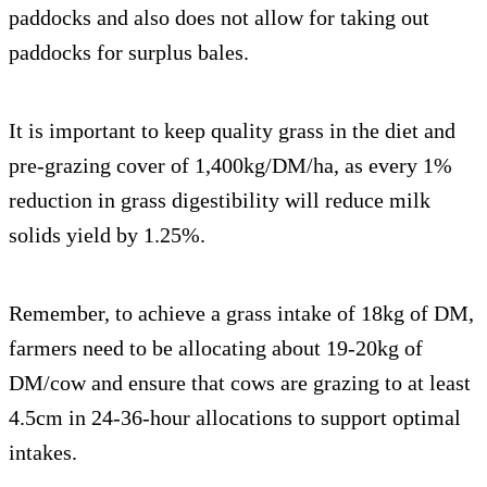
paddocks and also does not allow for taking out
paddocks for surplus bales.
It is important to keep quality grass in the diet and
pre-grazing cover of 1,400kg/DM/ha, as every 1%
reduction in grass digestibility will reduce milk
solids yield by 1.25%.
Remember, to achieve a grass intake of 18kg of DM,
farmers need to be allocating about 19-20kg of
DM/cow and ensure that cows are grazing to at least
4.5cm in 24-36-hour allocations to support optimal
intakes.