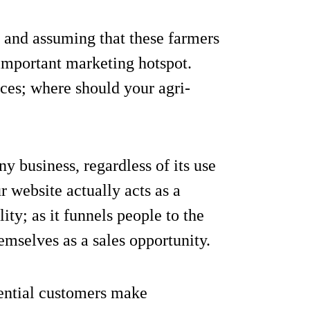
and assuming that these farmers
y important marketing hotspot.
rces; where should your agri-
y business, regardless of its use
ur website actually acts as a
ty; as it funnels people to the
emselves as a sales opportunity.
ential customers make