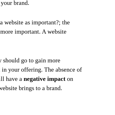
 your brand.
s a website as important?; the
it more important. A website
ty should go to gain more
t in your offering. The absence of
ill have a
negative impact
on
 website brings to a brand.