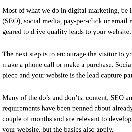
Most of what we do in digital marketing, be i
(SEO), social media, pay-per-click or email m
geared to drive quality leads to your website.
The next step is to encourage the visitor to 
make a phone call or make a purchase. Socia
piece and your website is the lead capture par
Many of the do’s and don’ts, content, SEO a
requirements have been penned about already 
couple of months and are relevant to develop
your website, but the basics also apply.