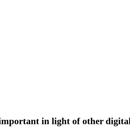
 important in light of other digit