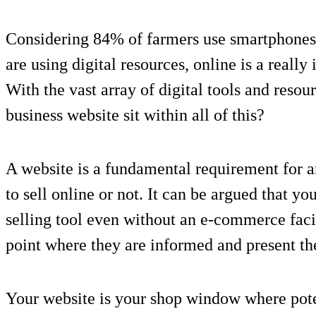
Considering 84% of farmers use smartphones 
are using digital resources, online is a reall
With the vast array of digital tools and resou
business website sit within all of this?
A website is a fundamental requirement for an
to sell online or not. It can be argued that yo
selling tool even without an e-commerce facili
point where they are informed and present th
Your website is your shop window where pot