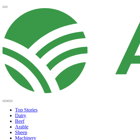
Top Stories
Dairy
Beef
Arable
Sheep
Machinery