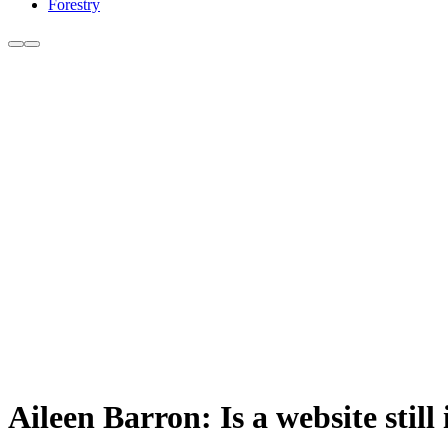
Forestry
Aileen Barron: Is a website still