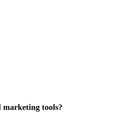
al marketing tools?