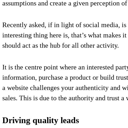
assumptions and create a given perception of
Recently asked, if in light of social media, i
interesting thing here is, that’s what makes 
should act as the hub for all other activity.
It is the centre point where an interested par
information, purchase a product or build trus
a website challenges your authenticity and w
sales. This is due to the authority and trust a
Driving quality leads