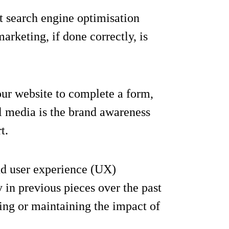
t search engine optimisation
arketing, if done correctly, is
your website to complete a form,
l media is the brand awareness
t.
nd user experience (UX)
in previous pieces over the past
ing or maintaining the impact of