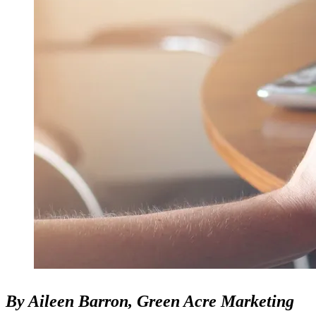
By Aileen Barron, Green Acre Marketing