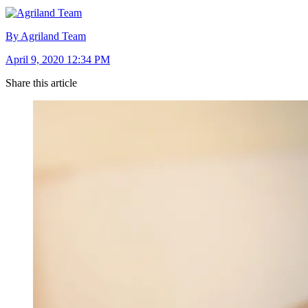
By Agriland Team
April 9, 2020 12:34 PM
Share this article