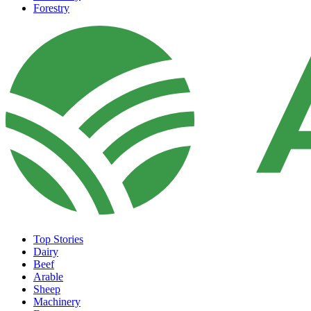
Forestry
Top Stories
Dairy
Beef
Arable
Sheep
Machinery