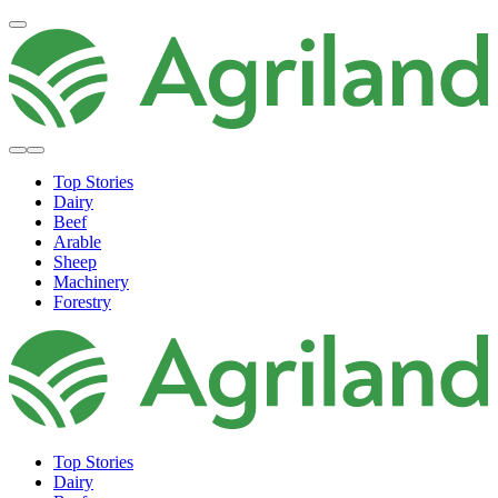
Top Stories
Dairy
Beef
Arable
Sheep
Machinery
Forestry
Top Stories
Dairy