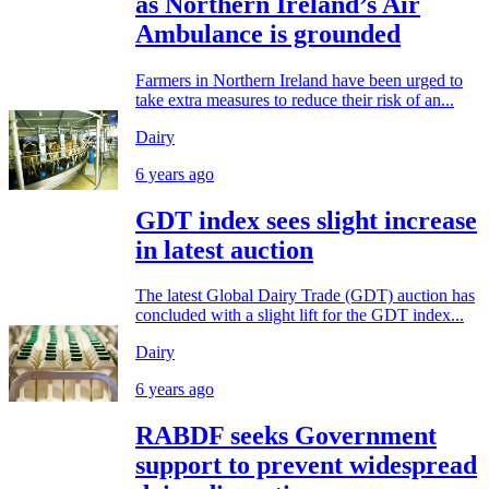
as Northern Ireland’s Air
Ambulance is grounded
Farmers in Northern Ireland have been urged to
take extra measures to reduce their risk of an...
Dairy
6 years ago
GDT index sees slight increase
in latest auction
The latest Global Dairy Trade (GDT) auction has
concluded with a slight lift for the GDT index...
Dairy
6 years ago
RABDF seeks Government
support to prevent widespread