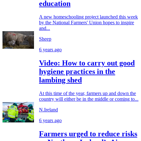
education
A new homeschooling project launched this week
by the National Farmers' Union hopes to inspire
and...
Sheep
6 years ago
Video: How to carry out good
hygiene practices in the
lambing shed
At this time of the year, farmers up and down the
country will either be in the middle or coming to...
N.Ireland
6 years ago
Farmers urged to reduce risks