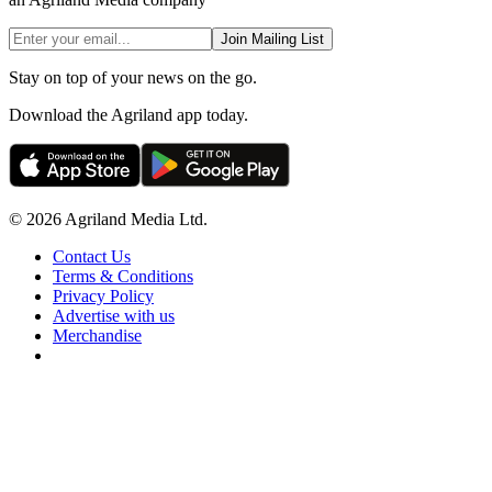
Join Mailing List
Stay on top of your news on the go.
Download the Agriland app today.
© 2026 Agriland Media Ltd.
Contact Us
Terms & Conditions
Privacy Policy
Advertise with us
Merchandise