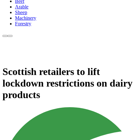
Beef
Arable
Sheep
Machinery
Forestry
Scottish retailers to lift
lockdown restrictions on dairy
products