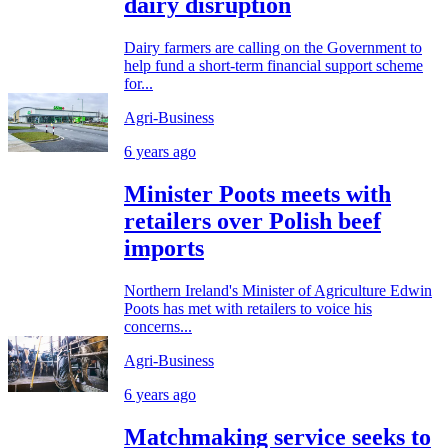
dairy disruption
Dairy farmers are calling on the Government to
help fund a short-term financial support scheme
for...
Agri-Business
6 years ago
Minister Poots meets with
retailers over Polish beef
imports
Northern Ireland's Minister of Agriculture Edwin
Poots has met with retailers to voice his
concerns...
Agri-Business
6 years ago
Matchmaking service seeks to