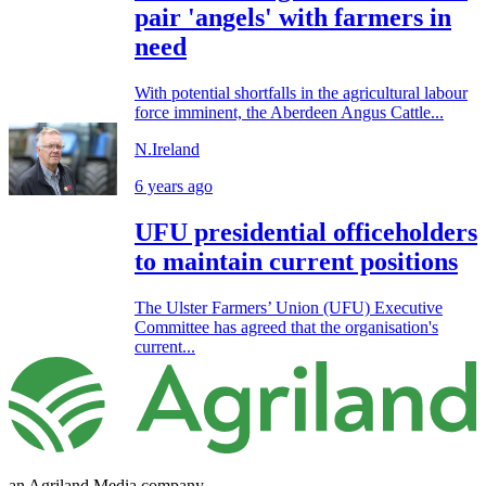
pair 'angels' with farmers in
need
With potential shortfalls in the agricultural labour
force imminent, the Aberdeen Angus Cattle...
N.Ireland
6 years ago
UFU presidential officeholders
to maintain current positions
The Ulster Farmers’ Union (UFU) Executive
Committee has agreed that the organisation's
current...
an Agriland Media company