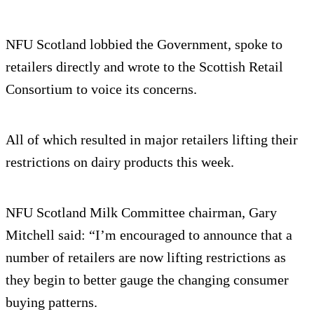
NFU Scotland lobbied the Government, spoke to
retailers directly and wrote to the Scottish Retail
Consortium to voice its concerns.
All of which resulted in major retailers lifting their
restrictions on dairy products this week.
NFU Scotland Milk Committee chairman, Gary
Mitchell said: “I’m encouraged to announce that a
number of retailers are now lifting restrictions as
they begin to better gauge the changing consumer
buying patterns.