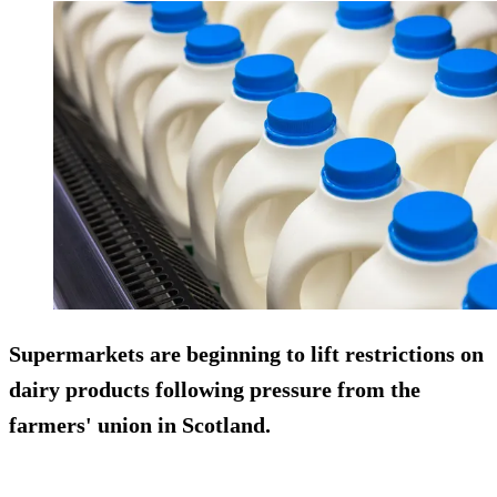
Supermarkets are beginning to lift restrictions on
dairy products following pressure from the
farmers' union in Scotland.