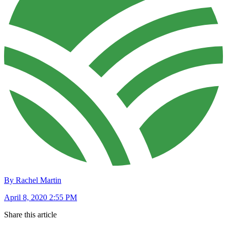
By Rachel Martin
April 8, 2020 2:55 PM
Share this article