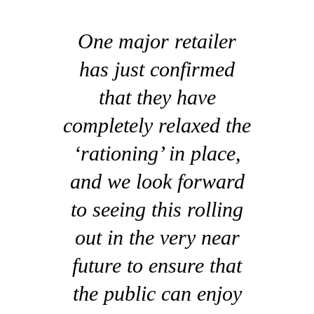
One major retailer
has just confirmed
that they have
completely relaxed the
‘rationing’ in place,
and we look forward
to seeing this rolling
out in the very near
future to ensure that
the public can enjoy