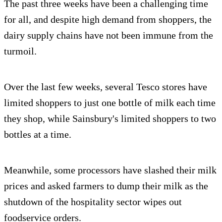
The past three weeks have been a challenging time
for all, and despite high demand from shoppers, the
dairy supply chains have not been immune from the
turmoil.
Over the last few weeks, several Tesco stores have
limited shoppers to just one bottle of milk each time
they shop, while Sainsbury's limited shoppers to two
bottles at a time.
Meanwhile, some processors have slashed their milk
prices and asked farmers to dump their milk as the
shutdown of the hospitality sector wipes out
foodservice orders.