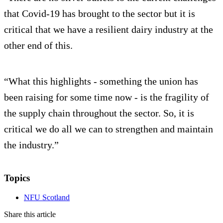
that Covid-19 has brought to the sector but it is
critical that we have a resilient dairy industry at the
other end of this.
“What this highlights - something the union has
been raising for some time now - is the fragility of
the supply chain throughout the sector. So, it is
critical we do all we can to strengthen and maintain
the industry.”
Topics
NFU Scotland
Share this article