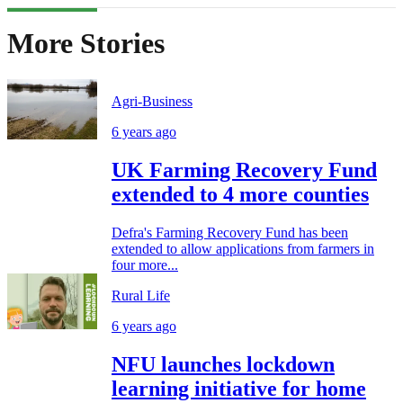
More Stories
Agri-Business
6 years ago
UK Farming Recovery Fund
extended to 4 more counties
Defra's Farming Recovery Fund has been
extended to allow applications from farmers in
four more...
Rural Life
6 years ago
NFU launches lockdown
learning initiative for home