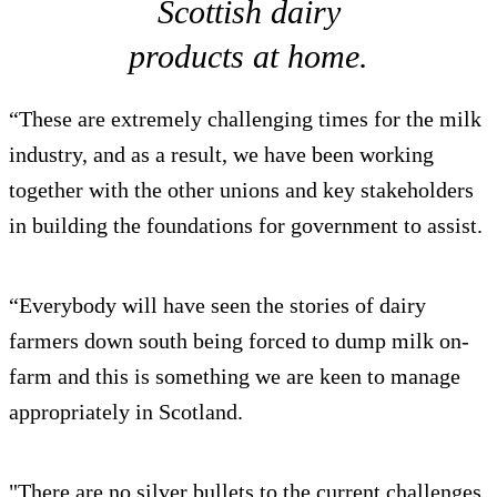
Scottish dairy
products at home.
“These are extremely challenging times for the milk
industry, and as a result, we have been working
together with the other unions and key stakeholders
in building the foundations for government to assist.
“Everybody will have seen the stories of dairy
farmers down south being forced to dump milk on-
farm and this is something we are keen to manage
appropriately in Scotland.
"There are no silver bullets to the current challenges