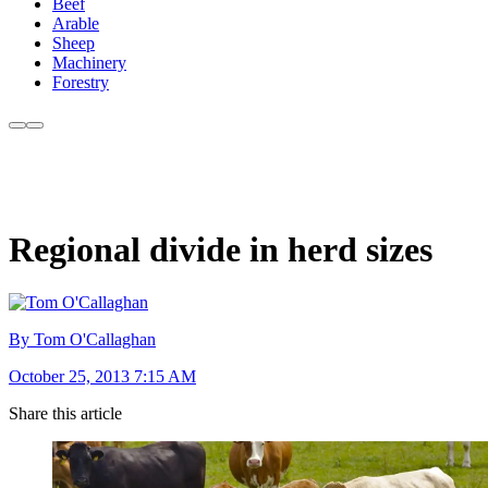
Beef
Arable
Sheep
Machinery
Forestry
Regional divide in herd sizes
By Tom O'Callaghan
October 25, 2013 7:15 AM
Share this article