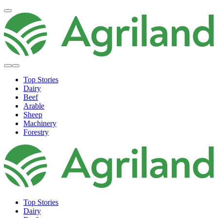
Top Stories
Dairy
Beef
Arable
Sheep
Machinery
Forestry
Top Stories
Dairy