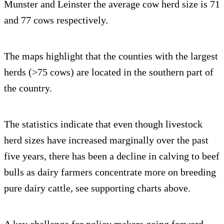
Munster and Leinster the average cow herd size is 71
and 77 cows respectively.
The maps highlight that the counties with the largest
herds (>75 cows) are located in the southern part of
the country.
The statistics indicate that even though livestock
herd sizes have increased marginally over the past
five years, there has been a decline in calving to beef
bulls as dairy farmers concentrate more on breeding
pure dairy cattle, see supporting charts above.
A key challenge for policy makers going forward