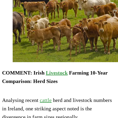
COMMENT: Irish
Livestock
Farming 10-Year
Comparison: Herd Sizes
Analysing recent
cattle
herd and livestock numbers
in Ireland, one striking aspect noted is the
divergence in farm sizes regionally.