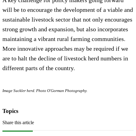
will be to encourage the development of a viable and
sustainable livestock sector that not only encourages
strong growth and expansion, but also incorporates
maintaining a vibrant rural farming communities.
More innovative approaches may be required if we
are to halt the decline of livestock herd numbers in
different parts of the country.
Image Suckler herd. Photo O'Gorman Photography.
Topics
Share this article