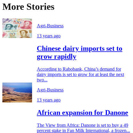
More Stories
Agri-Business
13 years ago
Chinese dairy imports set to
grow rapidly
According to Rabobank, China’s demand for
dairy imports is set to grow for at least the next
two...
Agri-Business
13 years ago
African expansion for Danone
The View from Africa: Danone is set to buy a 49
percent stake in Fan Milk International, a frozen...