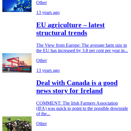
Other
13 years ago
EU agriculture – latest
structural trends
The View from Europe: The average farm size in
the EU has increased by 3.8 per cent per year in...
Other
13 years ago
Deal with Canada is a good
news story for Ireland
COMMENT: The Irish Farmers Association
(IFA) was quick to point to the possible downside
of the...
Other