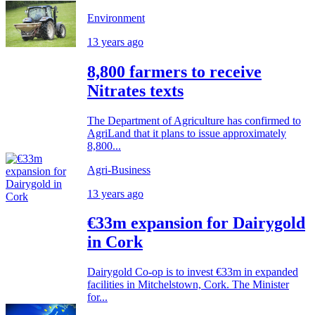
Environment
13 years ago
8,800 farmers to receive
Nitrates texts
The Department of Agriculture has confirmed to
AgriLand that it plans to issue approximately
8,800...
Agri-Business
13 years ago
€33m expansion for Dairygold
in Cork
Dairygold Co-op is to invest €33m in expanded
facilities in Mitchelstown, Cork. The Minister
for...