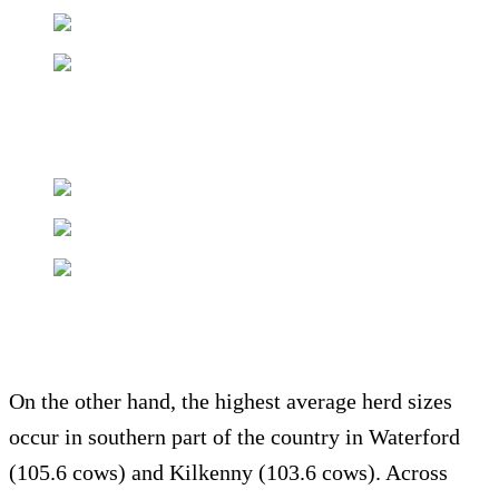
On the other hand, the highest average herd sizes
occur in southern part of the country in Waterford
(105.6 cows) and Kilkenny (103.6 cows). Across