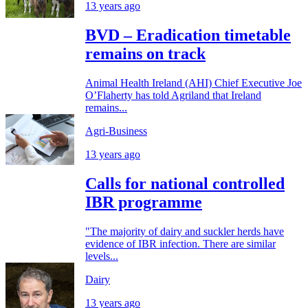
13 years ago
BVD – Eradication timetable
remains on track
Animal Health Ireland (AHI) Chief Executive Joe
O’Flaherty has told Agriland that Ireland
remains...
Agri-Business
13 years ago
Calls for national controlled
IBR programme
"The majority of dairy and suckler herds have
evidence of IBR infection. There are similar
levels...
Dairy
13 years ago