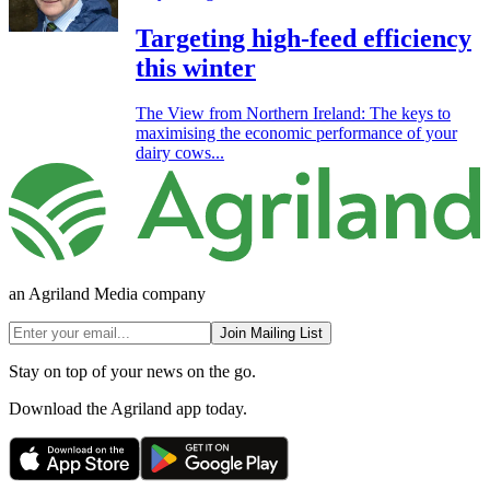
Targeting high-feed efficiency
this winter
The View from Northern Ireland: The keys to
maximising the economic performance of your
dairy cows...
an Agriland Media company
Join Mailing List
Stay on top of your news on the go.
Download the Agriland app today.