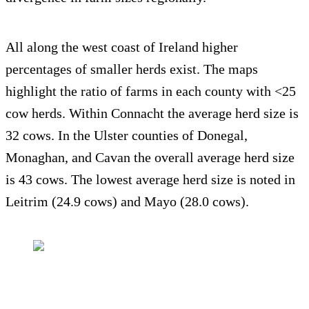
All along the west coast of Ireland higher
percentages of smaller herds exist. The maps
highlight the ratio of farms in each county with <25
cow herds. Within Connacht the average herd size is
32 cows. In the Ulster counties of Donegal,
Monaghan, and Cavan the overall average herd size
is 43 cows. The lowest average herd size is noted in
Leitrim (24.9 cows) and Mayo (28.0 cows).