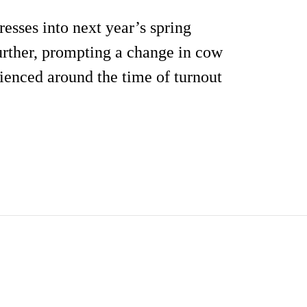
esses into next year’s spring
further, prompting a change in cow
ienced around the time of turnout