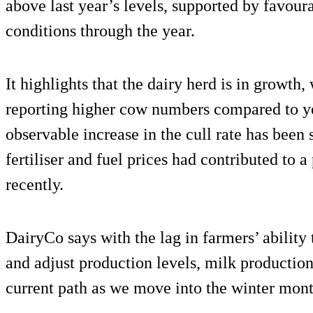
above last year’s levels, supported by favou
conditions through the year.
It highlights that the dairy herd is in growth
reporting higher cow numbers compared to yea
observable increase in the cull rate has been 
fertiliser and fuel prices had contributed to 
recently.
DairyCo says with the lag in farmers’ ability 
and adjust production levels, milk production 
current path as we move into the winter mont