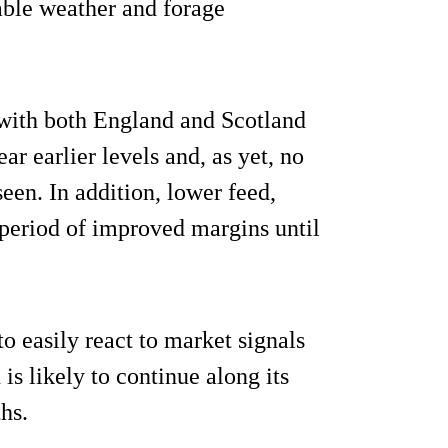
rable weather and forage
, with both England and Scotland
r earlier levels and, as yet, no
seen. In addition, lower feed,
a period of improved margins until
to easily react to market signals
is likely to continue along its
hs.