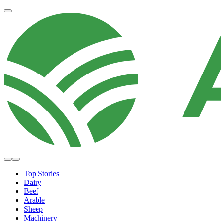
Top Stories
Dairy
Beef
Arable
Sheep
Machinery