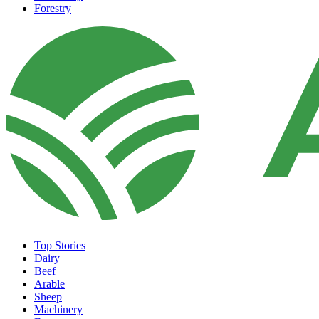
Forestry
Top Stories
Dairy
Beef
Arable
Sheep
Machinery