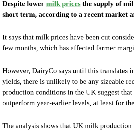
Despite lower
milk prices
the supply of milk
short term, according to a recent market a
It says that milk prices have been cut consid
few months, which has affected farmer margi
However, DairyCo says until this translates i
yields, there is unlikely to be any sizeable r
production conditions in the UK suggest that 
outperform year-earlier levels, at least for t
The analysis shows that UK milk production 