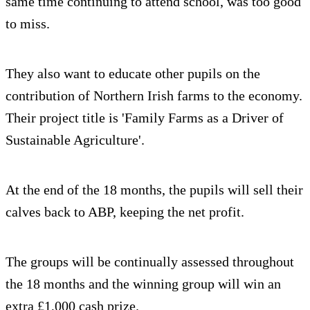
same time continuing to attend school, was too good
to miss.
They also want to educate other pupils on the
contribution of Northern Irish farms to the economy.
Their project title is 'Family Farms as a Driver of
Sustainable Agriculture'.
At the end of the 18 months, the pupils will sell their
calves back to ABP, keeping the net profit.
The groups will be continually assessed throughout
the 18 months and the winning group will win an
extra £1,000 cash prize.