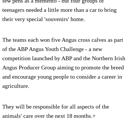
few pens as a memento - but four groups of
teenagers needed a little more than a car to bring
their very special 'souvenirs' home.
The teams each won five Angus cross calves as part
of the ABP Angus Youth Challenge - a new
competition launched by ABP and the Northern Irish
Angus Producer Group aiming to promote the breed
and encourage young people to consider a career in
agriculture.
They will be responsible for all aspects of the
animals' care over the next 18 months.+