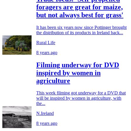
foragers are great for maize,
but not always best for grass'
It has been six years now since Pottinger brought
the distribution of its products in Ireland back...
Rural Life
8 years ago
Filming underway for DVD
inspired by women in
agriculture
This week filming got underway for a DVD that
will be inspired by women in agriculture, with
the...
N.Ireland
8 years ago