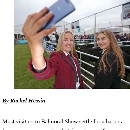
By Rachel Hessin
Most visitors to Balmoral Show settle for a hat or a