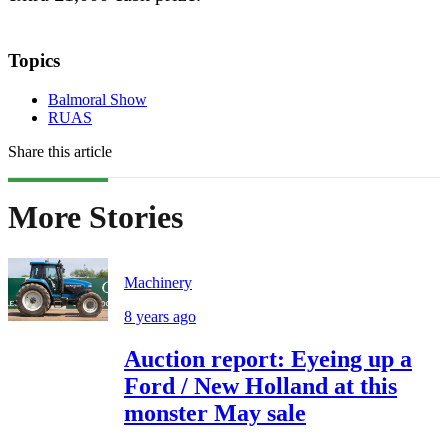
Topics
Balmoral Show
RUAS
Share this article
More Stories
Machinery
8 years ago
Auction report: Eyeing up a
Ford / New Holland at this
monster May sale