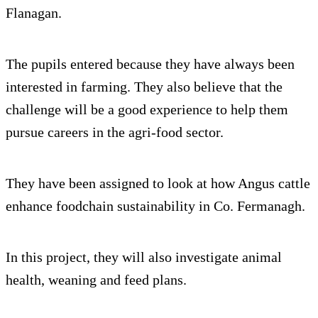
Flanagan.
The pupils entered because they have always been
interested in farming. They also believe that the
challenge will be a good experience to help them
pursue careers in the agri-food sector.
They have been assigned to look at how Angus cattle
enhance foodchain sustainability in Co. Fermanagh.
In this project, they will also investigate animal
health, weaning and feed plans.