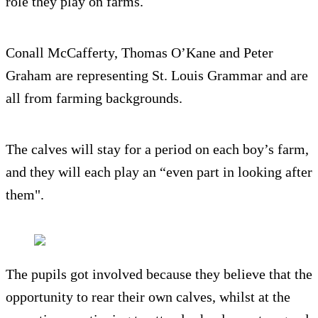
role they play on farms.
Conall McCafferty, Thomas O’Kane and Peter
Graham are representing St. Louis Grammar and are
all from farming backgrounds.
The calves will stay for a period on each boy’s farm,
and they will each play an “even part in looking after
them".
The pupils got involved because they believe that the
opportunity to rear their own calves, whilst at the