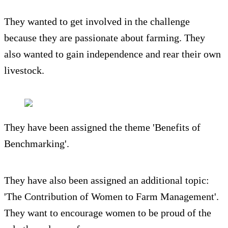
They wanted to get involved in the challenge
because they are passionate about farming. They
also wanted to gain independence and rear their own
livestock.
They have been assigned the theme 'Benefits of
Benchmarking'.
They have also been assigned an additional topic:
'The Contribution of Women to Farm Management'.
They want to encourage women to be proud of the