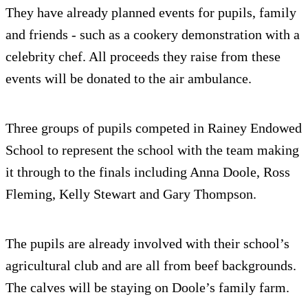
They have already planned events for pupils, family
and friends - such as a cookery demonstration with a
celebrity chef. All proceeds they raise from these
events will be donated to the air ambulance.
Three groups of pupils competed in Rainey Endowed
School to represent the school with the team making
it through to the finals including Anna Doole, Ross
Fleming, Kelly Stewart and Gary Thompson.
The pupils are already involved with their school’s
agricultural club and are all from beef backgrounds.
The calves will be staying on Doole’s family farm.