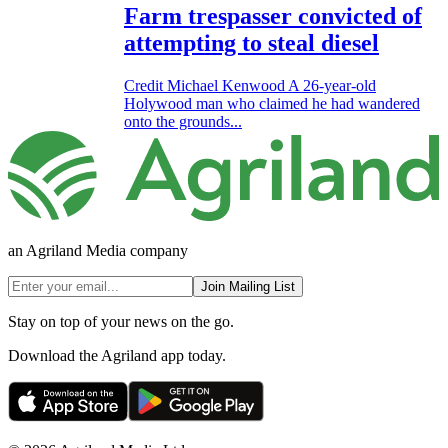
Farm trespasser convicted of
attempting to steal diesel
Credit Michael Kenwood A 26-year-old
Holywood man who claimed he had wandered
onto the grounds...
an Agriland Media company
Join Mailing List
Stay on top of your news on the go.
Download the Agriland app today.