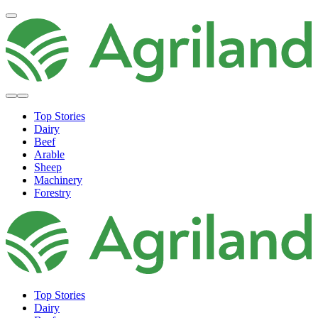
Top Stories
Dairy
Beef
Arable
Sheep
Machinery
Forestry
Top Stories
Dairy