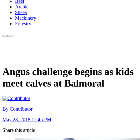
Beef
Arable
Sheep
Machinery
Forestry
Angus challenge begins as kids
meet calves at Balmoral
By Contributor
May 28, 2018 12:45 PM
Share this article