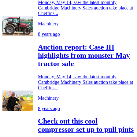
Monday, May 14, saw the latest monthly
Cambridge Machinery Sales auction take place at
Cheffins...
Machinery
8 years ago
Auction report: Case IH
highlights from monster May
tractor sale
Monday, May 14, saw the latest monthly
Cambridge Machinery Sales auction take place at
Cheffins...
Machinery
8 years ago
Check out this cool
compressor set up to pull pints