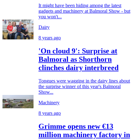
It might have been hiding among the latest
gadgets and machinery at Balmoral Show - but
you won't...
Dairy
8 years ago
'On cloud 9': Surprise at
Balmoral as Shorthorn
clinches dairy interbreed
Tongues were wagging in the dairy lines about
the surprise winner of this year's Balmoral
Show...
Machinery
8 years ago
Grimme opens new €13
million machinery factory in