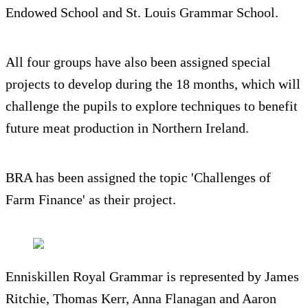
Endowed School and St. Louis Grammar School.
All four groups have also been assigned special
projects to develop during the 18 months, which will
challenge the pupils to explore techniques to benefit
future meat production in Northern Ireland.
BRA has been assigned the topic 'Challenges of
Farm Finance' as their project.
Enniskillen Royal Grammar is represented by James
Ritchie, Thomas Kerr, Anna Flanagan and Aaron