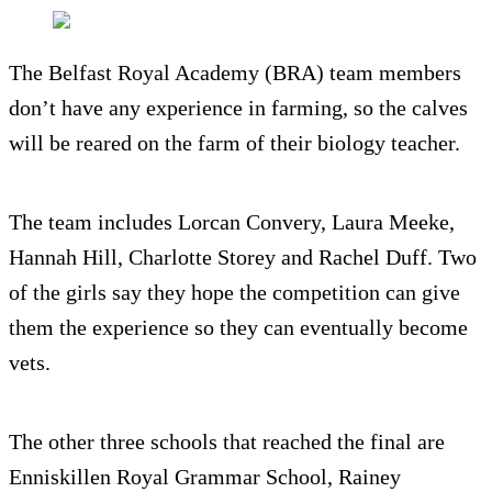
The Belfast Royal Academy (BRA) team members
don’t have any experience in farming, so the calves
will be reared on the farm of their biology teacher.
The team includes Lorcan Convery, Laura Meeke,
Hannah Hill, Charlotte Storey and Rachel Duff. Two
of the girls say they hope the competition can give
them the experience so they can eventually become
vets.
The other three schools that reached the final are
Enniskillen Royal Grammar School, Rainey