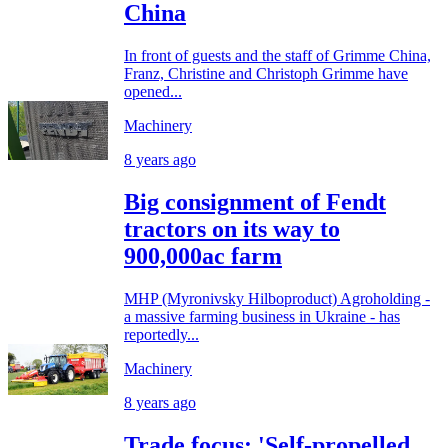
China
In front of guests and the staff of Grimme China,
Franz, Christine and Christoph Grimme have
opened...
Machinery
8 years ago
Big consignment of Fendt
tractors on its way to
900,000ac farm
MHP (Myronivsky Hilboproduct) Agroholding -
a massive farming business in Ukraine - has
reportedly...
Machinery
8 years ago
Trade focus: 'Self-propelled