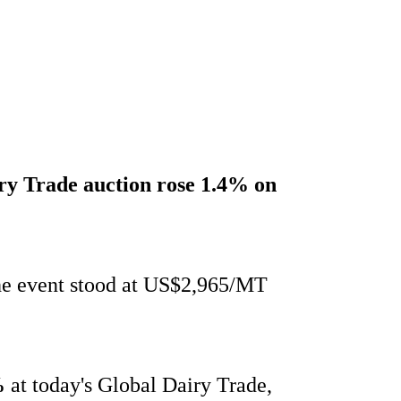
iry Trade auction
rose 1.4%
on
the event stood at US$2,965/MT
%
at today's Global Dairy Trade,