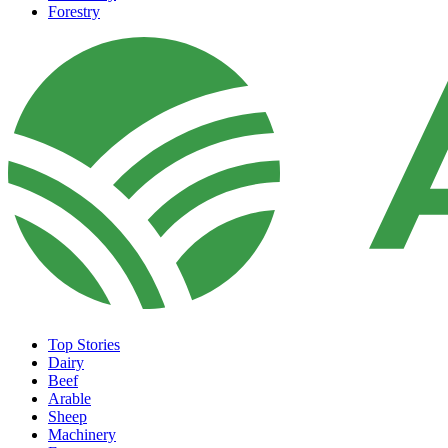
Forestry
Top Stories
Dairy
Beef
Arable
Sheep
Machinery