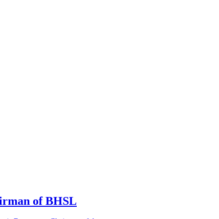
irman of BHSL