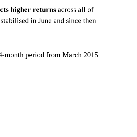
cts higher returns
across all of
stabilised in June and since then
 14-month period from March 2015