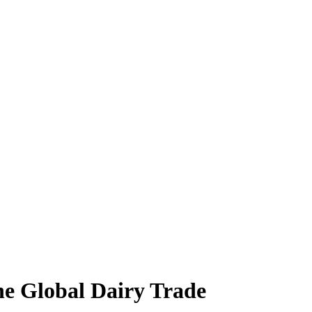
the Global Dairy Trade