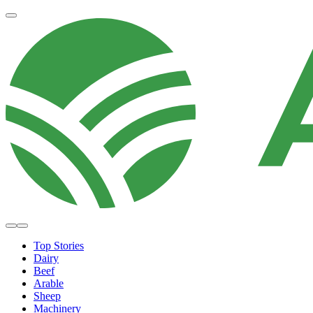
Top Stories
Dairy
Beef
Arable
Sheep
Machinery