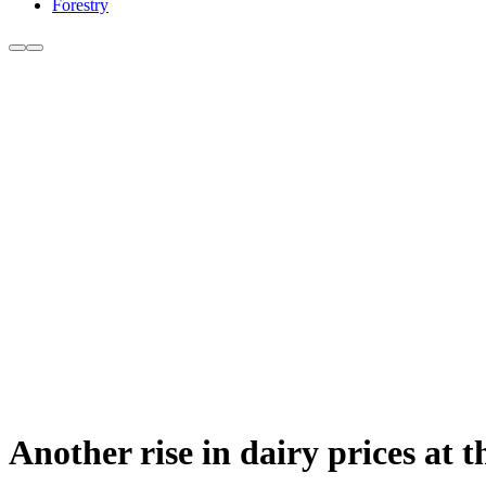
Forestry
Another rise in dairy prices at 