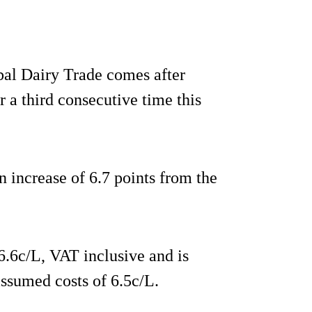
obal Dairy Trade comes after
r a third consecutive time this
an increase of 6.7 points from the
6.6c/L, VAT inclusive and is
ssumed costs of 6.5c/L.