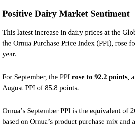
Positive Dairy Market Sentiment
This latest increase in dairy prices at the Gl
the Ornua Purchase Price Index (PPI), rose fo
year.
For September, the PPI
rose to 92.2 points
, 
August PPI of 85.8 points.
Ornua’s September PPI is the equivalent of 2
based on Ornua’s product purchase mix and a