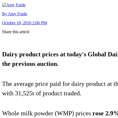
By Amy Forde
October 18, 2016 2:06 PM
Share this article
Dairy product prices at today's Global Da
the previous auction.
The average price paid for dairy product at 
with 31,525t of product traded.
Whole milk powder (WMP) prices
rose 2.9