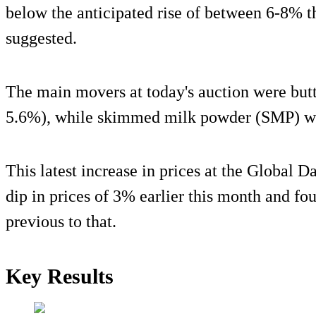
below the anticipated rise of between 6-8% t
suggested.
The main movers at today's auction were butt
5.6%), while skimmed milk powder (SMP) w
This latest increase in prices at the Global D
dip in prices of 3% earlier this month and fo
previous to that.
Key Results