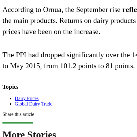
According to Ornua, the September rise
refle
the main products. Returns on dairy products 
prices have been on the increase.
The PPI had dropped significantly over the
to May 2015, from 101.2 points to 81 points.
Topics
Dairy Prices
Global Dairy Trade
Share this article
More Stories