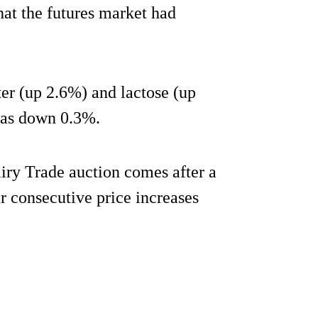
hat the futures market had
er (up 2.6%) and lactose (up
as down 0.3%.
airy Trade auction comes after a
ur consecutive price increases