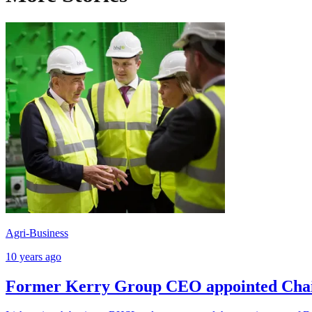
Agri-Business
10 years ago
Former Kerry Group CEO appointed Cha