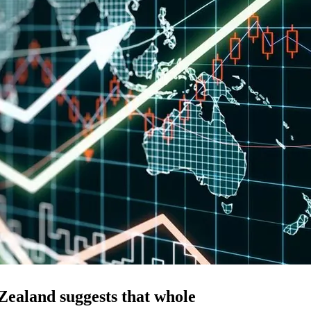
Zealand suggests that whole