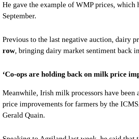
He gave the example of WMP prices, which 
September.
Previous to the last negative auction, dairy p
row
, bringing dairy market sentiment back int
‘Co-ops are holding back on milk price i
Meanwhile, Irish milk processors have been 
price improvements for farmers by the IC
Gerald Quain.
Speaking to Agriland last week, he said that