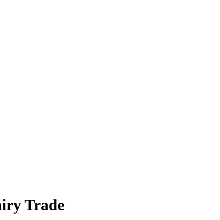
airy Trade