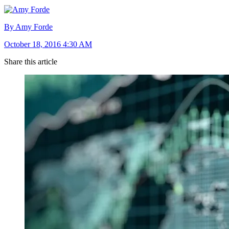
By Amy Forde
October 18, 2016 4:30 AM
Share this article