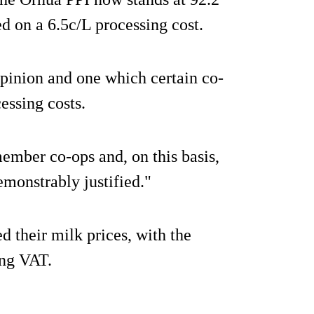
ed on a 6.5c/L processing cost.
r opinion and one which certain co-
essing costs.
ember co-ops and, on this basis,
demonstrably justified."
d their milk prices, with the
ing VAT.