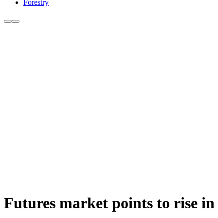
Forestry
Futures market points to rise in