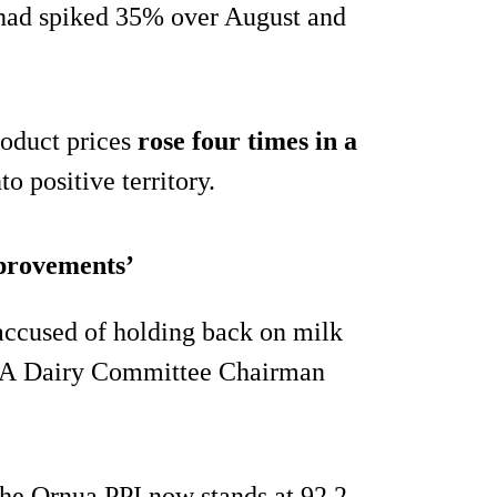
had spiked 35% over August and
roduct prices
rose four times in a
o positive territory.
mprovements’
accused of holding back on milk
MSA Dairy Committee Chairman
 the Ornua PPI now stands at 92.2