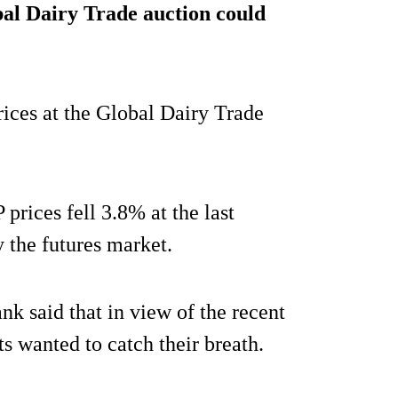
al Dairy Trade auction could
prices at the Global Dairy Trade
rices fell 3.8% at the last
 the futures market.
 said that in view of the recent
ts wanted to catch their breath.