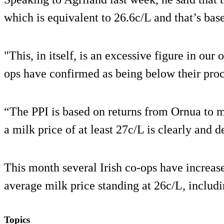
which is equivalent to 26.6c/L and that’s bas
"This, in itself, is an excessive figure in ou
ops have confirmed as being below their proc
“The PPI is based on returns from Ornua to m
a milk price of at least 27c/L is clearly and 
This month several Irish co-ops have increase
average milk price standing at 26c/L, includ
Topics