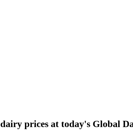
 dairy prices at today's Global D