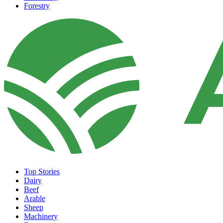
Forestry
Top Stories
Dairy
Beef
Arable
Sheep
Machinery