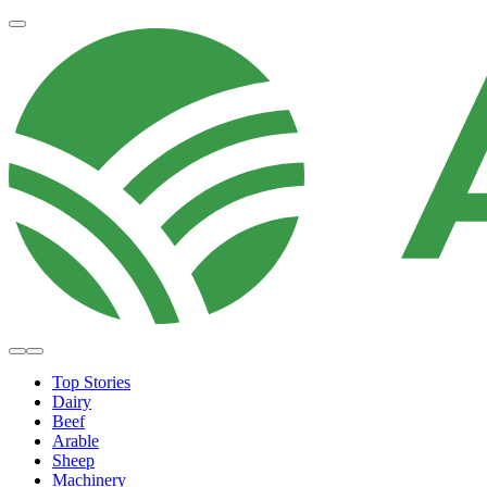
Top Stories
Dairy
Beef
Arable
Sheep
Machinery