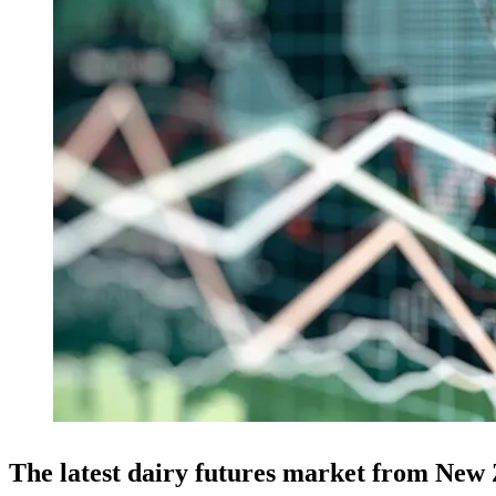
The latest dairy futures market from New 