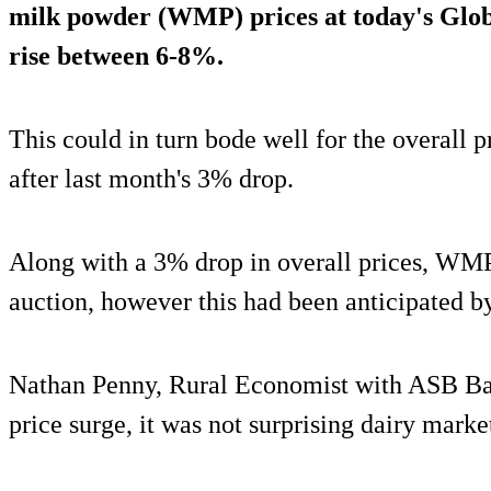
milk powder (WMP) prices at today's Glob
rise between 6-8%
.
This could in turn bode well for the overall 
after last month's 3% drop.
Along with a 3% drop in overall prices, WMP p
auction, however this had been anticipated by
Nathan Penny, Rural Economist with ASB Bank
price surge, it was not surprising dairy marke